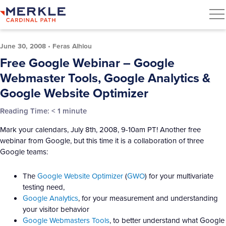
June 30, 2008
•
Feras Alhlou
Free Google Webinar – Google
Webmaster Tools, Google Analytics &
Google Website Optimizer
Reading Time:
< 1
minute
Mark your calendars, July 8th, 2008, 9-10am PT! Another free
webinar from Google, but this time it is a collaboration of three
Google teams:
The
Google Website Optimizer
(
GWO
) for your multivariate
testing need,
Google Analytics
, for your measurement and understanding
your visitor behavior
Google Webmasters Tools
, to better understand what Google