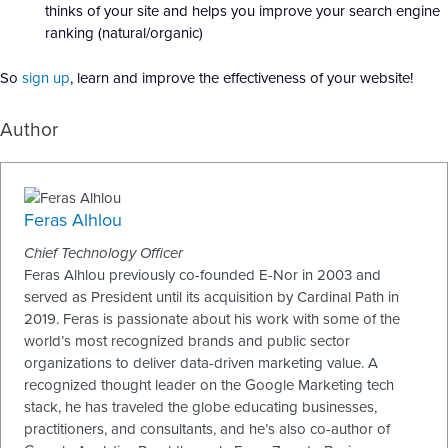
thinks of your site and helps you improve your search engine
ranking (natural/organic)
So
sign up
, learn and improve the effectiveness of your website!
Author
Feras Alhlou
Chief Technology Officer
Feras Alhlou previously co-founded E-Nor in 2003 and
served as President until its acquisition by Cardinal Path in
2019. Feras is passionate about his work with some of the
world’s most recognized brands and public sector
organizations to deliver data-driven marketing value. A
recognized thought leader on the Google Marketing tech
stack, he has traveled the globe educating businesses,
practitioners, and consultants, and he’s also co-author of