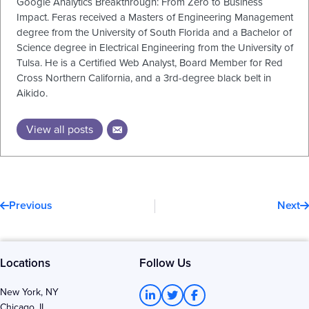
Google Analytics Breakthrough: From Zero to Business
Impact. Feras received a Masters of Engineering Management
degree from the University of South Florida and a Bachelor of
Science degree in Electrical Engineering from the University of
Tulsa. He is a Certified Web Analyst, Board Member for Red
Cross Northern California, and a 3rd-degree black belt in
Aikido.
View all posts
Prev
N
Previous
Next
Locations
Follow Us
L
T
F
New York, NY
i
w
a
Chicago, IL