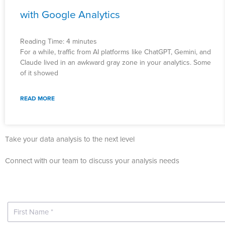
with Google Analytics
Reading Time:
4
minutes
For a while, traffic from AI platforms like ChatGPT, Gemini, and
Claude lived in an awkward gray zone in your analytics. Some
of it showed
READ MORE
Take your data analysis to the next level
Connect with our team to discuss your analysis needs