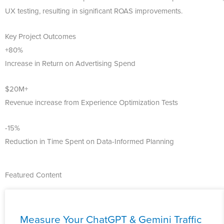
UX testing, resulting in significant ROAS improvements.
Key Project Outcomes
+80%
Increase in Return on Advertising Spend
$20M+
Revenue increase from Experience Optimization Tests
-15%
Reduction in Time Spent on Data-Informed Planning
Featured Content
Measure Your ChatGPT & Gemini Traffic