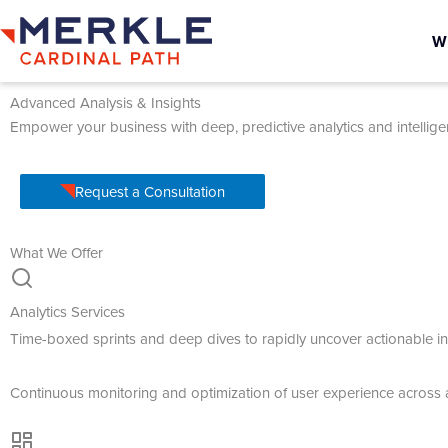
W
Advanced Analysis & Insights
Empower your business with deep, predictive analytics and intellige
Request a Consultation
What We Offer
Analytics Services
Time-boxed sprints and deep dives to rapidly uncover actionable in
Continuous monitoring and optimization of user experience across 