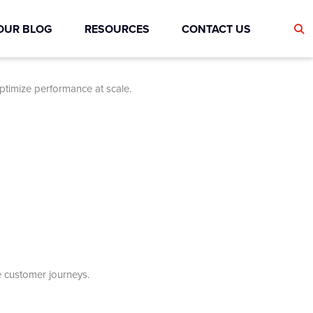
OUR BLOG
RESOURCES
CONTACT US
optimize performance at scale.
e customer journeys.