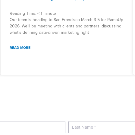
Reading Time:
< 1
minute
Our team is heading to San Francisco March 3-5 for RampUp
2026. We’ll be meeting with clients and partners, discussing
what’s defining data-driven marketing right
READ MORE