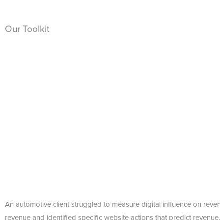
Our Toolkit
An automotive client struggled to measure digital influence on reven
revenue and identified specific website actions that predict revenue