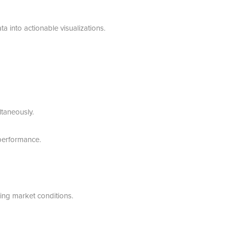
 into actionable visualizations.
taneously.
performance.
ing market conditions.