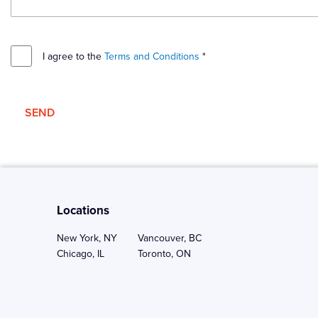
I agree to the
Terms and Conditions
*
SEND
Locations
New York, NY
Vancouver, BC
Chicago, IL
Toronto, ON