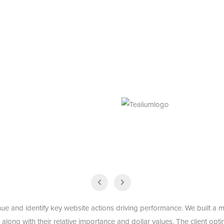
ue and identify key website actions driving performance. We built a m
, along with their relative importance and dollar values. The client op