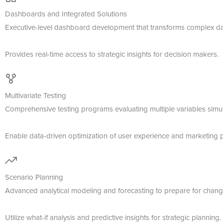
Dashboards and Integrated Solutions
Executive-level dashboard development that transforms complex data
Provides real-time access to strategic insights for decision makers.
Multivariate Testing
Comprehensive testing programs evaluating multiple variables simul
Enable data-driven optimization of user experience and marketing 
Scenario Planning
Advanced analytical modeling and forecasting to prepare for chang
Utilize what-if analysis and predictive insights for strategic planning.