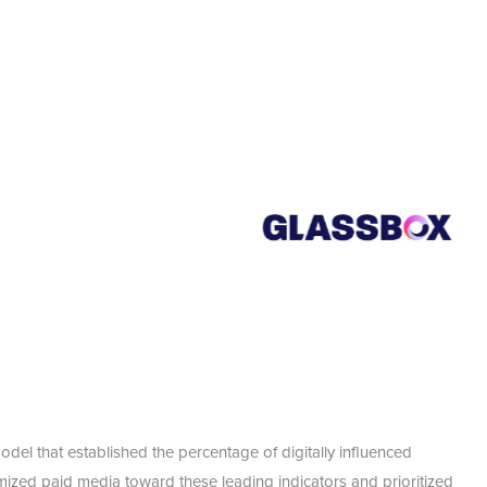
odel that established the percentage of digitally influenced
timized paid media toward these leading indicators and prioritized