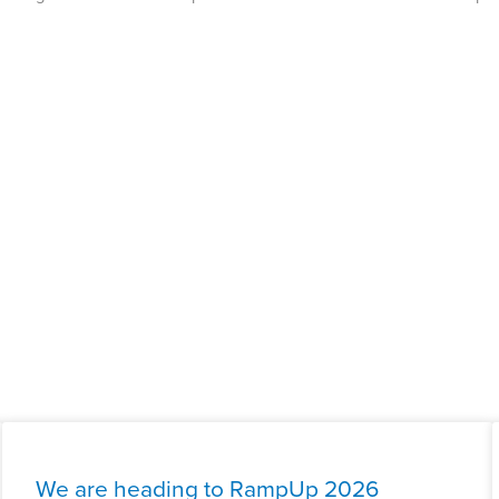
We are heading to RampUp 2026