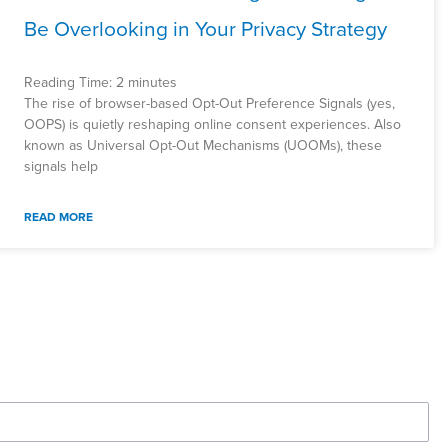
Be Overlooking in Your Privacy Strategy
Reading Time:
2
minutes
The rise of browser-based Opt-Out Preference Signals (yes,
OOPS) is quietly reshaping online consent experiences. Also
known as Universal Opt-Out Mechanisms (UOOMs), these
signals help
READ MORE