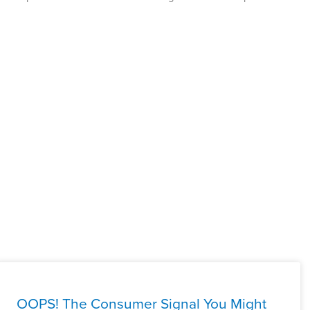
OOPS! The Consumer Signal You Might