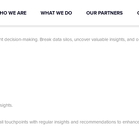
HO WE ARE
WHAT WE DO
OUR PARTNERS
nt decision-making. Break data silos, uncover valuable insights, and 
sights.
all touchpoints with regular insights and recommendations to enhanc