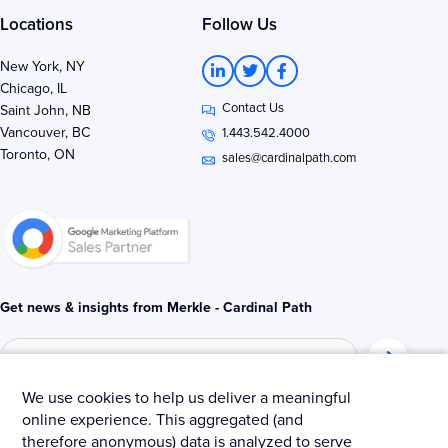
Locations
Follow Us
L
T
F
New York, NY
i
w
a
Chicago, IL
n
i
c
Contact Us
k
t
e
Saint John, NB
e
t
b
Vancouver, BC
1.443.542.4000
d
e
o
Toronto, ON
i
r
o
sales@cardinalpath.com
n
k
-
-
i
f
n
Get news & insights from Merkle - Cardinal Path
We use cookies to help us deliver a meaningful
online experience. This aggregated (and
© 2025 Merkle – Cardinal Path.
therefore anonymous) data is analyzed to serve