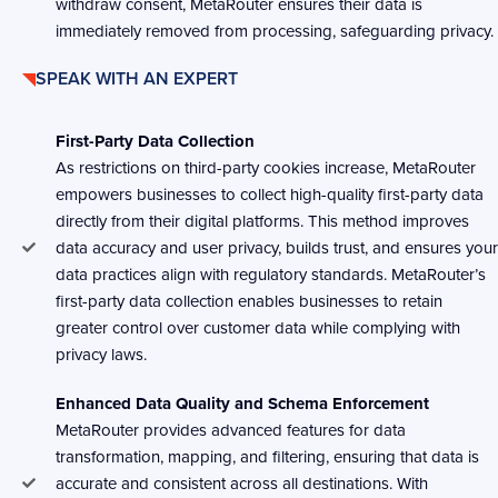
withdraw consent, MetaRouter ensures their data is
immediately removed from processing, safeguarding privacy.
SPEAK WITH AN EXPERT
First-Party Data Collection
As restrictions on third-party cookies increase, MetaRouter
empowers businesses to collect high-quality first-party data
directly from their digital platforms. This method improves
data accuracy and user privacy, builds trust, and ensures your
data practices align with regulatory standards. MetaRouter’s
first-party data collection enables businesses to retain
greater control over customer data while complying with
privacy laws.
Enhanced Data Quality and Schema Enforcement
MetaRouter provides advanced features for data
transformation, mapping, and filtering, ensuring that data is
accurate and consistent across all destinations. With