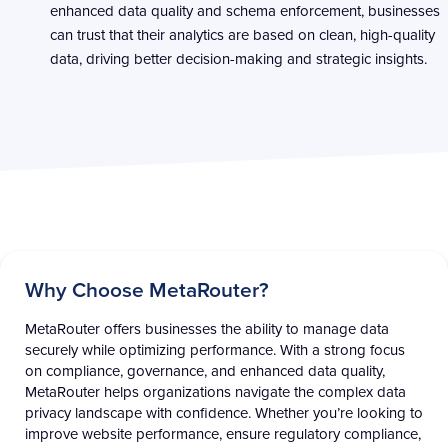
enhanced data quality and schema enforcement, businesses
can trust that their analytics are based on clean, high-quality
data, driving better decision-making and strategic insights.
Why Choose MetaRouter? ​
MetaRouter
offers businesses the ability to manage data
securely while
optimizing
performance. With a strong focus
on compliance, governance, and enhanced data quality,
MetaRouter
helps organizations navigate the complex data
privacy landscape with confidence. Whether
you’re
looking to
improve website performance, ensure regulatory compliance,