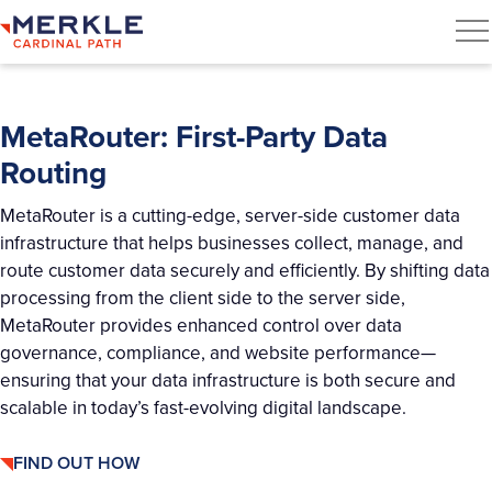
MetaRouter: First-Party Data
Routing
MetaRouter
is a cutting-edge, server-side customer data
infrastructure that helps businesses collect, manage, and
route customer data securely and efficiently. By shifting data
processing from the client side to the server side,
MetaRouter
provides enhanced control over data
governance, compliance, and website performance—
ensuring that your data infrastructure is both secure and
scalable in today’s fast-evolving digital landscape.
FIND OUT HOW