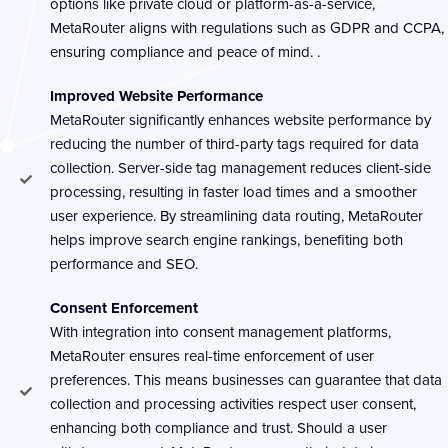
options like private cloud or platform-as-a-service,
MetaRouter aligns with regulations such as GDPR and CCPA,
ensuring compliance and peace of mind. .
Improved Website Performance
MetaRouter significantly enhances website performance by
reducing the number of third-party tags required for data
collection. Server-side tag management reduces client-side
processing, resulting in faster load times and a smoother
user experience. By streamlining data routing, MetaRouter
helps improve search engine rankings, benefiting both
performance and SEO.
Consent Enforcement
With integration into consent management platforms,
MetaRouter ensures real-time enforcement of user
preferences. This means businesses can guarantee that data
collection and processing activities respect user consent,
enhancing both compliance and trust. Should a user