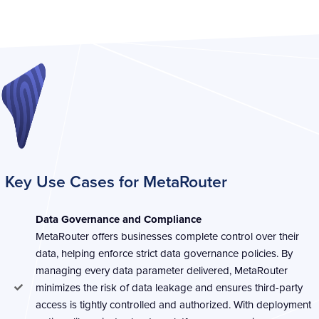
Key Use Cases for MetaRouter ​​
Data Governance and Compliance
MetaRouter offers businesses complete control over their
data, helping enforce strict data governance policies. By
managing every data parameter delivered, MetaRouter
minimizes the risk of data leakage and ensures third-party
access is tightly controlled and authorized. With deployment