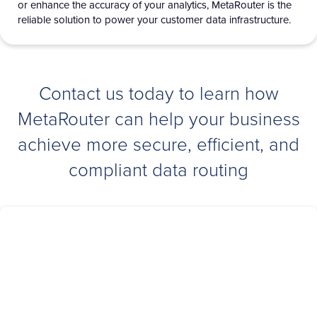
or enhance the accuracy of your analytics,
MetaRouter
is the
reliable solution to power your customer data infrastructure.
Contact us today to learn how
MetaRouter can help your business
achieve more secure, efficient, and
compliant data routing