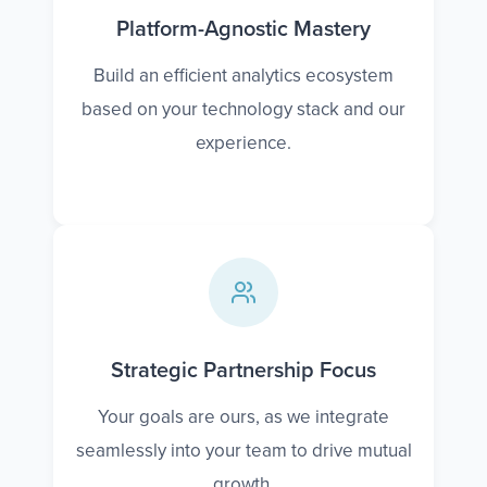
Platform-Agnostic Mastery
Build an efficient analytics ecosystem
based on your technology stack and our
experience.
Strategic Partnership Focus
Your goals are ours, as we integrate
seamlessly into your team to drive mutual
growth.