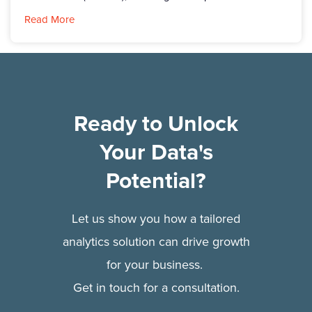
Read More
Ready to Unlock
Your Data's
Potential?
Let us show you how a tailored
analytics solution can drive growth
for your business.
Get in touch for a consultation.