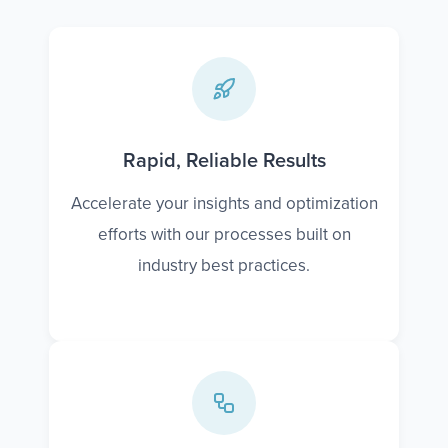
Rapid, Reliable Results
Accelerate your insights and optimization
efforts with our processes built on
industry best practices.