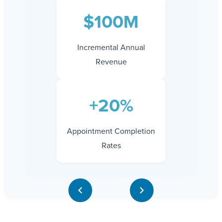
$100M
Incremental Annual
Revenue
+20%
Appointment Completion
Rates