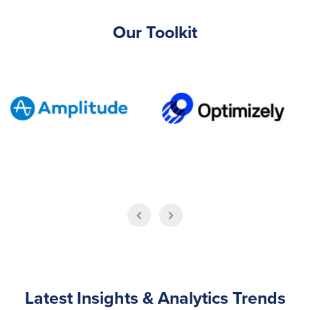
Our Toolkit
Latest Insights & Analytics Trends