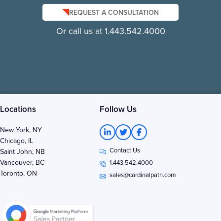
REQUEST A CONSULTATION
Or call us at 1.443.542.4000
Locations
Follow Us
L
T
F
New York, NY
i
w
a
Chicago, IL
n
i
c
Contact Us
k
t
e
Saint John, NB
e
t
b
Vancouver, BC
1.443.542.4000
d
e
o
Toronto, ON
i
r
o
sales@cardinalpath.com
n
k
-
-
i
f
n