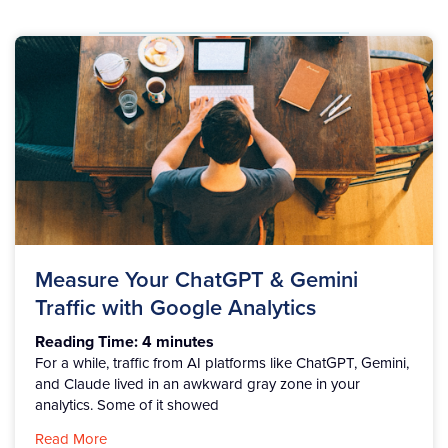
Measure Your ChatGPT & Gemini
Traffic with Google Analytics
Reading Time:
4
minutes
For a while, traffic from AI platforms like ChatGPT, Gemini,
and Claude lived in an awkward gray zone in your
analytics. Some of it showed
Read More