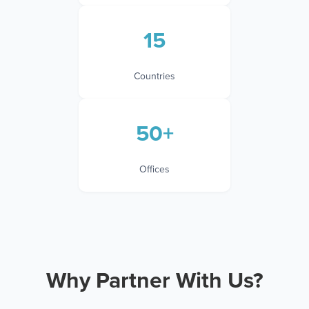
15
Countries
50+
Offices
Why Partner With Us?