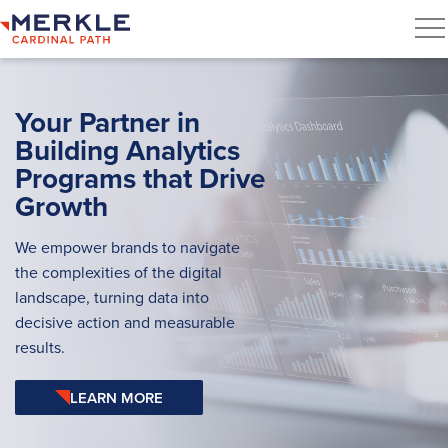
Your Partner in
Building Analytics
Programs that Drive
Growth
We empower brands to navigate
the complexities of the digital
landscape, turning data into
decisive action and measurable
results.
LEARN MORE