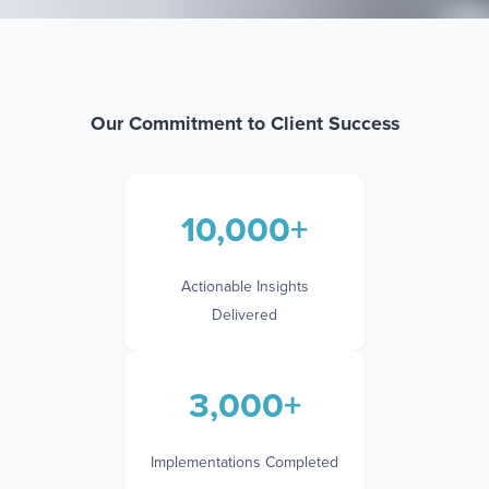
Our Commitment to Client Success
10,000+
Actionable Insights
Delivered
3,000+
Implementations Completed