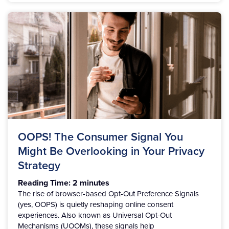
OOPS! The Consumer Signal You
Might Be Overlooking in Your Privacy
Strategy
Reading Time:
2
minutes
The rise of browser-based Opt-Out Preference Signals
(yes, OOPS) is quietly reshaping online consent
experiences. Also known as Universal Opt-Out
Mechanisms (UOOMs), these signals help