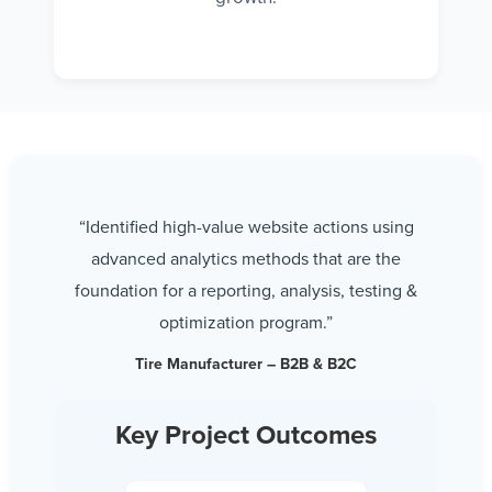
“Identified high-value website actions using
advanced analytics methods that are the
foundation for a reporting, analysis, testing &
optimization program.”
Tire Manufacturer – B2B & B2C
Key Project Outcomes