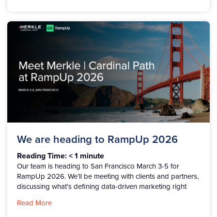
We are heading to RampUp 2026
Reading Time:
< 1
minute
Our team is heading to San Francisco March 3-5 for
RampUp 2026. We’ll be meeting with clients and partners,
discussing what’s defining data-driven marketing right
Read More