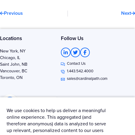
Prev
N
Previous
Next
Locations
Follow Us
L
T
F
New York, NY
i
w
a
Chicago, IL
n
i
c
Contact Us
k
t
e
Saint John, NB
e
t
b
Vancouver, BC
1.443.542.4000
d
e
o
Toronto, ON
i
r
o
sales@cardinalpath.com
n
k
-
-
i
f
n
We use cookies to help us deliver a meaningful
online experience. This aggregated (and
therefore anonymous) data is analyzed to serve
Get news & insights from Merkle - Cardinal Path
up relevant, personalized content to our users