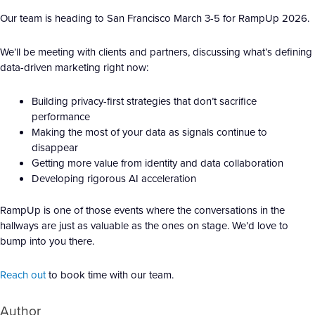
Our team is heading to San Francisco March 3-5 for RampUp 2026.
We’ll be meeting with clients and partners, discussing what’s defining
data-driven marketing right now:
Building privacy-first strategies that don’t sacrifice
performance
Making the most of your data as signals continue to
disappear
Getting more value from identity and data collaboration
Developing rigorous AI acceleration
RampUp is one of those events where the conversations in the
hallways are just as valuable as the ones on stage. We’d love to
bump into you there.
Reach out
to book time with our team.
Author