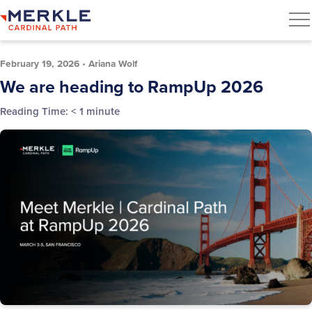
February 19, 2026
•
Ariana Wolf
We are heading to RampUp 2026
Reading Time:
< 1
minute