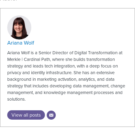
Ariana Wolf
Ariana Wolf is a Senior Director of Digital Transformation at
Merkle | Cardinal Path, where she builds transformation
strategy and leads tech integration, with a deep focus on
privacy and identity infrastructure. She has an extensive
background in marketing activation, analytics, and data
strategy that includes developing data management, change
management, and knowledge management processes and
solutions.
View all posts