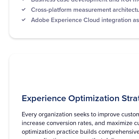
Cross-platform measurement architect
Adobe Experience Cloud integration a
Experience Optimization Stra
Every organization seeks to improve custo
increase conversion rates, and maximize c
optimization practice builds comprehensive