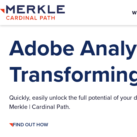
W
Adobe Analyt
Transforming 
Quickly, easily unlock the full potential of you
Merkle | Cardinal Path.
FIND OUT HOW