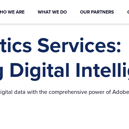
HO WE ARE
WHAT WE DO
OUR PARTNERS
ics Services:
Digital Intel
r digital data with the comprehensive power of Adobe