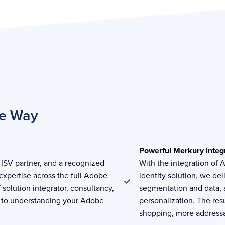
he Way
Powerful Merkury integ
ISV partner, and a recognized
With the integration of
expertise across the full Adobe
identity solution, we de
f solution integrator, consultancy,
segmentation and data, a
 to understanding your Adobe
personalization. The re
shopping, more addressa