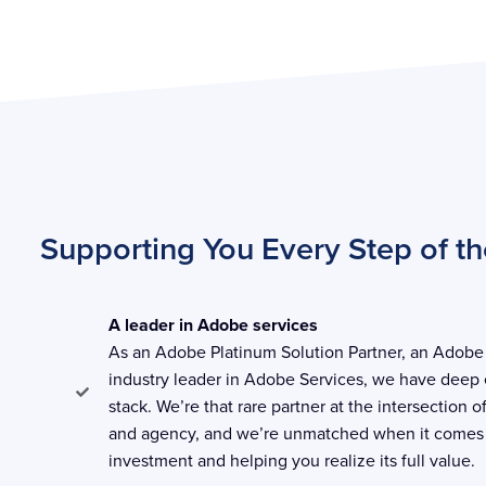
Supporting You Every Step of t
A leader in Adobe services
As an Adobe Platinum Solution Partner, an Adobe 
industry leader in Adobe Services, we have deep 
stack. We’re that rare partner at the intersection o
and agency, and we’re unmatched when it comes
investment and helping you realize its full value.