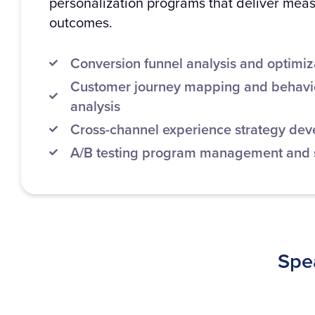
personalization programs that deliver mea
outcomes.
Conversion funnel analysis and optimiz
Customer journey mapping and behavio
analysis
Cross-channel experience strategy de
A/B testing program management and st
Spea