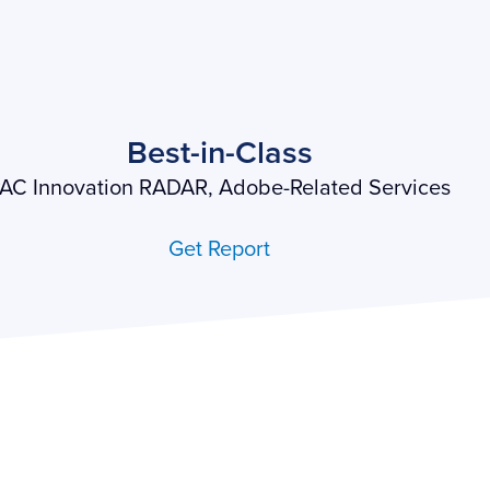
Best-in-Class
AC Innovation RADAR, Adobe-Related Services
Get Report