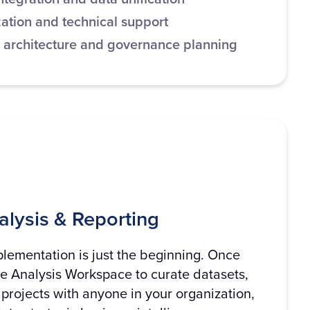
ation and technical support
 architecture and governance planning
lysis & Reporting
lementation is just the beginning. Once
ge Analysis Workspace to curate datasets,
projects with anyone in your organization,