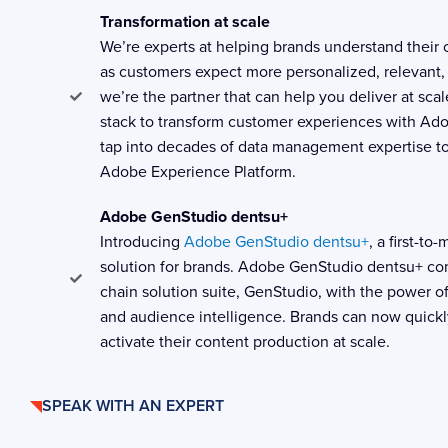
Transformation at scale
We’re experts at helping brands understand their
as customers expect more personalized, relevant,
we’re the partner that can help you deliver at sca
stack to transform customer experiences with Ad
tap into decades of data management expertise to
Adobe Experience Platform.
Adobe GenStudio dentsu+
Introducing
Adobe GenStudio dentsu+
, a first-t
solution for brands. Adobe GenStudio dentsu+ c
chain solution suite, GenStudio, with the power of
and audience intelligence. Brands can now quickl
activate their content production at scale.
SPEAK WITH AN EXPERT