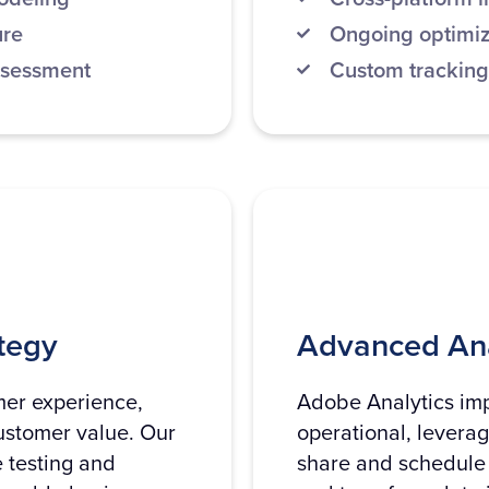
ure
Ongoing optimiz
ssessment
Custom tracking
tegy
Advanced Ana
mer experience,
Adobe Analytics imp
ustomer value. Our
operational, levera
 testing and
share and schedule 