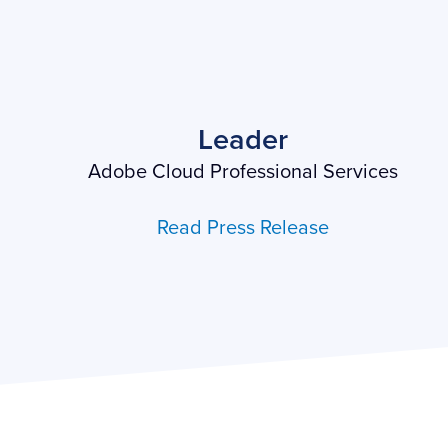
Leader
Adobe Cloud Professional Services
Read Press Release