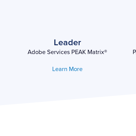
Leader
Adobe Services PEAK Matrix®
P
Learn More