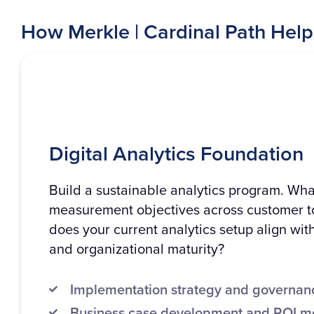
How Merkle | Cardinal Path Help
Digital Analytics Foundation
Build a sustainable analytics program. Wha
measurement objectives across customer 
does your current analytics setup align wit
and organizational maturity?
Implementation strategy and governa
Business case development and ROI m