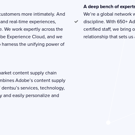
A deep bench of expert
 customers more intimately. And
We’re a global network 
 and real-time experiences,
discipline. With 650+ A
le. We work expertly across the
certified staff, we brin
obe Experience Cloud, and we
relationship that sets us
 harness the unifying power of
o-market content supply chain
ombines Adobe’s content supply
 dentsu’s services, technology,
y and easily personalize and