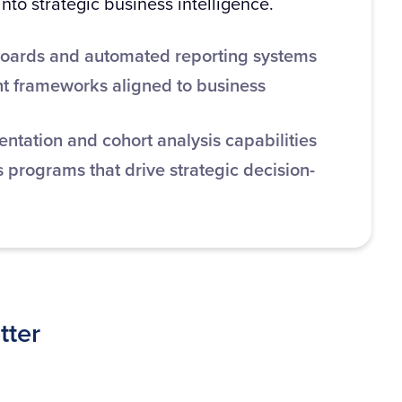
nto strategic business intelligence.
oards and automated reporting systems
 frameworks aligned to business
tation and cohort analysis capabilities
 programs that drive strategic decision-
tter