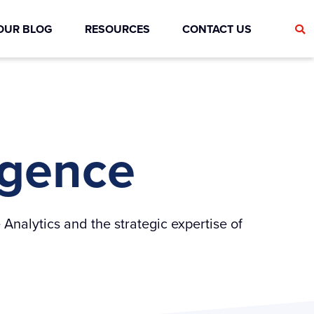
OUR BLOG
RESOURCES
CONTACT US
ligence
 Analytics and the strategic expertise of