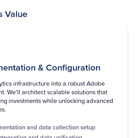
s Value
mentation & Configuration
tics infrastructure into a robust Adobe
. We’ll architect scalable solutions that
ing investments while unlocking advanced
es.
entation and data collection setup
ntegration and data unification