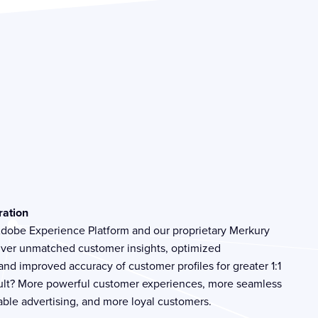
ration
 Adobe Experience Platform and our proprietary Merkury
liver unmatched customer insights, optimized
nd improved accuracy of customer profiles for greater 1:1
sult? More powerful customer experiences, more seamless
ble advertising, and more loyal customers.