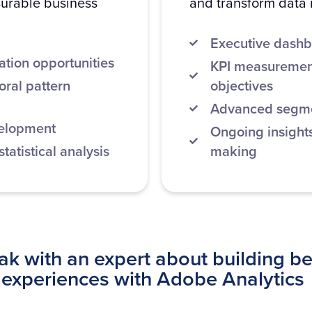
surable business
and transform data i
Executive dashb
ation opportunities
KPI measurement
ral pattern
objectives
Advanced segmen
velopment
Ongoing insights
atistical analysis
making
k with an expert about building be
experiences with Adobe Analytics