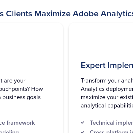
s Clients Maximize Adobe Analytic
Expert Imple
t are your
Transform your analy
touchpoints? How
Analytics deployment
h business goals
maximize your exist
analytical capabiliti
nce framework
Technical implem
odeling
Cross-platform i