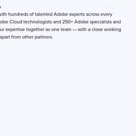
s
with hundreds of talented Adobe experts across every
dobe Cloud technologists and 250+ Adobe specialists and
g our expertise together as one team — with a close working
 apart from other partners.