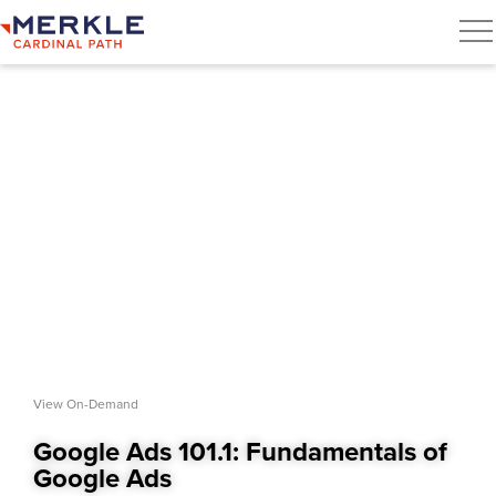
View On-Demand
Google Ads 101.1: Fundamentals of
Google Ads