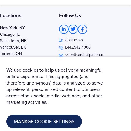
Locations
Follow Us
L
T
F
New York, NY
i
w
a
Chicago, IL
n
i
c
Contact Us
k
t
e
Saint John, NB
e
t
b
Vancouver, BC
1.443.542.4000
d
e
o
Toronto, ON
i
r
o
sales@cardinalpath.com
n
k
-
-
i
f
We use cookies to help us deliver a meaningful
n
online experience. This aggregated (and
therefore anonymous) data is analyzed to serve
Get news & insights from Merkle - Cardinal Path
up relevant, personalized content to our users
across blogs, social media, webinars, and other
marketing activities.
© 2025 Merkle – Cardinal Path.
MANAGE COOKIE SETTINGS