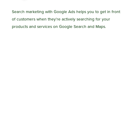
Search marketing with Google Ads helps you to get in front
of customers when they’re actively searching for your
products and services on Google Search and Maps.