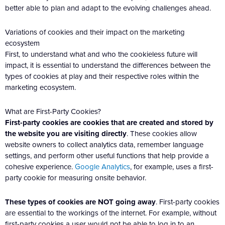
better able to plan and adapt to the evolving challenges ahead.
Variations of cookies and their impact on the marketing
ecosystem
First, to understand what and who the cookieless future will
impact, it is essential to understand the differences between the
types of cookies at play and their respective roles within the
marketing ecosystem.
What are First-Party Cookies?
First-party cookies are cookies that are created and stored by
the website you are visiting directly
. These cookies allow
website owners to collect analytics data, remember language
settings, and perform other useful functions that help provide a
cohesive experience.
Google Analytics
, for example, uses a first-
party cookie for measuring onsite behavior.
These types of cookies are NOT going away
. First-party cookies
are essential to the workings of the internet. For example, without
first-party cookies a user would not be able to log in to an