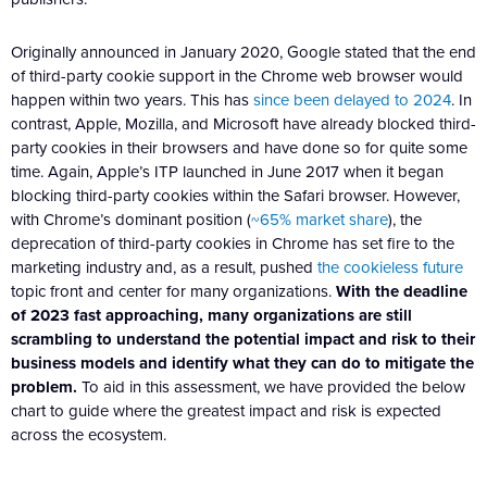
Originally announced in January 2020, Google stated that the end
of third-party cookie support in the Chrome web browser would
happen within two years. This has
since been delayed to 2024
. In
contrast, Apple, Mozilla, and Microsoft have already blocked third-
party cookies in their browsers and have done so for quite some
time. Again, Apple’s ITP launched in June 2017 when it began
blocking third-party cookies within the Safari browser. However,
with Chrome’s dominant position (
~65% market share
), the
deprecation of third-party cookies in Chrome has set fire to the
marketing industry and, as a result, pushed
the cookieless future
topic front and center for many organizations.
With the deadline
of 2023 fast approaching, many organizations are still
scrambling to understand the potential impact and risk to their
business models and identify what they can do to mitigate the
problem.
To aid in this assessment, we have provided the below
chart to guide where the greatest impact and risk is expected
across the ecosystem.