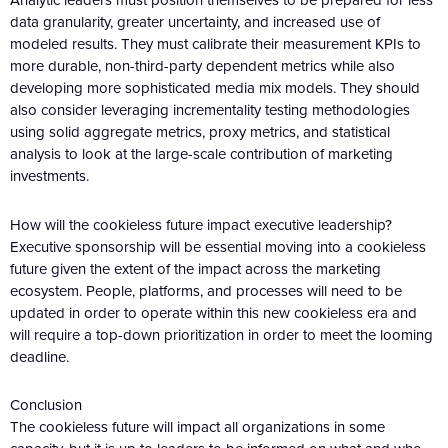
data granularity, greater uncertainty, and increased use of
modeled results. They must calibrate their measurement KPIs to
more durable, non-third-party dependent metrics while also
developing more sophisticated media mix models. They should
also consider leveraging incrementality testing methodologies
using solid aggregate metrics, proxy metrics, and statistical
analysis to look at the large-scale contribution of marketing
investments.
How will the cookieless future impact executive leadership?
Executive sponsorship will be essential moving into a cookieless
future given the extent of the impact across the marketing
ecosystem. People, platforms, and processes will need to be
updated in order to operate within this new cookieless era and
will require a top-down prioritization in order to meet the looming
deadline.
Conclusion
The cookieless future will impact all organizations in some