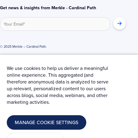
Get news & insights from Merkle - Cardinal Path
© 2025 Merkle – Cardinal Path.
Privacy Policy
Terms and Conditions
Cookies
We use cookies to help us deliver a meaningful
online experience. This aggregated (and
therefore anonymous) data is analyzed to serve
up relevant, personalized content to our users
across blogs, social media, webinars, and other
marketing activities.
MANAGE COOKIE SETTINGS