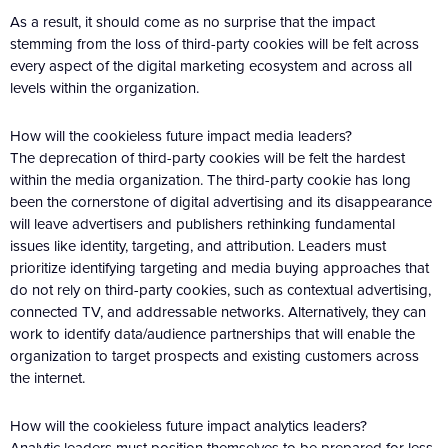
As a result, it should come as no surprise that the impact
stemming from the loss of third-party cookies will be felt across
every aspect of the digital marketing ecosystem and across all
levels within the organization.
How will the cookieless future impact media leaders?
The deprecation of third-party cookies will be felt the hardest
within the media organization. The third-party cookie has long
been the cornerstone of digital advertising and its disappearance
will leave advertisers and publishers rethinking fundamental
issues like identity, targeting, and attribution. Leaders must
prioritize identifying targeting and media buying approaches that
do not rely on third-party cookies, such as contextual advertising,
connected TV, and addressable networks. Alternatively, they can
work to identify data/audience partnerships that will enable the
organization to target prospects and existing customers across
the internet.
How will the cookieless future impact analytics leaders?
Analytic leaders must position themselves to be prepared for less