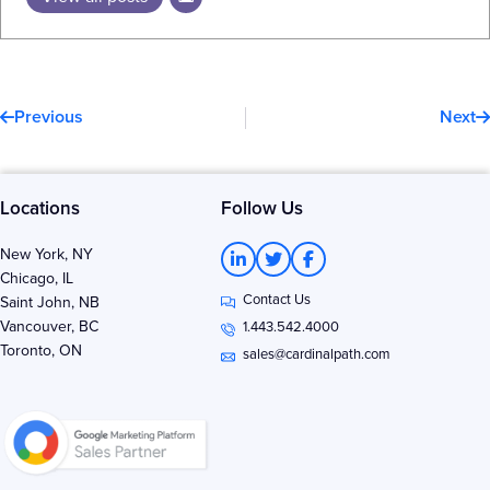
Prev
N
Previous
Next
Locations
Follow Us
L
T
F
New York, NY
i
w
a
Chicago, IL
n
i
c
Contact Us
k
t
e
Saint John, NB
e
t
b
Vancouver, BC
1.443.542.4000
d
e
o
Toronto, ON
i
r
o
sales@cardinalpath.com
n
k
-
-
i
f
n