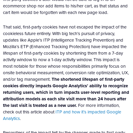
ecommerce shop nor add items to his/her cart, as that status and
cart item would be forgotten with each new page load.
That said, first-party cookies have not escaped the impact of the
cookieless future entirely. With big tech’s pursuit of privacy,
updates like Apple’s ITP (Intelligence Tracking Prevention) and
Mozilla’s ETP (Enhanced Tracking Protection) have impacted the
lifespan of first-party cookies by shortening them from a 7-day
activity window to now a 1-day activity window. This impact is
most notable for those whose responsibilities primarily focus on
onsite behavioral measurement, conversion rate optimization, UX,
and/or tag management.
The shortened lifespan of first-party
cookies directly impacts Google Analytics’ ability to recognize
returning users, which in turn impacts user-level reporting and
attribution models as each site visit more than 24 hours after
the last visit is treated as a new user.
For more information,
check out this article about
ITP and how it’s impacted Google
Analytics
.
Regardless of the impact felt by the changes made to first-party