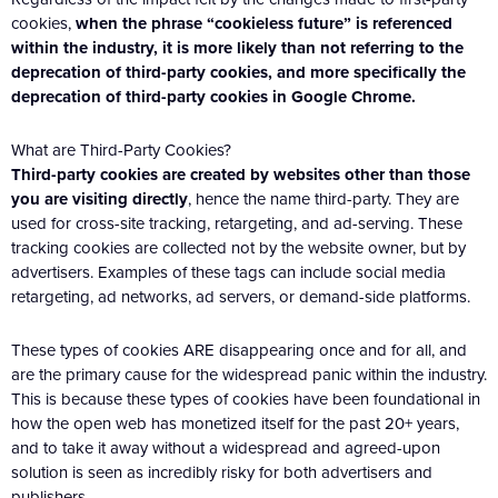
cookies,
when the phrase “cookieless future” is referenced
within the industry, it is more likely than not referring to the
deprecation of third-party cookies, and more specifically the
deprecation of third-party cookies in Google Chrome.
What are Third-Party Cookies?
Third-party cookies are created by websites other than those
you are visiting directly
, hence the name third-party. They are
used for cross-site tracking, retargeting, and ad-serving. These
tracking cookies are collected not by the website owner, but by
advertisers. Examples of these tags can include social media
retargeting, ad networks, ad servers, or demand-side platforms.
These types of cookies ARE disappearing once and for all, and
are the primary cause for the widespread panic within the industry.
This is because these types of cookies have been foundational in
how the open web has monetized itself for the past 20+ years,
and to take it away without a widespread and agreed-upon
solution is seen as incredibly risky for both advertisers and
publishers.