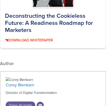
Deconstructing the Cookieless
Future: A Readiness Roadmap for
Marketers
DOWNLOAD WHITEPAPER
Author
Corey Blenkarn
Director of Digital Transformation
View all posts