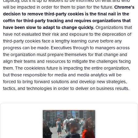
capacity, but it is up to leaders to be informed on what and who
will be impacted in order for them to plan for the future.
Chrome’s
decision to remove third-party cookies is the final nail in the
coffin for third-party tracking and requires organizations that
have been slow to adapt to change quickly.
Organizations that
have not evaluated their risk and exposure to the deprecation of
third-party cookies face a lengthy learning curve before any
progress can be made. Executives through to managers across
the organization must prepare themselves for that change and
align their teams and resources to mitigate the challenges facing
them. The cookieless future is impacting the entire organization,
but those responsible for media and media analytics will be
forced to bring forward solutions and develop new strategies,
tactics, and technologies in order to deliver on business results.