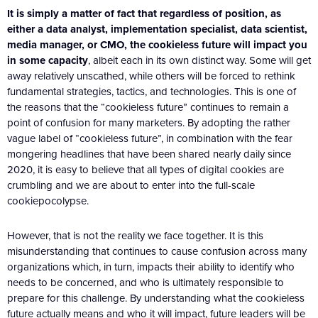
It is simply a matter of fact that regardless of position, as
either a data analyst, implementation specialist, data scientist,
media manager, or CMO, the cookieless future will impact you
in some capacity
, albeit each in its own distinct way. Some will get
away relatively unscathed, while others will be forced to rethink
fundamental strategies, tactics, and technologies. This is one of
the reasons that the “cookieless future” continues to remain a
point of confusion for many marketers. By adopting the rather
vague label of “cookieless future”, in combination with the fear
mongering headlines that have been shared nearly daily since
2020, it is easy to believe that all types of digital cookies are
crumbling and we are about to enter into the full-scale
cookiepocolypse.
However, that is not the reality we face together. It is this
misunderstanding that continues to cause confusion across many
organizations which, in turn, impacts their ability to identify who
needs to be concerned, and who is ultimately responsible to
prepare for this challenge. By understanding what the cookieless
future actually means and who it will impact, future leaders will be