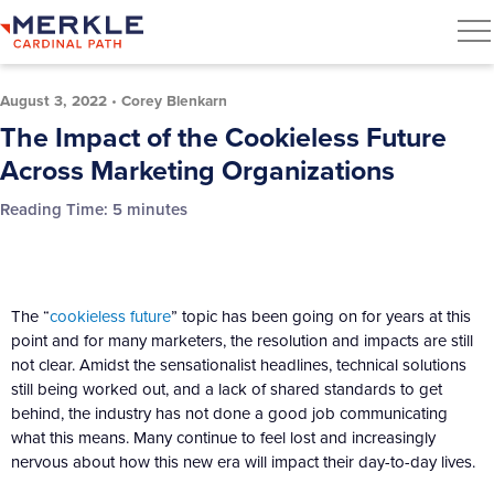
August 3, 2022
•
Corey Blenkarn
The Impact of the Cookieless Future
Across Marketing Organizations
Reading Time:
5
minutes
The “
cookieless future
” topic has been going on for years at this
point and for many marketers, the resolution and impacts are still
not clear. Amidst the sensationalist headlines, technical solutions
still being worked out, and a lack of shared standards to get
behind, the industry has not done a good job communicating
what this means. Many continue to feel lost and increasingly
nervous about how this new era will impact their day-to-day lives.