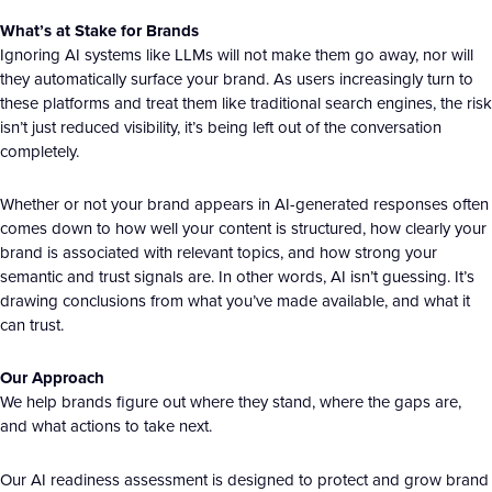
What’s at Stake for Brands
Ignoring AI systems like LLMs will not make them go away, nor will
they automatically surface your brand. As users increasingly turn to
these platforms and treat them like traditional search engines, the risk
isn’t just reduced visibility, it’s being left out of the conversation
completely.
Whether or not your brand appears in AI-generated responses often
comes down to how well your content is structured, how clearly your
brand is associated with relevant topics, and how strong your
semantic and trust signals are. In other words, AI isn’t guessing. It’s
drawing conclusions from what you’ve made available, and what it
can trust.
Our Approach
We help brands figure out where they stand, where the gaps are,
and what actions to take next.
Our AI readiness assessment is designed to protect and grow brand