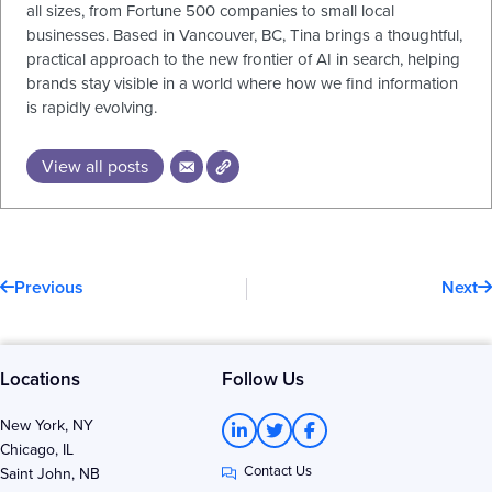
all sizes, from Fortune 500 companies to small local
businesses. Based in Vancouver, BC, Tina brings a thoughtful,
practical approach to the new frontier of AI in search, helping
brands stay visible in a world where how we find information
is rapidly evolving.
View all posts
Prev
N
Previous
Next
Locations
Follow Us
L
T
F
New York, NY
i
w
a
Chicago, IL
n
i
c
Contact Us
k
t
e
Saint John, NB
e
t
b