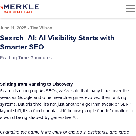
June 11, 2025
•
Tina Wilson
Search+AI: AI Visibility Starts with
Smarter SEO
Reading Time:
2
minutes
Shifting from Ranking to Discovery
Search is changing. As SEOs, we’ve said that many times over the
years as Google and other search engines evolved their ranking
systems. But this time, it’s not just another algorithm tweak or SERP
layout shift, it’s a fundamental shift in how people find information in
a world being shaped by generative AI.
Changing the game is the entry of chatbots, assistants, and large