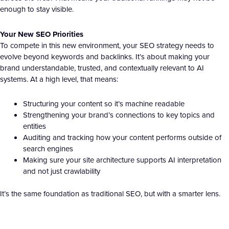
enough to stay visible.
Your New SEO Priorities
To compete in this new environment, your SEO strategy needs to
evolve beyond keywords and backlinks. It’s about making your
brand understandable, trusted, and contextually relevant to AI
systems. At a high level, that means:
Structuring your content so it’s machine readable
Strengthening your brand’s connections to key topics and
entities
Auditing and tracking how your content performs outside of
search engines
Making sure your site architecture supports AI interpretation
and not just crawlability
It’s the same foundation as traditional SEO, but with a smarter lens.