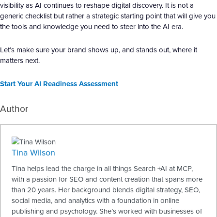
visibility as AI continues to reshape digital discovery. It is not a
generic checklist but rather a strategic starting point that will give you
the tools and knowledge you need to steer into the AI era.
Let’s make sure your brand shows up, and stands out, where it
matters next.
Start Your AI Readiness Assessment
Author
Tina Wilson
Tina helps lead the charge in all things Search +AI at MCP,
with a passion for SEO and content creation that spans more
than 20 years. Her background blends digital strategy, SEO,
social media, and analytics with a foundation in online
publishing and psychology. She’s worked with businesses of