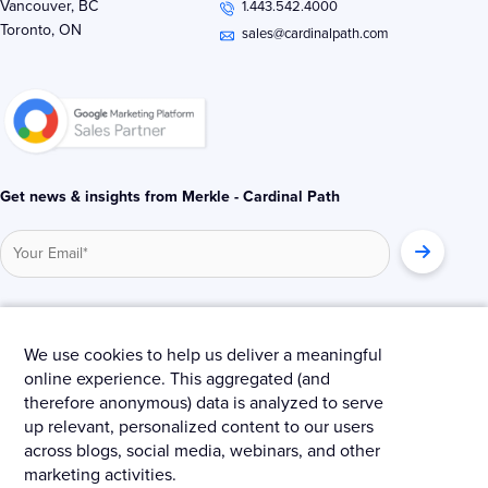
Vancouver, BC
1.443.542.4000
d
e
o
Toronto, ON
i
r
o
sales@cardinalpath.com
n
k
-
-
i
f
n
Get news & insights from Merkle - Cardinal Path
© 2025 Merkle – Cardinal Path.
We use cookies to help us deliver a meaningful
online experience. This aggregated (and
Privacy Policy
Terms and Conditions
Cookies
therefore anonymous) data is analyzed to serve
up relevant, personalized content to our users
across blogs, social media, webinars, and other
marketing activities.