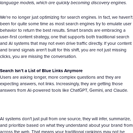
language models, which are quickly becoming discovery engines.
We’re no longer just optimizing for search engines. In fact, we haven’t
been for quite some time as most search engines try to emulate user
behavior to return the best results. Smart brands are embracing a
user-first content strategy, one that supports both traditional search
and AI systems that may not even drive traffic directly. If your content
and brand signals aren’t built for this shift, you are not just missing
clicks, you are missing the conversation.
Search Isn’t a List of Blue Links Anymore
Users are asking longer, more complex questions and they are
expecting answers, not links. Increasingly, they are getting those
answers from AI-powered tools like ChatGPT, Gemini, and Claude.
AI systems don’t just pull from one source, they will infer, summarize,
and prioritize based on what they understand about your brand from
across the web. That means your traditional rankings may not be