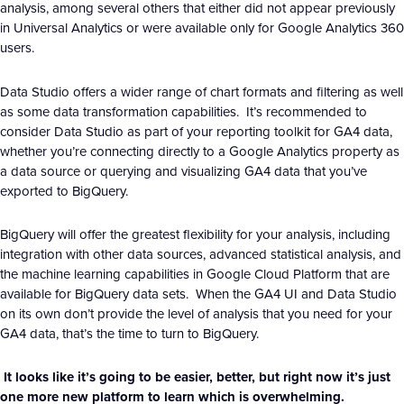
analysis, among several others that either did not appear previously
in Universal Analytics or were available only for Google Analytics 360
users.
Data Studio offers a wider range of chart formats and filtering as well
as some data transformation capabilities. It’s recommended to
consider Data Studio as part of your reporting toolkit for GA4 data,
whether you’re connecting directly to a Google Analytics property as
a data source or querying and visualizing GA4 data that you’ve
exported to BigQuery.
BigQuery will offer the greatest flexibility for your analysis, including
integration with other data sources, advanced statistical analysis, and
the machine learning capabilities in Google Cloud Platform that are
available for BigQuery data sets. When the GA4 UI and Data Studio
on its own don’t provide the level of analysis that you need for your
GA4 data, that’s the time to turn to BigQuery.
It looks like it’s going to be easier, better, but right now it’s just
one more new platform to learn which is overwhelming.