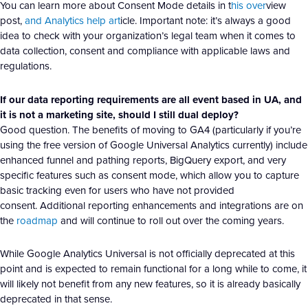
You can learn more about Consent Mode details in t
his over
view
post,
and Analytics help art
icle. Important note: it’s always a good
idea to check with your organization’s legal team when it comes to
data collection, consent and compliance with applicable laws and
regulations.
If our data reporting requirements are all event based in UA, and
it is not a marketing site, should I still dual deploy?
Good question. The benefits of moving to GA4 (particularly if you’re
using the free version of Google Universal Analytics currently) include
enhanced funnel and pathing reports, BigQuery export, and very
specific features such as consent mode, which allow you to capture
basic tracking even for users who have not provided
consent. Additional reporting enhancements and integrations are on
the
roadmap
and will continue to roll out over the coming years.
While Google Analytics Universal is not officially deprecated at this
point and is expected to remain functional for a long while to come, it
will likely not benefit from any new features, so it is already basically
deprecated in that sense.