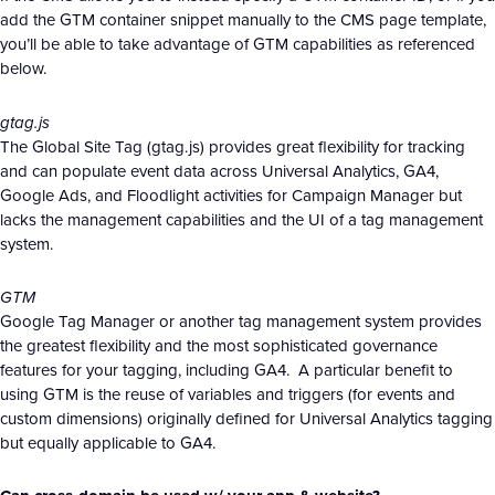
add the GTM container snippet manually to the CMS page template,
you’ll be able to take advantage of GTM capabilities as referenced
below.
gtag.js
The Global Site Tag (gtag.js) provides great flexibility for tracking
and can populate event data across Universal Analytics, GA4,
Google Ads, and Floodlight activities for Campaign Manager but
lacks the management capabilities and the UI of a tag management
system.
GTM
Google Tag Manager or another tag management system provides
the greatest flexibility and the most sophisticated governance
features for your tagging, including GA4. A particular benefit to
using GTM is the reuse of variables and triggers (for events and
custom dimensions) originally defined for Universal Analytics tagging
but equally applicable to GA4.