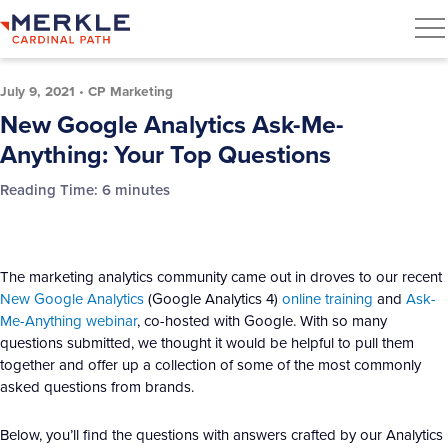
July 9, 2021
•
CP Marketing
New Google Analytics Ask-Me-
Anything: Your Top Questions
Reading Time:
6
minutes
The marketing analytics community came out in droves to our recent
New Google Analytics
(Google Analytics 4)
online training
and
Ask-
Me-Anything webinar
, co-hosted with Google. With so many
questions submitted, we thought it would be helpful to pull them
together and offer up a collection of some of the most commonly
asked questions from brands.
Below, you’ll find the questions with answers crafted by our Analytics