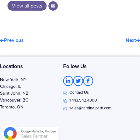
View all posts
Prev
N
Previous
Next
Locations
Follow Us
L
T
F
New York, NY
i
w
a
Chicago, IL
n
i
c
Contact Us
k
t
e
Saint John, NB
e
t
b
Vancouver, BC
1.443.542.4000
d
e
o
Toronto, ON
i
r
o
sales@cardinalpath.com
n
k
-
-
i
f
n