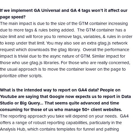
If we implement GA Universal and GA 4 tags won’t it affect our
page speed?
The main impact is due to the size of the GTM container increasing
due to more tags & rules being added. The GTM container has a
size limit and will force you to remove tags, variables, & rules in order
to keep under that limit. You may also see an extra gtag.js network
request which downloads the gtag library. Overall the performance
impact is trivial due to the async nature of GTM. Similar impact for
those who use gtag.js libraries. For those who are really concerned,
the usual approach is to move the container lower on the page to
prioritize other scripts.
What is the intended way to report on GA4 data? People on
Youtube are saying that Google now expects us to report in Data
Studio or Big Query… That seems quite advanced and time
consuming for those of us who manage 50+ client websites.
The reporting approach you take will depend on your needs. GA4
offers a range of robust reporting capabilities, particularly in the
Analysis Hub, which contains templates for funnel and pathing