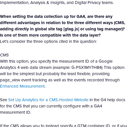
Implementation, Analysis & Insights, and Digital Privacy teams.
When setting the data collection up for GA4, are there any
different advantages in relation to the three different ways (CMS,
adding directly in global site tag [gtag.js] or using tag manager)?
Is one of them more compatible with the data layer?
Let’s consider the three options cited in the question:
CMS
With this option, you specify the measurement ID of a Google
Analytics 4 web data stream (example: G-PSX1MY7HB4) This option
will be the simplest but probably the least flexible, providing
page_view event tracking as well as the events recorded through
Enhanced Measurement
.
See
Set Up Analytics for a CMS-Hosted Website
in the G4 help docs
for the CMS that you can currently configure with a GA4
measurement ID.
If the CMS allows you to instead specify a GTM container ID, or if you