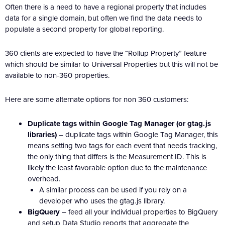
Often there is a need to have a regional property that includes
data for a single domain, but often we find the data needs to
populate a second property for global reporting.
360 clients are expected to have the “Rollup Property” feature
which should be similar to Universal Properties but this will not be
available to non-360 properties.
Here are some alternate options for non 360 customers:
Duplicate tags within Google Tag Manager (or gtag.js
libraries)
– duplicate tags within Google Tag Manager, this
means setting two tags for each event that needs tracking,
the only thing that differs is the Measurement ID. This is
likely the least favorable option due to the maintenance
overhead.
A similar process can be used if you rely on a
developer who uses the gtag.js library.
BigQuery
– feed all your individual properties to BigQuery
and setup Data Studio reports that aggregate the