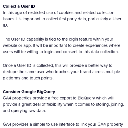
Collect a User ID
In this age of restricted use of cookies and related collection
issues it is important to collect first party data, particularly a User
ID.
The User ID capability is tied to the login feature within your
website or app. It will be important to create experiences where
users will be willing to login and consent to this data collection.
Once a User ID is collected, this will provide a better way to
dedupe the same user who touches your brand across multiple
platforms and touch points.
Consider Google BigQuery
GA4 properties provide a free export to BigQuery which will
provide a great deal of flexibility when it comes to storing, joining,
and querying raw data.
GA4 provides a simple to use interface to link your GA4 property