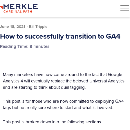
June 18, 2021
•
Bill Tripple
How to successfully transition to GA4
Reading Time:
8
minutes
Many marketers have now come around to the fact that Google
Analytics 4 will eventually replace the beloved Universal Analytics
and are starting to think about dual tagging.
This post is for those who are now committed to deploying GA4
tags but not really sure where to start and what is involved.
This post is broken down into the following sections