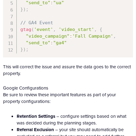
"send_to"
:
"ua"
}
)
;
// GA4 Event
gtag
(
'event'
,
'video_start'
,
{
"video_campaign"
:
'Fall Campaign'
,
"send_to"
:
"ga4"
}
)
;
This will correct the issue and assure the data goes to the correct
property.
Google Configurations
Be sure to review these important features as part of your
property configurations:
Retention Settings
– configure settings based on what
was decided during the planning stages.
Referral Exclusion
– your site should automatically be