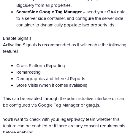
BigQuery from all properties.
ServerSide Google Tag Manager
– send your GA4 data
to a server side container, and configure the server side
container to dynamically populate two property Ids.
Enable Signals
Activating Signals is recommended as it will enable the following
features:
Cross Platform Reporting
Remarketing
Demographics and Interest Reports
Store Visits (when it comes available)
This can be enabled through the administrative interface or can
be configured via Google Tag Manager or gtag.js.
You’ll want to check with your legal/privacy team whether this
feature can be enabled or if there are any consent requirements
before enabling.