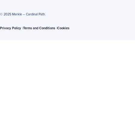
© 2025 Merkle – Cardinal Path.
Privacy Policy
Terms and Conditions
Cookies