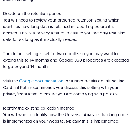
Decide on the retention period
You will need to review your preferred retention setting which
identifies how long data is retained in reporting before it is
deleted. This is a privacy feature to assure you are only retaining
data for as long as it is actually needed.
The default setting is set for two months so you may want to
extend this to 14 months and Google 360 properties are expected
to go beyond 14 months.
Visit the
Google documentation
for further details on this setting.
Cardinal Path recommends you discuss this setting with your
privacy/legal team to ensure you are complying with policies.
Identify the existing collection method
You will want to identify how the Universal Analytics tracking code
is implemented on your website, typically this is implemented: