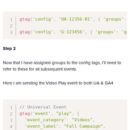
gtag
(
'config'
,
'UA-12356-01'
,
{
'groups'
:
gtag
(
'config'
,
'G-123456'
,
{
'groups'
:
'ga
Step 2
Now that I have assigned groups to the config tags, I’ll need to
refer to these for all subsequent events.
Here I am sending the Video Play event to both UA & GA4
// Universal Event
gtag
(
'event'
,
"play"
,
{
'event_category'
:
"Videos"
,
'event_label'
:
"Fall Campaign"
,