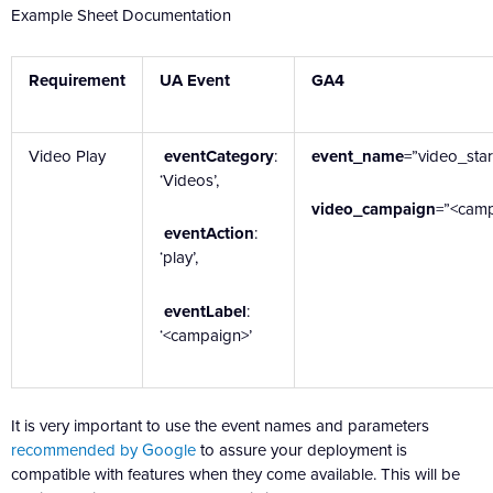
Example Sheet Documentation
Requirement
UA Event
GA4
Video Play
eventCategory
:
event_name
=”video_star
‘Videos’,
video_campaign
=”<cam
eventAction
:
‘play’,
eventLabel
:
‘<campaign>’
It is very important to use the event names and parameters
recommended by Google
to assure your deployment is
compatible with features when they come available. This will be