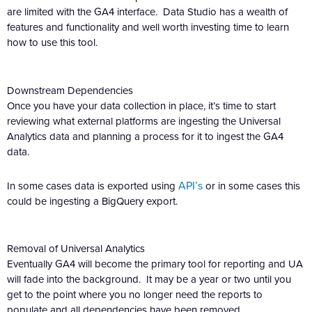
are limited with the GA4 interface. Data Studio has a wealth of
features and functionality and well worth investing time to learn
how to use this tool.
Downstream Dependencies
Once you have your data collection in place, it’s time to start
reviewing what external platforms are ingesting the Universal
Analytics data and planning a process for it to ingest the GA4
data.
API’s
In some cases data is exported using
or in some cases this
could be ingesting a BigQuery export.
Removal of Universal Analytics
Eventually GA4 will become the primary tool for reporting and UA
will fade into the background. It may be a year or two until you
get to the point where you no longer need the reports to
populate and all dependencies have been removed.