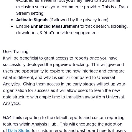
excluded as a referral but you may need to add further
exclusion such as your ecommerce provider. This is a Data
Stream setting
Activate Signals
(if allowed by the privacy team)
Enable
Enhanced Measurement
to track search, scrolling,
downloads, & YouTube video engagement.
User Training
It will be beneficial to grant access to reports once you have
successfully deployed the pageview tracking. This will give end
users the opportunity to explore the new interface and compare
what is different, and what is similar compared to Universal
Analytics. Giving them access in the early stages will set up your
organization for success as it will allow users to learn the new
data structure with ample time to transition away from Universal
Analytics.
GA4 limits reporting to the default reports and custom reporting
features within Analysis Hub. This will encourage the adoption
of
Data Studio
for custom reports and dashboard needs if users