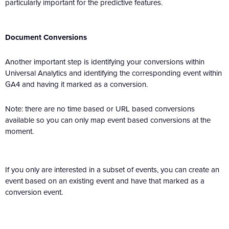
particularly important for the predictive features.
Document Conversions
Another important step is identifying your conversions within
Universal Analytics and identifying the corresponding event within
GA4 and having it marked as a conversion.
Note: there are no time based or URL based conversions
available so you can only map event based conversions at the
moment.
If you only are interested in a subset of events, you can create an
event based on an existing event and have that marked as a
conversion event.