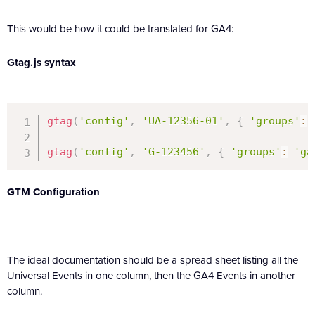
This would be how it could be translated for GA4:
Gtag.js syntax
gtag
(
'config'
,
'UA-12356-01'
,
{
'groups'
:
gtag
(
'config'
,
'G-123456'
,
{
'groups'
:
'ga
GTM Configuration
The ideal documentation should be a spread sheet listing all the
Universal Events in one column, then the GA4 Events in another
column.