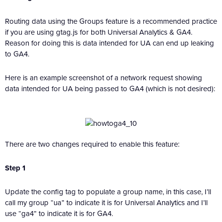
Routing data using the Groups feature is a recommended practice
if you are using gtag.js for both Universal Analytics & GA4.
Reason for doing this is data intended for UA can end up leaking
to GA4.
Here is an example screenshot of a network request showing
data intended for UA being passed to GA4 (which is not desired):
There are two changes required to enable this feature:
Step 1
Update the config tag to populate a group name, in this case, I’ll
call my group “ua” to indicate it is for Universal Analytics and I’ll
use “ga4” to indicate it is for GA4.