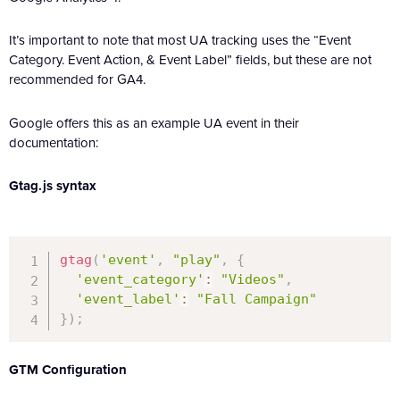
It’s important to note that most UA tracking uses the “Event
Category. Event Action, & Event Label” fields, but these are not
recommended for GA4.
Google offers this as an example UA event in their
documentation:
Gtag.js syntax
gtag
(
'event'
,
"play"
,
{
'event_category'
:
"Videos"
,
'event_label'
:
"Fall Campaign"
}
)
;
GTM Configuration