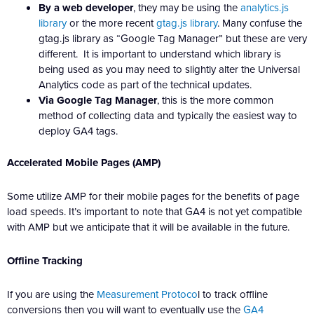
By a web developer
, they may be using the
analytics.js
library
or the more recent
gtag.js library
. Many confuse the
gtag.js library as “Google Tag Manager” but these are very
different. It is important to understand which library is
being used as you may need to slightly alter the Universal
Analytics code as part of the technical updates.
Via Google Tag Manager
, this is the more common
method of collecting data and typically the easiest way to
deploy GA4 tags.
Accelerated Mobile Pages (AMP)
Some utilize AMP for their mobile pages for the benefits of page
load speeds. It’s important to note that GA4 is not yet compatible
with AMP but we anticipate that it will be available in the future.
Offline Tracking
If you are using the
Measurement Protoco
l to track offline
conversions then you will want to eventually use the
GA4