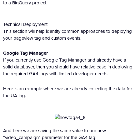
to a BigQuery project.
Technical Deployment
This section will help identify common approaches to deploying
your pageview tag and custom events.
Google Tag Manager
If you currently use Google Tag Manager and already have a
solid dataLayer, then you should have relative ease in deploying
the required GA4 tags with limited developer needs.
Here is an example where we are already collecting the data for
the UA tag:
And here we are saving the same value to our new
“video_campaign” parameter for the GA4 tag: