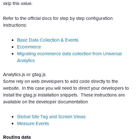
skip this value.
Refer to the official docs for step by step configuration
instructions:
Basic Data Collection & Events
Ecommerce
Migrating ecommerce data collection from Universal
Analytics
Analytics.js or gtag.js
Some rely on web developers to add code directly to the
website. In this case you will need to direct your developers to
install the gtag.js installation snippets. These instructions are
available on the developer documentation
Global Site Tag and Screen Views
Measure Events
Routing data