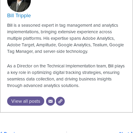
Bill Tripple
Bill is a seasoned expert in tag management and analytics
implementations, bringing extensive experience across
multiple platforms. His expertise spans Adobe Analytics,
Adobe Target, Amplitude, Google Analytics, Tealium, Google
Tag Manager, and server-side technology.
As a Director on the Technical Implementation team, Bill plays
a key role in optimizing digital tracking strategies, ensuring
seamless data collection, and driving business insights
through advanced analytics solutions.
View all posts
Prev
N