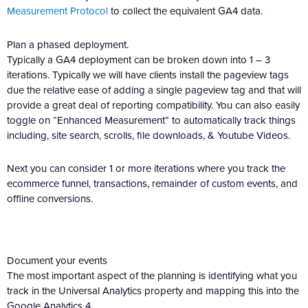
Measurement Protocol
to collect the equivalent GA4 data.
Plan a phased deployment.
Typically a GA4 deployment can be broken down into 1 – 3
iterations. Typically we will have clients install the pageview tags
due the relative ease of adding a single pageview tag and that will
provide a great deal of reporting compatibility. You can also easily
toggle on “Enhanced Measurement” to automatically track things
including, site search, scrolls, file downloads, & Youtube Videos.
Next you can consider 1 or more iterations where you track the
ecommerce funnel, transactions, remainder of custom events, and
offline conversions.
Document your events
The most important aspect of the planning is identifying what you
track in the Universal Analytics property and mapping this into the
Google Analytics 4.