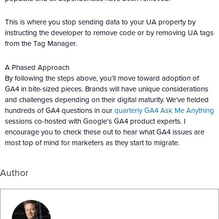
This is where you stop sending data to your UA property by
instructing the developer to remove code or by removing UA tags
from the Tag Manager.
A Phased Approach
By following the steps above, you’ll move toward adoption of
GA4 in bite-sized pieces. Brands will have unique considerations
and challenges depending on their digital maturity. We’ve fielded
hundreds of GA4 questions in our
quarterly GA4 Ask Me Anything
sessions co-hosted with Google’s GA4 product experts. I
encourage you to check these out to hear what GA4 issues are
most top of mind for marketers as they start to migrate.
Author