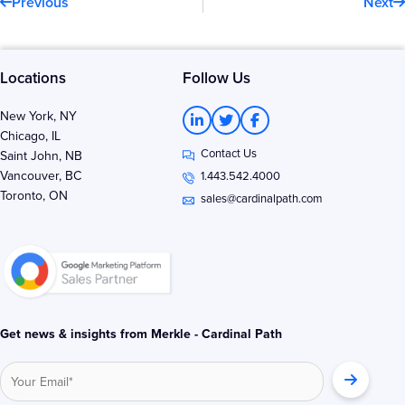
Previous
Next
Locations
Follow Us
L
T
F
New York, NY
i
w
a
Chicago, IL
n
i
c
Contact Us
k
t
e
Saint John, NB
e
t
b
Vancouver, BC
1.443.542.4000
d
e
o
Toronto, ON
i
r
o
sales@cardinalpath.com
n
k
-
-
i
f
n
Get news & insights from Merkle - Cardinal Path