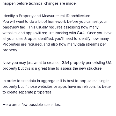
happen before technical changes are made.
Identify a Property and Measurement ID architecture
You will want to do a bit of homework before you can set your
pageview tag. This usually requires assessing how many
websites and apps will require tracking with GA4. Once you have
all your sites & apps identified: you’ll need to identify how many
Properties are required, and also how many data streams per
property.
Now you may just want to create a GA4 property per existing UA
property but this is a great time to assess the new structure.
In order to see data in aggregate, it is best to populate a single
property but if those websites or apps have no relation, it’s better
to create separate properties
Here are a few possible scenarios: