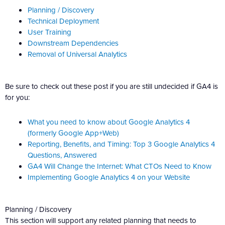
Planning / Discovery
Technical Deployment
User Training
Downstream Dependencies
Removal of Universal Analytics
Be sure to check out these post if you are still undecided if GA4 is
for you:
What you need to know about Google Analytics 4
(formerly Google App+Web)
Reporting, Benefits, and Timing: Top 3 Google Analytics 4
Questions, Answered
GA4 Will Change the Internet: What CTOs Need to Know
Implementing Google Analytics 4 on your Website
Planning / Discovery
This section will support any related planning that needs to