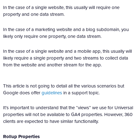
In the case of a single website, this usually will require one
property and one data stream.
In the case of a marketing website and a blog subdomain, you
likely only require one property, one data stream.
In the case of a single website and a mobile app, this usually will
likely require a single property and two streams to collect data
from the website and another stream for the app.
This article is not going to detail all the various scenarios but
Google does offer
guidelines
in a support topic.
It’s important to understand that the “views” we use for Universal
properties will not be available to GA4 properties. However, 360
clients are expected to have similar functionality.
Rollup Properties