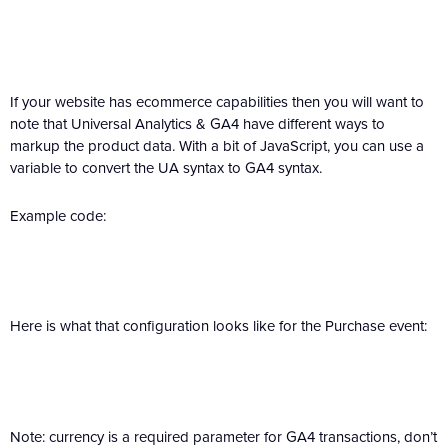
If your website has ecommerce capabilities then you will want to
note that Universal Analytics & GA4 have different ways to
markup the product data. With a bit of JavaScript, you can use a
variable to convert the UA syntax to GA4 syntax.
Example code:
Here is what that configuration looks like for the Purchase event:
Note: currency is a required parameter for GA4 transactions, don’t