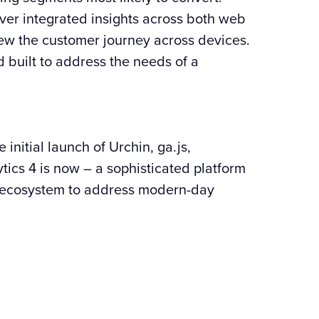
iver integrated insights across both web
iew the customer journey across devices.
 built to address the needs of a
initial launch of Urchin, ga.js,
tics 4 is now – a sophisticated platform
 ecosystem to address modern-day