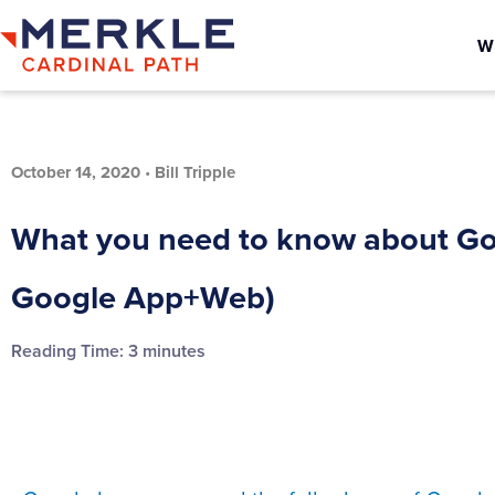
W
October 14, 2020
•
Bill Tripple
What you need to know about Goo
Google App+Web)
Reading Time:
3
minutes