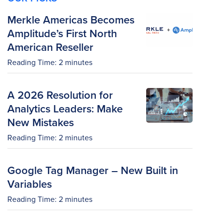
Merkle Americas Becomes
Amplitude’s First North
American Reseller
Reading Time:
2
minutes
A 2026 Resolution for
Analytics Leaders: Make
New Mistakes
Reading Time:
2
minutes
Google Tag Manager – New Built in
Variables
Reading Time:
2
minutes