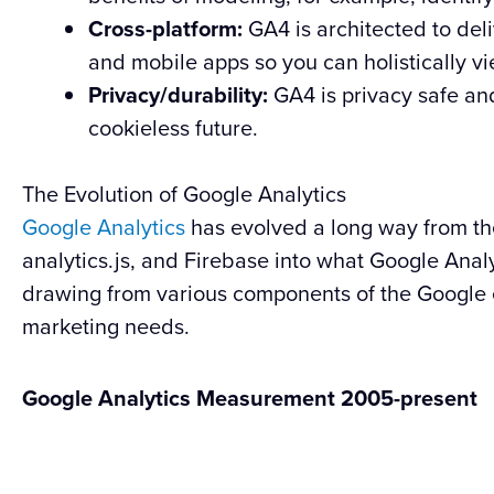
Cross-platform:
GA4 is architected to del
and mobile apps so you can holistically v
Privacy/durability:
GA4 is privacy safe and
cookieless future.
The Evolution of Google Analytics
Google Analytics
has evolved a long way from the 
analytics.js, and Firebase into what Google Analy
drawing from various components of the Google
marketing needs.
Google Analytics Measurement 2005-present