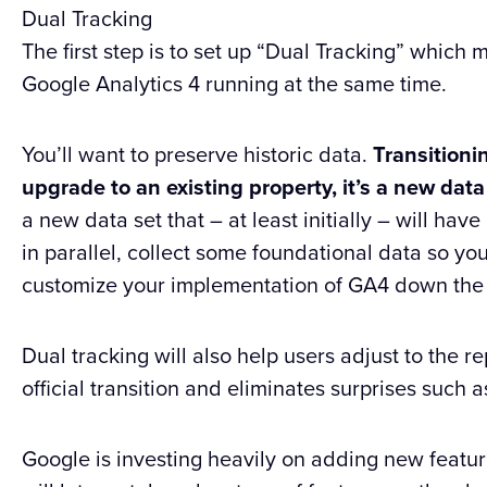
Dual Tracking
The first step is to set up “Dual Tracking” whic
Google Analytics 4 running at the same time.
You’ll want to preserve historic data.
Transitionin
upgrade to an existing property, it’s a new dat
a new data set that – at least initially – will hav
in parallel, collect some foundational data so yo
customize your implementation of GA4 down the
Dual tracking will also help users adjust to the r
official transition and eliminates surprises such a
Google is investing heavily on adding new featur