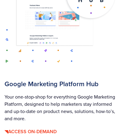
Google Marketing Platform Hub
Your one-stop-shop for everything Google Marketing
Platform, designed to help marketers stay informed
and up-to-date on product news, solutions, how-to’s,
and more.
ACCESS ON-DEMAND