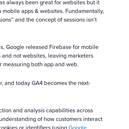
s always been great for websites but it
th mobile apps & websites. Fundamentally,
ions” and the concept of sessions isn’t
ics, Google released Firebase for mobile
s and not websites, leaving marketers
for measuring both app and web.
r, and today GA4 becomes the next-
tion and analysis capabilities across
 understanding of how customers interact
cookies or identifiers (using
Google