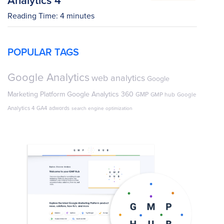
Reading Time:
4
minutes
POPULAR TAGS
Google Analytics
web analytics
Google
Marketing Platform
Google Analytics 360
GMP
GMP hub
Google
Analytics 4
GA4
adwords
search engine optimization