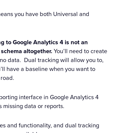
h means you have both Universal and
g to Google Analytics 4 is not an
a schema altogether.
You’ll need to create
e no data. Dual tracking will allow you to,
u’ll have a baseline when you want to
 road.
eporting interface in Google Analytics 4
s missing data or reports.
es and functionality, and dual tracking