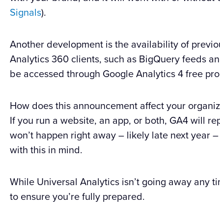
Signals
).
Another development is the availability of previo
Analytics 360 clients, such as BigQuery feeds a
be accessed through Google Analytics 4 free pro
How does this announcement affect your organiz
If you run a website, an app, or both, GA4 will rep
won’t happen right away – likely late next year –
with this in mind.
While Universal Analytics isn’t going away any ti
to ensure you’re fully prepared.