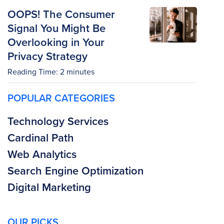
OOPS! The Consumer
Signal You Might Be
Overlooking in Your
Privacy Strategy
Reading Time:
2
minutes
POPULAR CATEGORIES
Technology Services
Cardinal Path
Web Analytics
Search Engine Optimization
Digital Marketing
OUR PICKS