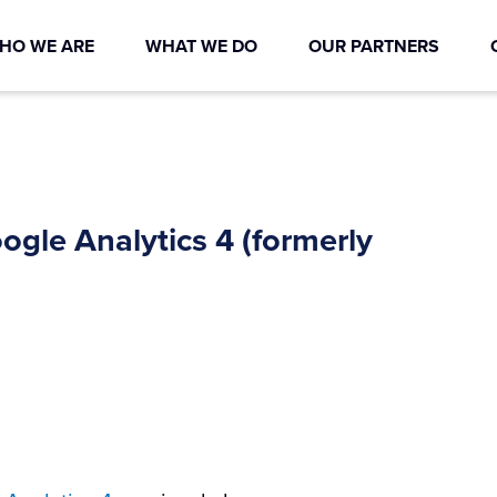
HO WE ARE
WHAT WE DO
OUR PARTNERS
gle Analytics 4 (formerly