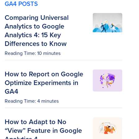
GA4 POSTS
Comparing Universal
Analytics to Google
Analytics 4: 15 Key
Differences to Know
Reading Time:
10
minutes
How to Report on Google
Optimize Experiments in
GA4
Reading Time:
4
minutes
How to Adapt to No
“View” Feature in Google
Analytics 4