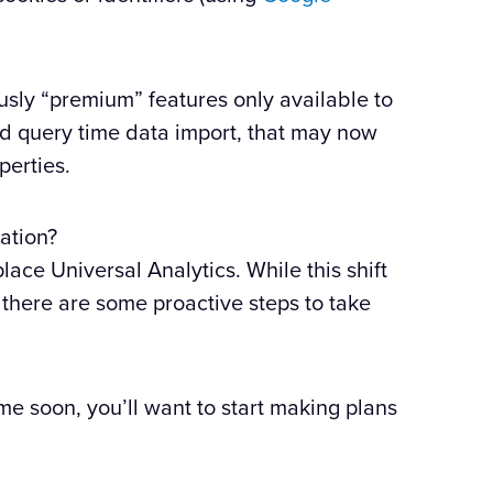
usly “premium” features only available to
nd query time data import, that may now
perties.
ation?
lace Universal Analytics. While this shift
 there are some proactive steps to take
me soon, you’ll want to start making plans