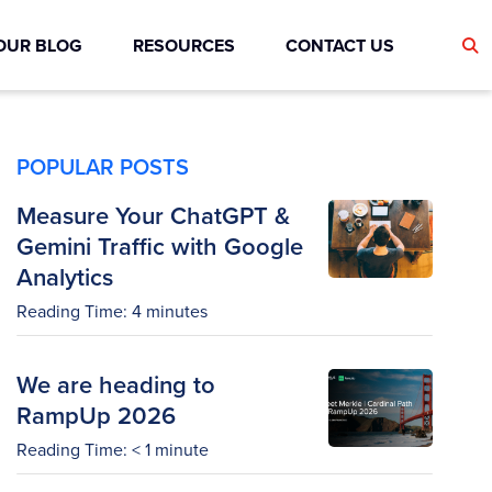
OUR BLOG
RESOURCES
CONTACT US
POPULAR POSTS
Measure Your ChatGPT &
Gemini Traffic with Google
Analytics
Reading Time:
4
minutes
We are heading to
RampUp 2026
Reading Time:
< 1
minute