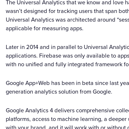
The Universal Analytics that we know and love ha
wasn’t designed for tracking users that span bo
Universal Analytics was architected around “sess
applicable for measuring apps.
Later in 2014 and in parallel to Universal Analyt
applications. Firebase was only available to app
with no unified and fully integrated framework 
Google App+Web has been in beta since last yea
generation analytics solution from Google.
Google Analytics 4 delivers comprehensive collec
platforms, access to machine learning, a deeper
with your brand, and it will work with or without 