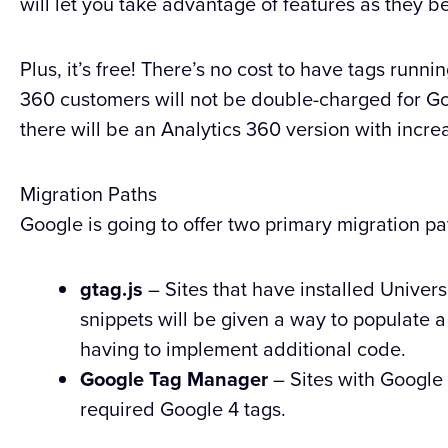
will let you take advantage of features as they 
Plus, it’s free! There’s no cost to have tags runn
360 customers will not be double-charged for Goo
there will be an Analytics 360 version with increa
Migration Paths
Google is going to offer two primary migration pa
gtag.js
– Sites that have installed Univers
snippets will be given a way to populate 
having to implement additional code.
Google Tag Manager
– Sites with Google
required Google 4 tags.