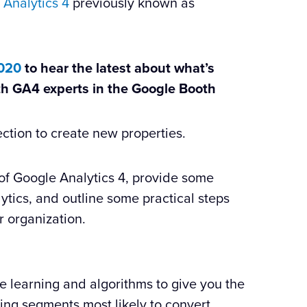
 Analytics 4
previously known as
2020
to hear the latest about what’s
th GA4 experts in the Google Booth
ection to create new properties.
rs of Google Analytics 4, provide some
lytics, and outline some practical steps
r organization.
 learning and algorithms to give you the
ying segments most likely to convert.