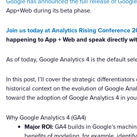
Google has announced the full release of Google
App+Web during its beta phase.
Join us today at Analytics Rising Conference 
happening to App + Web and speak directly wi
As of today, Google Analytics 4 is the default sel
In this post, I’ll cover the strategic differentiato
historical context on the evolution of Google Ana
toward the adoption of Google Analytics 4 in you
Why Google Analytics 4 (GA4)
Major ROI:
GA4 builds in Google’s machine
benefits of modeling, for example, identif