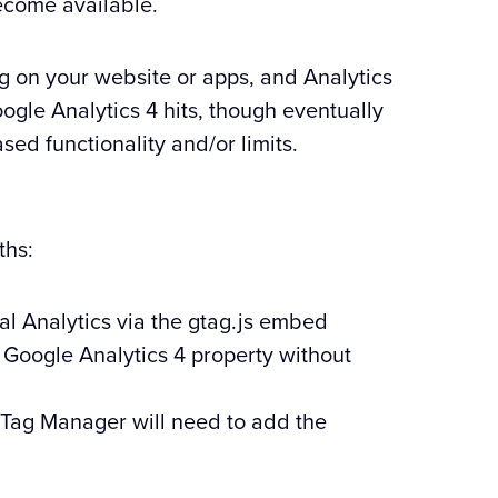
become available.
ing on your website or apps, and Analytics
gle Analytics 4 hits, though eventually
sed functionality and/or limits.
ths:
al Analytics via the gtag.js embed
a Google Analytics 4 property without
 Tag Manager will need to add the