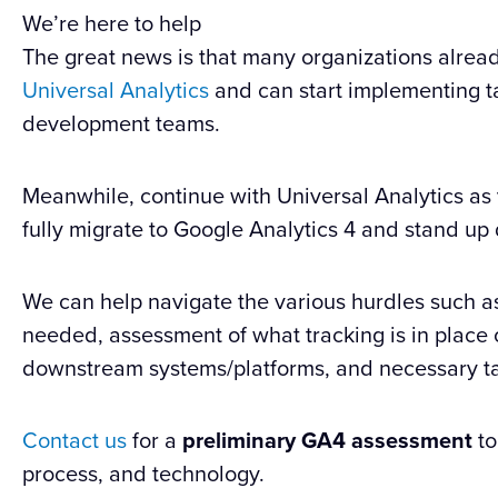
We’re here to help
The great news is that many organizations alre
Universal Analytics
and can start implementing ta
development teams.
Meanwhile, continue with Universal Analytics as y
fully migrate to Google Analytics 4 and stand up 
We can help navigate the various hurdles such a
needed, assessment of what tracking is in place o
downstream systems/platforms, and necessary ta
Contact us
for a
preliminary GA4 assessment
to
process, and technology.