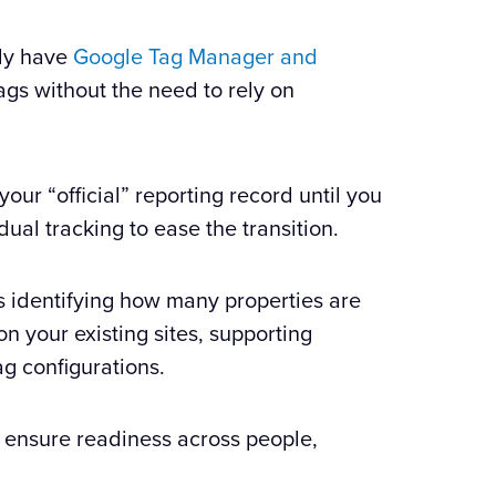
ady have
Google Tag Manager and
gs without the need to rely on
our “official” reporting record until you
dual tracking to ease the transition.
s identifying how many properties are
n your existing sites, supporting
g configurations.
 ensure readiness across people,