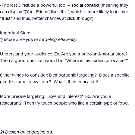
-The last 3 include a powerful tool –
social context
(meaning they
can display “[Your Friend] likes this”, which is more likely to inspire
“trust” and thus, better chances at click-through).
Important Steps:
1) Make sure you’re targeting efficiently.
Understand your audience. Ex. Are you a brick-and-mortar store?
Then a good question would be “Where is my audience located?”
Other things to consider: Demographic targeting? Does a specific
gender come to my store? What’s their education?
More precise targeting: Likes and interest? Ex. Are you a
restaurant? Then try touch people who like a certain type of food.
2) Design an engaging ad.