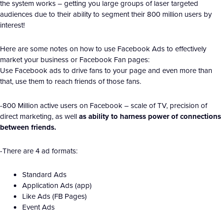
the system works – getting you large groups of laser targeted
audiences due to their ability to segment their 800 million users by
interest!
Here are some notes on how to use Facebook Ads to effectively
market your business or Facebook Fan pages:
Use Facebook ads to drive fans to your page and even more than
that, use them to reach friends of those fans.
-800 Million active users on Facebook – scale of TV, precision of
direct marketing, as well
as ability to harness power of connections
between friends.
-There are 4 ad formats:
Standard Ads
Application Ads (app)
Like Ads (FB Pages)
Event Ads