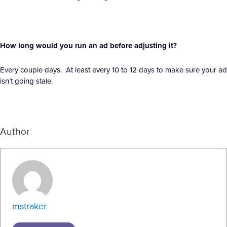
How long would you run an ad before adjusting it?
Every couple days. At least every 10 to 12 days to make sure your ad
isn’t going stale.
Author
mstraker