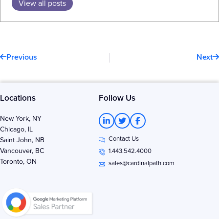
View all posts
Prev
N
Previous
Next
Locations
Follow Us
L
T
F
New York, NY
i
w
a
Chicago, IL
n
i
c
Contact Us
k
t
e
Saint John, NB
e
t
b
Vancouver, BC
1.443.542.4000
d
e
o
Toronto, ON
i
r
o
sales@cardinalpath.com
n
k
-
-
i
f
n