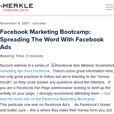
November 9, 2011
•
mstraker
Facebook Marketing Bootcamp:
Spreading The Word With Facebook
Ads
Reading Time:
3
minutes
Second webinar in a series of
marketing tips from Facebook
. There’s some great information here,
not only great practices to follow, but we’re listening to the “horses
mouth”, so they could answer any questions about the interface. If
you are a Facebook Fan Page admin/owner looking to beef up the
activity on your page, I strongly recommend attending them –
click
here for more info on the Facebook Marketing Bootcamp
.
This particular one was on Facebook Ad’s. As Facebook’s bread
and butter, sure – this is where they make their money from you, but