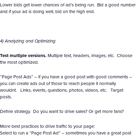
Lower bids get lower chances of ad’s being run. Bid a good number
and if your ad is doing well, bid on the high end.
4) Analyzing and Optimizing
Test multiple versions.
Multiple text, headers, images, etc. Choose
the most optimized.
“Page Post Ads” – if you have a good post with good comments –
you can create ads out of those to reach people it normally
wouldnt. Links, events, questions, photos, videos, etc. Target
posts.
Define strategy. Do you want to drive sales? Or get more fans?
More best practices to drive traffic to your page:
Select to run a “Page Post Ad” – sometimes you have a great post