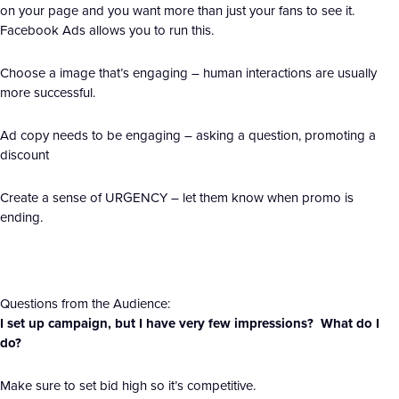
on your page and you want more than just your fans to see it.
Facebook Ads allows you to run this.
Choose a image that’s engaging – human interactions are usually
more successful.
Ad copy needs to be engaging – asking a question, promoting a
discount
Create a sense of URGENCY – let them know when promo is
ending.
Questions from the Audience:
I set up campaign, but I have very few impressions? What do I
do?
Make sure to set bid high so it’s competitive.