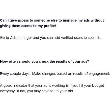
Can I give access to someone else to manage my ads without
giving them access to my profile?
Go to Ads manager and you can add verified users to see ads.
How often should you check the results of your ads?
Every couple days. Make changes based on results of engagement.
A good indicator that your ad is working is if you hit your budget
everyday. If not, you may have to up your bid.