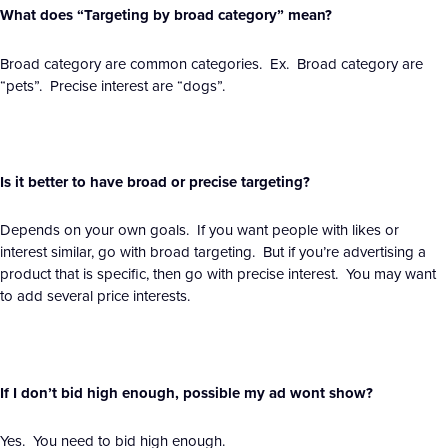
What does “Targeting by broad category” mean?
Broad category are common categories. Ex. Broad category are
“pets”. Precise interest are “dogs”.
Is it better to have broad or precise targeting?
Depends on your own goals. If you want people with likes or
interest similar, go with broad targeting. But if you’re advertising a
product that is specific, then go with precise interest. You may want
to add several price interests.
If I don’t bid high enough, possible my ad wont show?
Yes. You need to bid high enough.