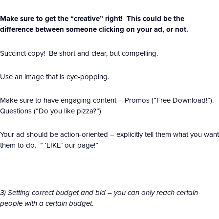
Make sure to get the “creative” right! This could be the
difference between someone clicking on your ad, or not.
Succinct copy! Be short and clear, but compelling.
Use an image that is eye-popping.
Make sure to have engaging content – Promos (“Free Download!”).
Questions (“Do you like pizza?”)
Your ad should be action-oriented – explicitly tell them what you want
them to do. ” ‘LIKE’ our page!”
3) Setting correct budget and bid – you can only reach certain
people with a certain budget.