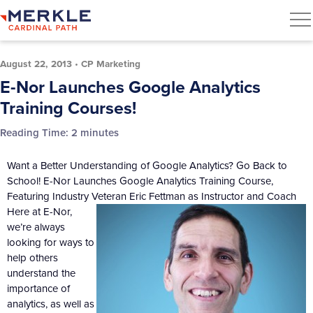
August 22, 2013
•
CP Marketing
E-Nor Launches Google Analytics
Training Courses!
Reading Time:
2
minutes
Want a Better Understanding of Google Analytics? Go Back to
School! E-Nor Launches Google Analytics Training Course,
Featuring Industry Veteran Eric Fettman as Instructor and Coach
Here at E-Nor,
we’re always
looking for ways to
help others
understand the
importance of
analytics, as well as