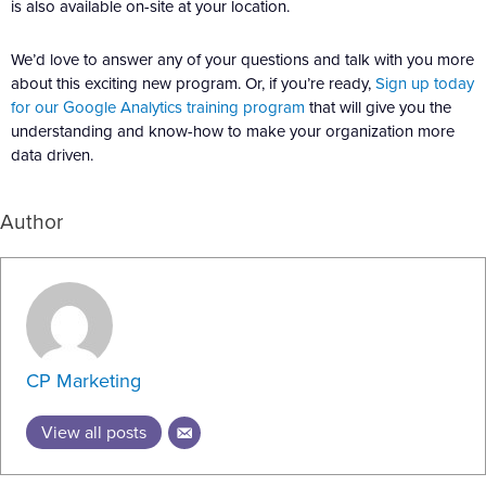
is also available on-site at your location.
We’d love to answer any of your questions and talk with you more
about this exciting new program. Or, if you’re ready,
Sign up today
for our Google Analytics training program
that will give you the
understanding and know-how to make your organization more
data driven.
Author
CP Marketing
View all posts