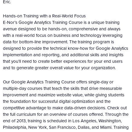
Eric.
Hands-on Training with a Real-World Focus
E-Nor’s Google Analytics Training Course is a unique training
avenue designed to be hands-on, comprehensive and always
with a real-world focus on business and technology leveraging
data for bottom-line improvement. The training program is
designed to provide the technical know-how for Google Analytics
implementation and reporting, and additional skills and insights
that you’ll need to create better experiences for your end users
and to generate greater overall value for your organization.
Our Google Analytics Training Course offers single-day or
multiple-day courses that teach the skills that drive measurable
improvement and maximize website value, while giving students
the foundation for successful digital optimization and the
competitive advantage to make data-driven decisions. Check out
the full curriculum for an overview of courses offered. Through the
end of 2013, training is scheduled in Los Angeles, Washington,
Philadelphia, New York, San Francisco, Dallas, and Miami. Training