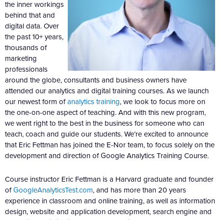
the inner workings
behind that and
digital data. Over
the past 10+ years,
thousands of
marketing
professionals
around the globe, consultants and business owners have
attended our analytics and digital training courses. As we launch
our newest form of
analytics training
, we look to focus more on
the one-on-one aspect of teaching. And with this new program,
we went right to the best in the business for someone who can
teach, coach and guide our students. We’re excited to announce
that Eric Fettman has joined the E-Nor team, to focus solely on the
development and direction of Google Analytics Training Course.
Course instructor Eric Fettman is a Harvard graduate and founder
of
GoogleAnalyticsTest.com
, and has more than 20 years
experience in classroom and online training, as well as information
design, website and application development, search engine and