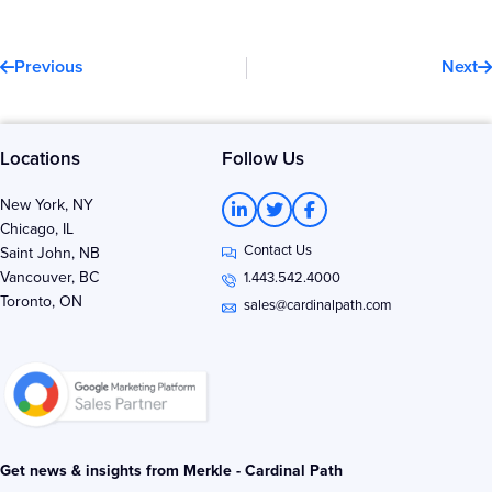
Prev
N
Previous
Next
Locations
Follow Us
L
T
F
New York, NY
i
w
a
Chicago, IL
n
i
c
Contact Us
k
t
e
Saint John, NB
e
t
b
Vancouver, BC
1.443.542.4000
d
e
o
Toronto, ON
i
r
o
sales@cardinalpath.com
n
k
-
-
i
f
n
Get news & insights from Merkle - Cardinal Path