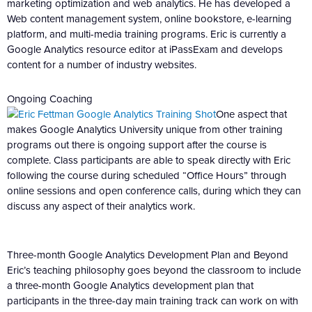
marketing optimization and web analytics. He has developed a
Web content management system, online bookstore, e-learning
platform, and multi-media training programs. Eric is currently a
Google Analytics resource editor at iPassExam and develops
content for a number of industry websites.
Ongoing Coaching
One aspect that
makes Google Analytics University unique from other training
programs out there is ongoing support after the course is
complete. Class participants are able to speak directly with Eric
following the course during scheduled “Office Hours” through
online sessions and open conference calls, during which they can
discuss any aspect of their analytics work.
Three-month Google Analytics Development Plan and Beyond
Eric’s teaching philosophy goes beyond the classroom to include
a three-month Google Analytics development plan that
participants in the three-day main training track can work on with