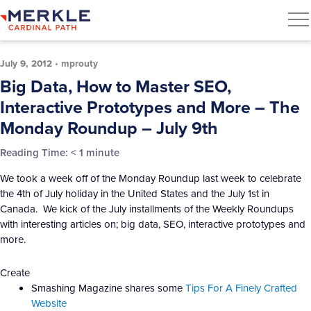
July 9, 2012
•
mprouty
Big Data, How to Master SEO,
Interactive Prototypes and More – The
Monday Roundup – July 9th
Reading Time:
< 1
minute
We took a week off of the Monday Roundup last week to celebrate
the 4th of July holiday in the United States and the July 1st in
Canada. We kick of the July installments of the Weekly Roundups
with interesting articles on; big data, SEO, interactive prototypes and
more.
Create
Smashing Magazine shares some
Tips For A Finely Crafted
Website