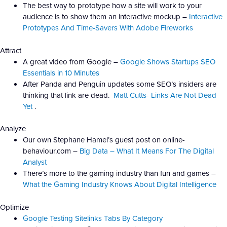
The best way to prototype how a site will work to your
audience is to show them an interactive mockup –
Interactive
Prototypes And Time-Savers With Adobe Fireworks
Attract
A great video from Google –
Google Shows Startups SEO
Essentials in 10 Minutes
After Panda and Penguin updates some SEO’s insiders are
thinking that link are dead.
Matt Cutts- Links Are Not Dead
Yet
.
Analyze
Our own Stephane Hamel’s guest post on online-
behaviour.com –
Big Data – What It Means For The Digital
Analyst
There’s more to the gaming industry than fun and games –
What the Gaming Industry Knows About Digital Intelligence
Optimize
Google Testing Sitelinks Tabs By Category