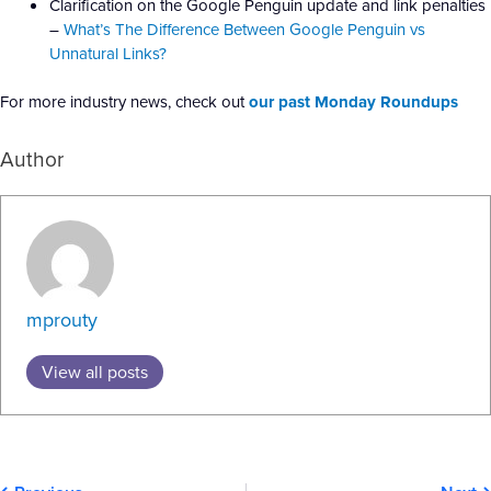
Clarification on the Google Penguin update and link penalties
–
What’s The Difference Between Google Penguin vs
Unnatural Links?
For more industry news, check out
our past Monday Roundups
Author
mprouty
View all posts
Prev
N