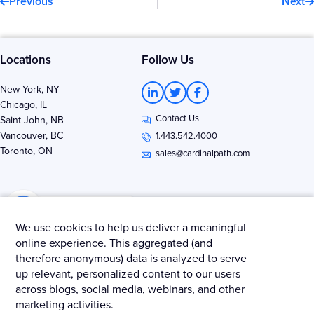
Previous
Next
Locations
Follow Us
L
T
F
New York, NY
i
w
a
Chicago, IL
n
i
c
Contact Us
k
t
e
Saint John, NB
e
t
b
Vancouver, BC
1.443.542.4000
d
e
o
Toronto, ON
i
r
o
sales@cardinalpath.com
n
k
-
-
i
f
n
We use cookies to help us deliver a meaningful
online experience. This aggregated (and
therefore anonymous) data is analyzed to serve
Get news & insights from Merkle - Cardinal Path
up relevant, personalized content to our users
across blogs, social media, webinars, and other
marketing activities.