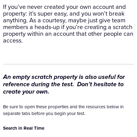
If you’ve never created your own account and
property: it’s super easy, and you won’t break
anything. As a courtesy, maybe just give team
members a heads-up if you’re creating a scratch
property within an account that other people can
access.
An empty scratch property is also useful for
reference during the test. Don’t hesitate to
create your own.
Be sure to open these properties and the resources below in
separate tabs before you begin your test.
Search in Real Time