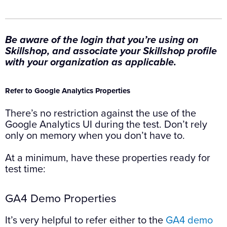
Be aware of the login that you’re using on
Skillshop, and associate your Skillshop profile
with your organization as applicable.
Refer to Google Analytics Properties
There’s no restriction against the use of the
Google Analytics UI during the test. Don’t rely
only on memory when you don’t have to.
At a minimum, have these properties ready for
test time:
GA4 Demo Properties
It’s very helpful to refer either to the
GA4 demo