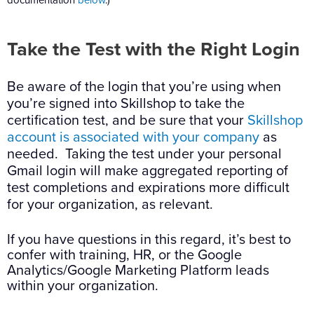
Take the Test with the Right Login
Be aware of the login that you’re using when
you’re signed into Skillshop to take the
certification test, and be sure that your
Skillshop
account is associated with your company
as
needed. Taking the test under your personal
Gmail login will make aggregated reporting of
test completions and expirations more difficult
for your organization, as relevant.
If you have questions in this regard, it’s best to
confer with training, HR, or the Google
Analytics/Google Marketing Platform leads
within your organization.