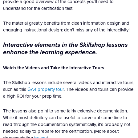
provide a good overview of the concepts you’ll need to
understand for the certification test.
The material greatly benefits from clean information design and
engaging instructional design: don’t miss any of the interactivity!
Interactive elements in the Skillshop lessons
enhance the learning experience.
Watch the Videos and Take the Interactive Tours
The Skillshop lessons include several videos and interactive tours,
such as this
GA4 property tour
. The videos and tours can provide
a high ROI for your prep time.
The lessons also point to some fairly extensive documentation.
While it most definitely can be useful to carve out some time to
read through the documentation systematically, it’s probably not
needed solely to prepare for the certification. (More about
documentation
below
.)