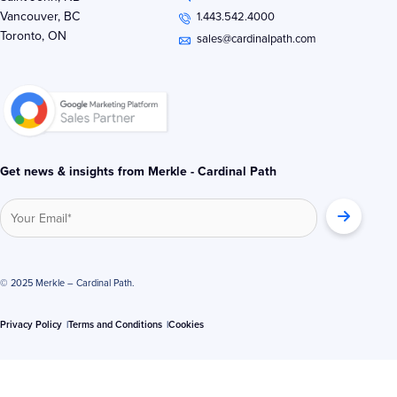
e
t
b
Vancouver, BC
1.443.542.4000
d
e
o
Toronto, ON
i
r
o
sales@cardinalpath.com
n
k
-
-
i
f
n
Get news & insights from Merkle - Cardinal Path
© 2025 Merkle – Cardinal Path.
Privacy Policy
Terms and Conditions
Cookies