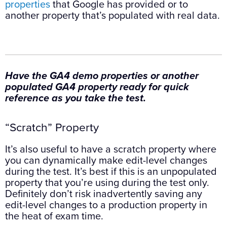
properties
that Google has provided or to
another property that’s populated with real data.
Have the GA4 demo properties or another
populated GA4 property ready for quick
reference as you take the test.
“Scratch” Property
It’s also useful to have a scratch property where
you can dynamically make edit-level changes
during the test. It’s best if this is an unpopulated
property that you’re using during the test only.
Definitely don’t risk inadvertently saving any
edit-level changes to a production property in
the heat of exam time.