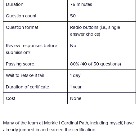
Duration
75 minutes
Question count
50
Question format
Radio buttons (i.e., single
answer choice)
Review responses before
No
submission?
Passing score
80% (40 of 50 questions)
Wait to retake if fail
1 day
Duration of certificate
1 year
Cost
None
Many of the team at Merkle | Cardinal Path, including myself, have
already jumped in and earned the certification.