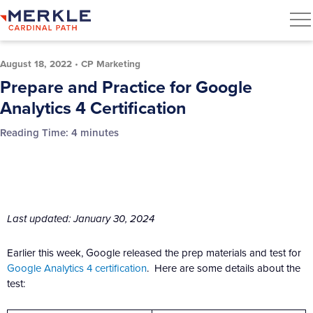
August 18, 2022
•
CP Marketing
Prepare and Practice for Google
Analytics 4 Certification
Reading Time:
4
minutes
Last updated: January 30, 2024
Earlier this week, Google released the prep materials and test for
Google Analytics 4 certification
. Here are some details about the
test: