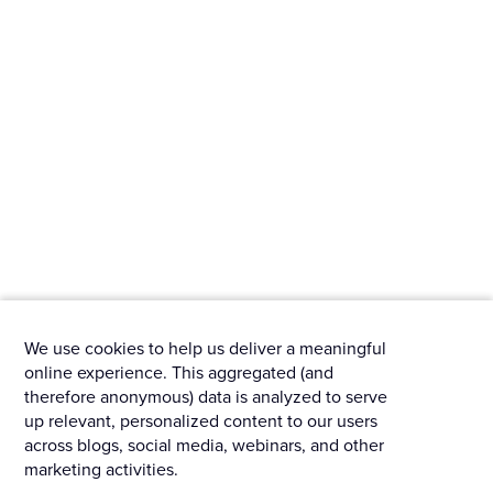
We use cookies to help us deliver a meaningful
online experience. This aggregated (and
therefore anonymous) data is analyzed to serve
up relevant, personalized content to our users
across blogs, social media, webinars, and other
marketing activities.