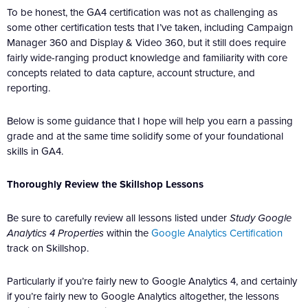
To be honest, the GA4 certification was not as challenging as
some other certification tests that I’ve taken, including Campaign
Manager 360 and Display & Video 360, but it still does require
fairly wide-ranging product knowledge and familiarity with core
concepts related to data capture, account structure, and
reporting.
Below is some guidance that I hope will help you earn a passing
grade and at the same time solidify some of your foundational
skills in GA4.
Thoroughly Review the Skillshop Lessons
Be sure to carefully review all lessons listed under
Study Google
Analytics 4 Properties
within the
Google Analytics Certification
track on Skillshop.
Particularly if you’re fairly new to Google Analytics 4, and certainly
if you’re fairly new to Google Analytics altogether, the lessons