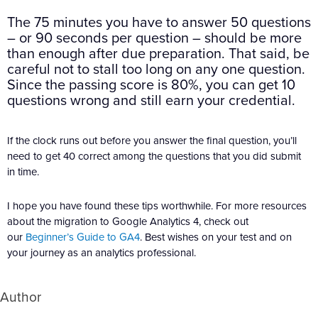
The 75 minutes you have to answer 50 questions
– or 90 seconds per question – should be more
than enough after due preparation. That said, be
careful not to stall too long on any one question.
Since the passing score is 80%, you can get 10
questions wrong and still earn your credential.
If the clock runs out before you answer the final question, you’ll
need to get 40 correct among the questions that you did submit
in time.
I hope you have found these tips worthwhile. For more resources
about the migration to Google Analytics 4, check out
our
Beginner’s Guide to GA4
. Best wishes on your test and on
your journey as an analytics professional.
Author