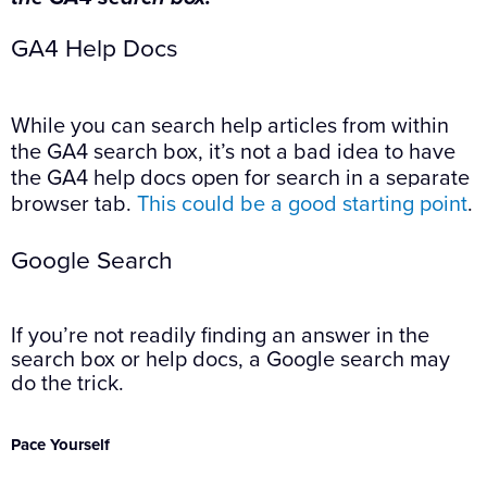
GA4 Help Docs
While you can search help articles from within
the GA4 search box, it’s not a bad idea to have
the GA4 help docs open for search in a separate
browser tab.
This could be a good starting point
.
Google Search
If you’re not readily finding an answer in the
search box or help docs, a Google search may
do the trick.
Pace Yourself