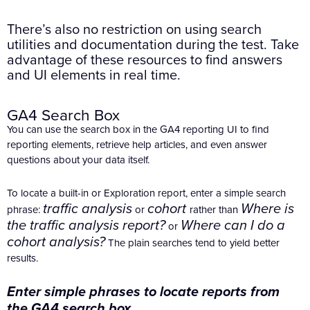
There’s also no restriction on using search
utilities and documentation during the test. Take
advantage of these resources to find answers
and UI elements in real time.
GA4 Search Box
You can use the search box in the GA4 reporting UI to find
reporting elements, retrieve help articles, and even answer
questions about your data itself.
To locate a built-in or Exploration report, enter a simple search
traffic analysis
cohort
Where is
phrase:
or
rather than
the traffic analysis report?
Where can I do a
or
cohort analysis?
The plain searches tend to yield better
results.
Enter simple phrases to locate reports from
the GA4 search box.