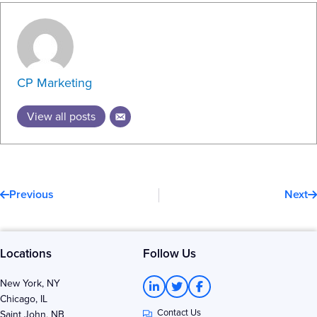
CP Marketing
View all posts
Prev
N
Previous
Next
Locations
Follow Us
L
T
F
New York, NY
i
w
a
Chicago, IL
n
i
c
Contact Us
k
t
e
Saint John, NB