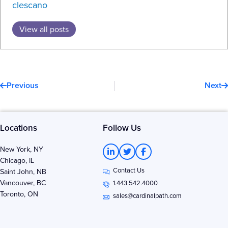
clescano
View all posts
Prev
N
Previous
Next
Locations
Follow Us
L
T
F
New York, NY
i
w
a
Chicago, IL
n
i
c
Contact Us
k
t
e
Saint John, NB
e
t
b
Vancouver, BC
1.443.542.4000
d
e
o
Toronto, ON
i
r
o
sales@cardinalpath.com
n
k
-
-
i
f