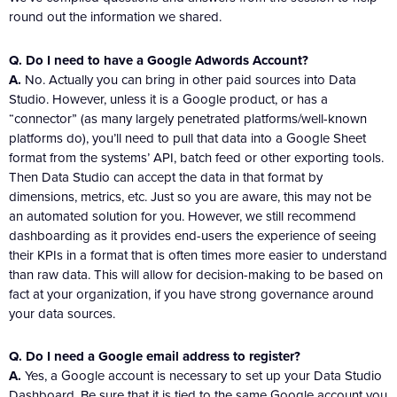
round out the information we shared.
Q. Do I need to have a Google Adwords Account?
A.
No. Actually you can bring in other paid sources into Data
Studio. However, unless it is a Google product, or has a
“connector” (as many largely penetrated platforms/well-known
platforms do), you’ll need to pull that data into a Google Sheet
format from the systems’ API, batch feed or other exporting tools.
Then Data Studio can accept the data in that format by
dimensions, metrics, etc. Just so you are aware, this may not be
an automated solution for you. However, we still recommend
dashboarding as it provides end-users the experience of seeing
their KPIs in a format that is often times more easier to understand
than raw data. This will allow for decision-making to be based on
fact at your organization, if you have strong governance around
your data sources.
Q. Do I need a Google email address to register?
A.
Yes, a Google account is necessary to set up your Data Studio
Dashboard. Be sure that it is tied to the same Google account you