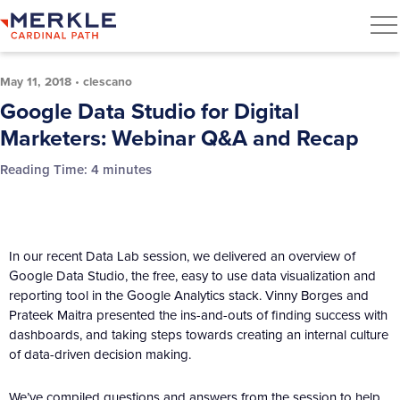
May 11, 2018
•
clescano
Google Data Studio for Digital
Marketers: Webinar Q&A and Recap
Reading Time:
4
minutes
In our recent Data Lab session, we delivered an overview of
Google Data Studio, the free, easy to use data visualization and
reporting tool in the Google Analytics stack. Vinny Borges and
Prateek Maitra presented the ins-and-outs of finding success with
dashboards, and taking steps towards creating an internal culture
of data-driven decision making.
We’ve compiled questions and answers from the session to help