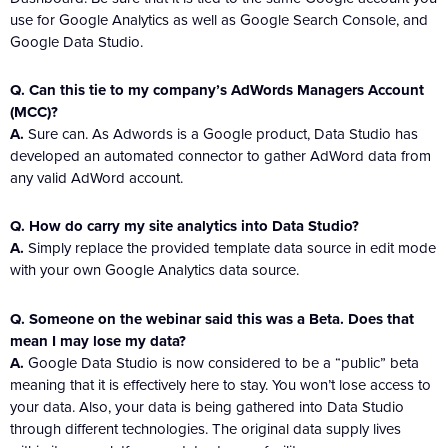
use for Google Analytics as well as Google Search Console, and
Google Data Studio.
Q. Can this tie to my company’s AdWords Managers Account
(MCC)?
A.
Sure can. As Adwords is a Google product, Data Studio has
developed an automated connector to gather AdWord data from
any valid AdWord account.
Q. How do carry my site analytics into Data Studio?
A.
Simply replace the provided template data source in edit mode
with your own Google Analytics data source.
Q. Someone on the webinar said this was a Beta. Does that
mean I may lose my data?
A.
Google Data Studio is now considered to be a “public” beta
meaning that it is effectively here to stay. You won’t lose access to
your data. Also, your data is being gathered into Data Studio
through different technologies. The original data supply lives