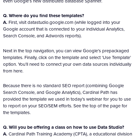
even Google’s new distributed database Spanner.
Q. Where do you find these templates?
A.
First, visit datastudio.google.com (while logged into your
Google account that is connected to your individual Analytics,
Search Console, and Adwords reports).
Next in the top navigation, you can view Google’s prepackaged
templates. Finally, click on the template and select ‘Use Template’
option. You’ll need to connect your own data sources individually
from here.
Because there is no standard SEO report (combining Google
Search Console, and Google Analytics), Cardinal Path has
provided the template we used in today’s webinar for you to use
to report on your SEO/SEM efforts. See the top of the page for
the templates.
Q. Will you be offering a class on how to use Data Studio?
A.
Cardinal Path Training Academy (CPTA), a educational division