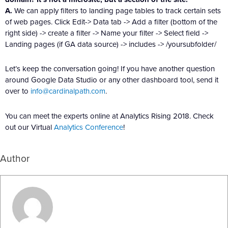
A.
We can apply filters to landing page tables to track certain sets
of web pages. Click Edit-> Data tab -> Add a filter (bottom of the
right side) -> create a filter -> Name your filter -> Select field ->
Landing pages (if GA data source) -> includes -> /yoursubfolder/
Let’s keep the conversation going! If you have another question
around Google Data Studio or any other dashboard tool, send it
over to
info@cardinalpath.com
.
You can meet the experts online at Analytics Rising 2018. Check
out our Virtual
Analytics Conference
!
Author