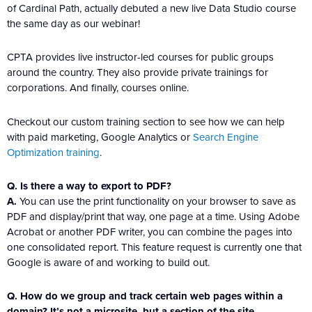
of Cardinal Path, actually debuted a new live Data Studio course
the same day as our webinar!
CPTA provides live instructor-led courses for public groups
around the country. They also provide private trainings for
corporations. And finally, courses online.
Checkout our custom training section to see how we can help
with paid marketing, Google Analytics or
Search Engine
Optimization training
.
Q. Is there a way to export to PDF?
A.
You can use the print functionality on your browser to save as
PDF and display/print that way, one page at a time. Using Adobe
Acrobat or another PDF writer, you can combine the pages into
one consolidated report. This feature request is currently one that
Google is aware of and working to build out.
Q. How do we group and track certain web pages within a
domain? It’s not a microsite, but a section of the site.