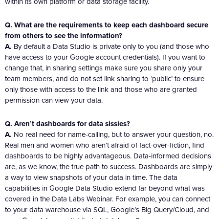
within its own platform or data storage facility.
Q. What are the requirements to keep each dashboard secure
from others to see the information?
A.
By default a Data Studio is private only to you (and those who
have access to your Google account credentials). If you want to
change that, in sharing settings make sure you share only your
team members, and do not set link sharing to ‘public’ to ensure
only those with access to the link and those who are granted
permission can view your data.
Q. Aren’t dashboards for data sissies?
A.
No real need for name-calling, but to answer your question, no.
Real men and women who aren’t afraid of fact-over-fiction, find
dashboards to be highly advantageous. Data-informed decisions
are, as we know, the true path to success. Dashboards are simply
a way to view snapshots of your data in time. The data
capabilities in Google Data Studio extend far beyond what was
covered in the Data Labs Webinar. For example, you can connect
to your data warehouse via SQL, Google’s Big Query/Cloud, and