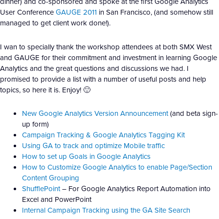
dinner) and co-sponsored and spoke at the first Google Analytics
User Conference
GAUGE 2011
in San Francisco, (and somehow still
managed to get client work done!).
I wan to specially thank the workshop attendees at both SMX West
and GAUGE for their commitment and investment in learning Google
Analytics and the great questions and discussions we had. I
promised to provide a list with a number of useful posts and help
topics, so here it is. Enjoy! 🙂
New Google Analytics Version Announcement
(and beta sign-
up form)
Campaign Tracking & Google Analytics Tagging Kit
Using GA to track and optimize Mobile traffic
How to set up Goals in Google Analytics
How to Customize Google Analytics to enable Page/Section
Content Grouping
ShufflePoint
– For Google Analytics Report Automation into
Excel and PowerPoint
Internal Campaign Tracking using the GA Site Search