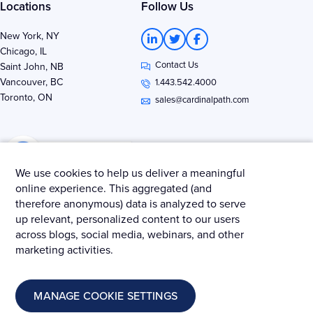
Locations
Follow Us
L
T
F
New York, NY
i
w
a
Chicago, IL
n
i
c
Contact Us
k
t
e
Saint John, NB
e
t
b
Vancouver, BC
1.443.542.4000
d
e
o
Toronto, ON
i
r
o
sales@cardinalpath.com
n
k
-
-
i
f
n
We use cookies to help us deliver a meaningful
online experience. This aggregated (and
therefore anonymous) data is analyzed to serve
Get news & insights from Merkle - Cardinal Path
up relevant, personalized content to our users
across blogs, social media, webinars, and other
marketing activities.
© 2025 Merkle – Cardinal Path.
MANAGE COOKIE SETTINGS