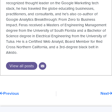
recognized thought leader on the Google Marketing tech
stack, he has traveled the globe educating businesses,
practitioners, and consultants, and he’s also co-author of
Google Analytics Breakthrough: From Zero to Business
Impact. Feras received a Masters of Engineering Management
degree from the University of South Florida and a Bachelor of
Science degree in Electrical Engineering from the University of
Tulsa. He is a Certified Web Analyst, Board Member for Red
Cross Northern California, and a 3rd-degree black belt in
Aikido.
View all posts
Prev
N
Previous
Next