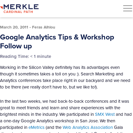
March 20, 2011
•
Feras Alhlou
Google Analytics Tips & Workshop
Follow up
Reading Time:
< 1
minute
Working in the Silicon Valley definitely has its advantages even
though it sometimes takes a toll on you :). Search Marketing and
Analytics conferences take place right in our backyard and we need
to be there (we really don’t have to, but we like to!).
In the last two weeks, we had back-to-back conferences and it was
great to meet friends and learn and share experiences with the
brightest minds in the industry. We participated in
SMX West
and had
a one-day Google Analytics workshop in San Jose. We then
participated in
eMetrics
(and the
Web Analytics Association
Gala