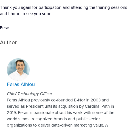
Thank you again for participation and attending the training sessions
and I hope to see you soon!
Feras
Author
Feras Alhlou
Chief Technology Officer
Feras Alhlou previously co-founded E-Nor in 2003 and
served as President until its acquisition by Cardinal Path in
2019. Feras is passionate about his work with some of the
world’s most recognized brands and public sector
organizations to deliver data-driven marketing value. A