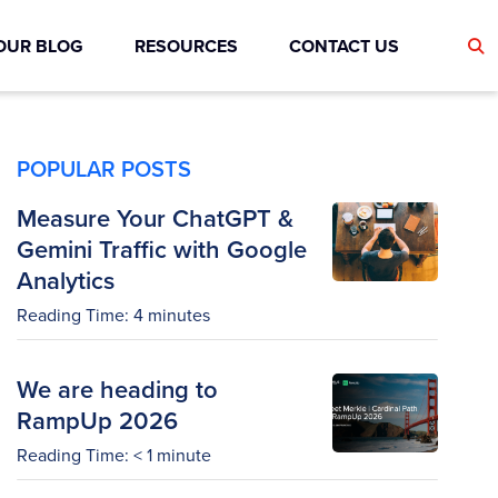
OUR BLOG
RESOURCES
CONTACT US
POPULAR POSTS
Measure Your ChatGPT &
Gemini Traffic with Google
Analytics
Reading Time:
4
minutes
We are heading to
RampUp 2026
Reading Time:
< 1
minute