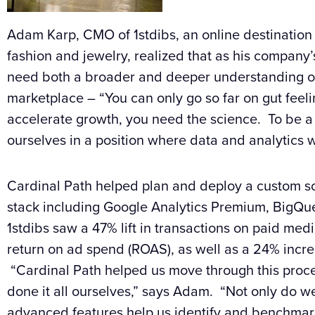
Adam Karp, CMO of
1stdibs
, an online destination 
fashion and jewelry, realized that as his company
need both a broader and deeper understanding o
marketplace – “You can only go so far on gut feeli
accelerate growth, you need the science. To be 
ourselves in a position where data and analytics 
Cardinal Path helped plan and deploy a custom so
stack including
Google
Analytics Premium, BigQu
1stdibs
saw a 47% lift in transactions on paid med
return on ad spend (ROAS), as well as a 24% incre
“Cardinal Path helped us move through this proces
done it all ourselves,” says Adam. “Not only do we
advanced features help us identify and benchmark