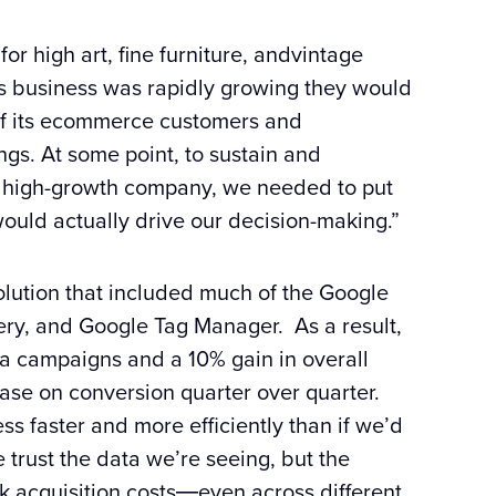
for high art, fine furniture, andvintage
’s business was rapidly growing they would
f its ecommerce customers and
ngs. At some point, to sustain and
a high-growth company, we needed to put
would actually drive our decision-making.”
lution that included much of the
Google
ery, and
Google
Tag Manager. As a result,
ia campaigns and a 10% gain in overall
ase on conversion quarter over quarter.
s faster and more efficiently than if we’d
 trust the data we’re seeing, but the
 acquisition costs―even across different