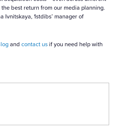
he best return from our media planning.
a Ivnitskaya,
1stdibs
’ manager of
log
and
contact us
if you need help with