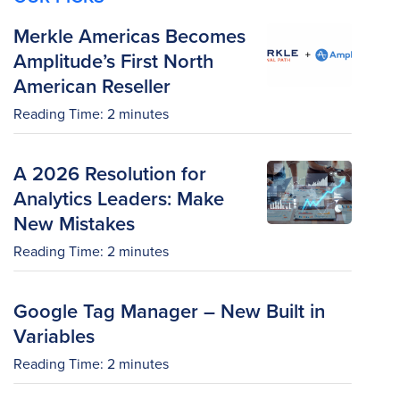
Merkle Americas Becomes
Amplitude’s First North
American Reseller
Reading Time:
2
minutes
A 2026 Resolution for
Analytics Leaders: Make
New Mistakes
Reading Time:
2
minutes
Google Tag Manager – New Built in
Variables
Reading Time:
2
minutes