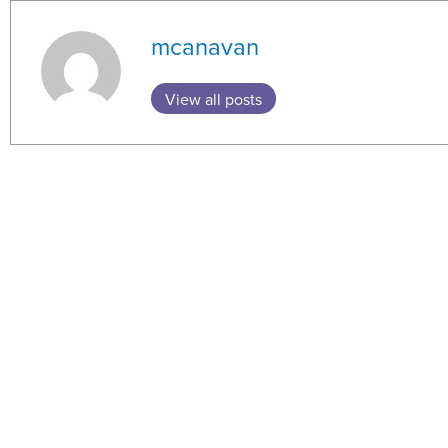
mcanavan
View all posts