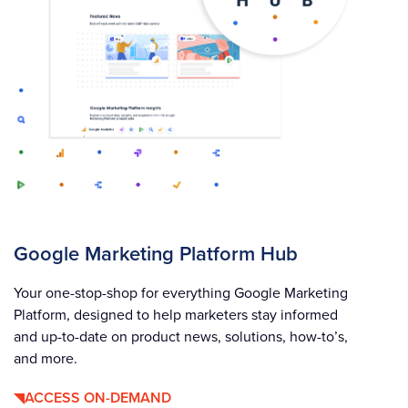
Google Marketing Platform Hub
Your one-stop-shop for everything Google Marketing
Platform, designed to help marketers stay informed
and up-to-date on product news, solutions, how-to’s,
and more.
ACCESS ON-DEMAND