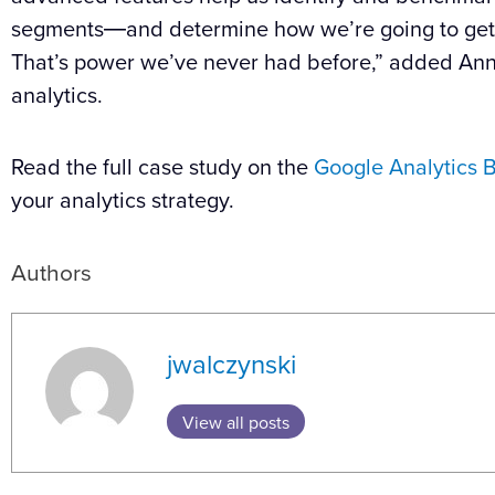
segments―and determine how we’re going to get t
That’s power we’ve never had before,” added Ann
analytics.
Read the full case study on the
Google Analytics
B
your analytics strategy.
Authors
jwalczynski
View all posts