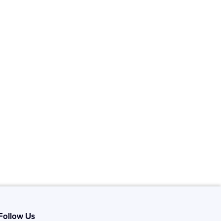
Follow Us