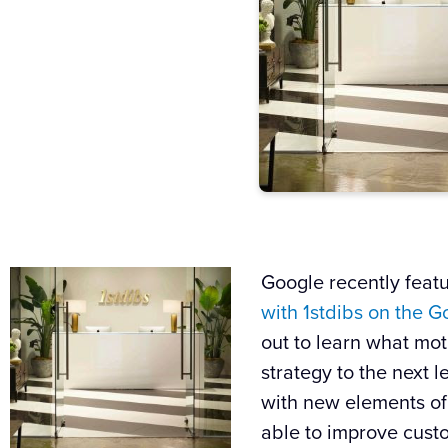
Google
recently feat
with
1stdibs
on the
G
out to learn what moti
strategy to the next l
with new elements of
able to improve cust