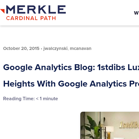
W
October 20, 2015
•
jwalczynski
,
mcanavan
Google Analytics Blog: 1stdibs L
Heights With Google Analytics 
Reading Time:
< 1
minute