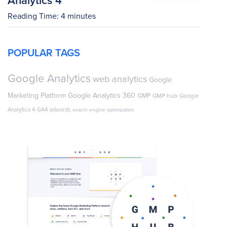
Reading Time:
4
minutes
POPULAR TAGS
Google Analytics
web analytics
Google
Marketing Platform
Google Analytics 360
GMP
GMP hub
Google
Analytics 4
GA4
adwords
search engine optimization