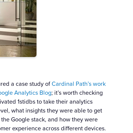
ured a case study of
Cardinal Path’s work
oogle
Analytics
Blog
; it’s worth checking
vated 1stidbs to take their analytics
evel, what insights they were able to get
 the
Google
stack, and how they were
omer experience across different devices.