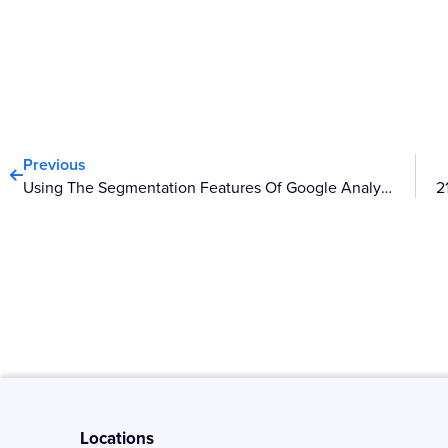
Prev
Previous
Using The Segmentation Features Of Google Analytics
Locations