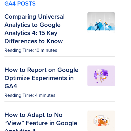
GA4 POSTS
Comparing Universal
Analytics to Google
Analytics 4: 15 Key
Differences to Know
Reading Time:
10
minutes
How to Report on Google
Optimize Experiments in
GA4
Reading Time:
4
minutes
How to Adapt to No
“View” Feature in Google
Analytics 4