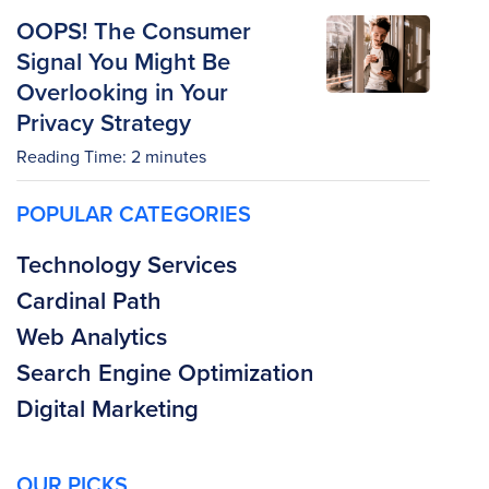
OOPS! The Consumer
Signal You Might Be
Overlooking in Your
Privacy Strategy
Reading Time:
2
minutes
POPULAR CATEGORIES
Technology Services
Cardinal Path
Web Analytics
Search Engine Optimization
Digital Marketing
OUR PICKS