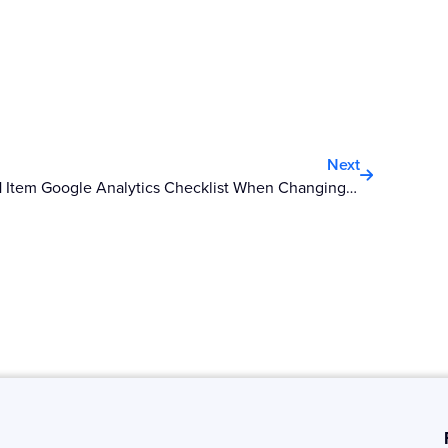
Next
Next
21 Item Google Analytics Checklist When Changing Your Domain