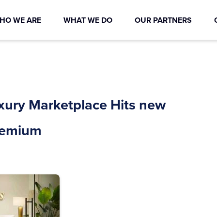
HO WE ARE
WHAT WE DO
OUR PARTNERS
uxury Marketplace Hits new
Premium