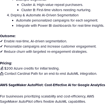
Cluster A: High-value repeat purchasers.
Cluster B: First-time visitors needing nurturing.
Deploy & Automate AI-Driven Segmentation
Automate personalized campaigns for each segment.
Integrate with Power BI dashboards for real-time insights.
Outcome:
✔ Enable real-time, AI-driven segmentation.
✔ Personalize campaigns and increase customer engagement.
✔ Reduce churn with targeted re-engagement strategies.
Pricing:
💰 $200 Azure credits for initial testing.
📩 Contact Cardinal Path for an end-to-end AutoML integration.
AWS SageMaker AutoPilot: Cost-Effective AI for Google Analytics
For businesses prioritizing scalability and cost-efficiency, AWS
SageMaker AutoPilot offers flexible AutoML capabilities.