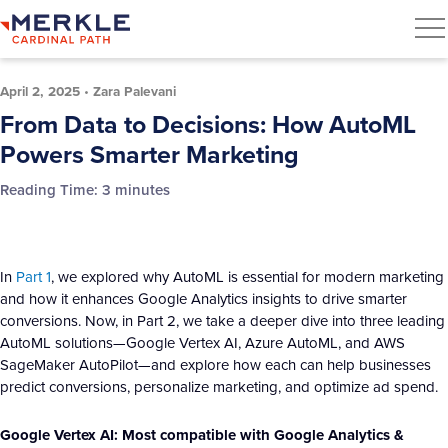
April 2, 2025
•
Zara Palevani
From Data to Decisions: How AutoML
Powers Smarter Marketing
Reading Time:
3
minutes
In
Part 1
, we explored why AutoML is essential for modern marketing
and how it enhances Google Analytics insights to drive smarter
conversions. Now, in Part 2, we take a deeper dive into three leading
AutoML solutions—Google Vertex AI, Azure AutoML, and AWS
SageMaker AutoPilot—and explore how each can help businesses
predict conversions, personalize marketing, and optimize ad spend.
Google Vertex AI: Most compatible with Google Analytics &