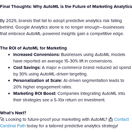
Final Thoughts: Why AutoML is the Future of Marketing Analytics
By 2025, brands that fail to adopt predictive analytics risk falling
behind. Google Analytics alone is no longer enough—businesses
that embrace AutoML-powered insights gain a competitive edge.
The ROI of AutoML for Marketing
Increased Conversions:
Businesses using AutoML models
have reported an average 15-30% lift in conversions.
Cost Savings:
A major e-commerce brand reduced ad spend
by 30% using AutoML-driven targeting.
Personalization at Scale:
AI-driven segmentation leads to
20% higher engagement rates.
Marketing ROI Boost:
Companies integrating AutoML into
their strategies see a 5-10x return on investment.
What’s Next?
🚀 Looking to future-proof your marketing with AutoML? 📩
Contact
Cardinal Path
today for a tailored predictive analytics strategy!