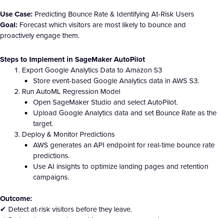
Use Case:
Predicting Bounce Rate & Identifying At-Risk Users
Goal:
Forecast which visitors are most likely to bounce and
proactively engage them.
Steps to Implement in SageMaker AutoPilot
Export Google Analytics Data to Amazon S3
Store event-based Google Analytics data in AWS S3.
Run AutoML Regression Model
Open SageMaker Studio and select AutoPilot.
Upload Google Analytics data and set Bounce Rate as the
target.
Deploy & Monitor Predictions
AWS generates an API endpoint for real-time bounce rate
predictions.
Use AI insights to optimize landing pages and retention
campaigns.
Outcome:
✔ Detect at-risk visitors before they leave.