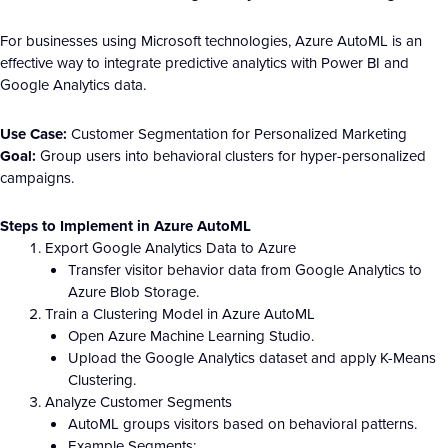
For businesses using Microsoft technologies, Azure AutoML is an
effective way to integrate predictive analytics with Power BI and
Google Analytics data.
Use Case:
Customer Segmentation for Personalized Marketing
Goal:
Group users into behavioral clusters for hyper-personalized
campaigns.
Steps to Implement in Azure AutoML
Export Google Analytics Data to Azure
Transfer visitor behavior data from Google Analytics to
Azure Blob Storage.
Train a Clustering Model in Azure AutoML
Open Azure Machine Learning Studio.
Upload the Google Analytics dataset and apply K-Means
Clustering.
Analyze Customer Segments
AutoML groups visitors based on behavioral patterns.
Example Segments: