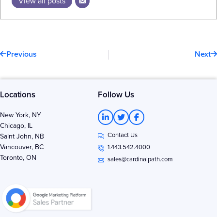
View all posts
Prev
N
Previous
Next
Locations
Follow Us
L
T
F
New York, NY
i
w
a
Chicago, IL
n
i
c
Contact Us
k
t
e
Saint John, NB
e
t
b
Vancouver, BC
1.443.542.4000
d
e
o
Toronto, ON
i
r
o
sales@cardinalpath.com
n
k
-
-
i
f
n