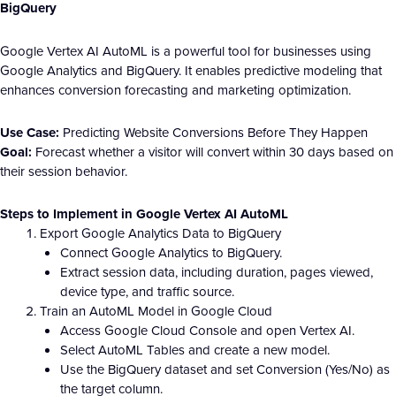
BigQuery
Google Vertex AI AutoML is a powerful tool for businesses using
Google Analytics and BigQuery. It enables predictive modeling that
enhances conversion forecasting and marketing optimization.
Use Case:
Predicting Website Conversions Before They Happen
Goal:
Forecast whether a visitor will convert within 30 days based on
their session behavior.
Steps to Implement in Google Vertex AI AutoML
Export Google Analytics Data to BigQuery
Connect Google Analytics to BigQuery.
Extract session data, including duration, pages viewed,
device type, and traffic source.
Train an AutoML Model in Google Cloud
Access Google Cloud Console and open Vertex AI.
Select AutoML Tables and create a new model.
Use the BigQuery dataset and set Conversion (Yes/No) as
the target column.