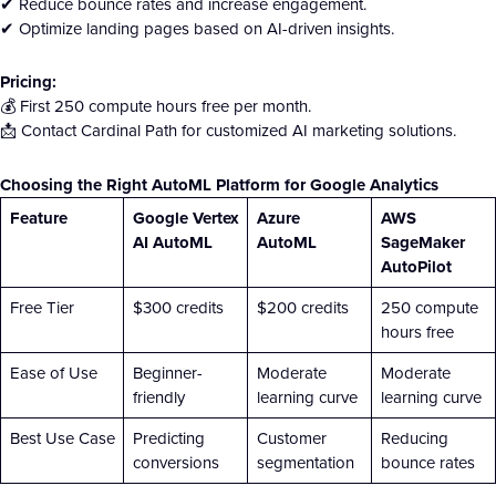
✔ Reduce bounce rates and increase engagement.
✔ Optimize landing pages based on AI-driven insights.
Pricing:
💰 First 250 compute hours free per month.
📩 Contact Cardinal Path for customized AI marketing solutions.
Choosing the Right AutoML Platform for Google Analytics
Feature
Google Vertex
Azure
AWS
AI AutoML
AutoML
SageMaker
AutoPilot
Free Tier
$300 credits
$200 credits
250 compute
hours free
Ease of Use
Beginner-
Moderate
Moderate
friendly
learning curve
learning curve
Best Use Case
Predicting
Customer
Reducing
conversions
segmentation
bounce rates