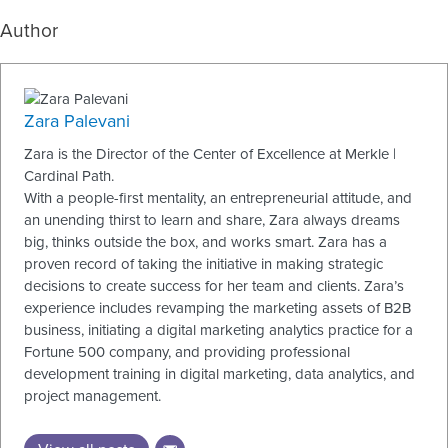
Author
Zara Palevani
Zara is the Director of the Center of Excellence at Merkle |
Cardinal Path.
With a people-first mentality, an entrepreneurial attitude, and
an unending thirst to learn and share, Zara always dreams
big, thinks outside the box, and works smart. Zara has a
proven record of taking the initiative in making strategic
decisions to create success for her team and clients. Zara’s
experience includes revamping the marketing assets of B2B
business, initiating a digital marketing analytics practice for a
Fortune 500 company, and providing professional
development training in digital marketing, data analytics, and
project management.