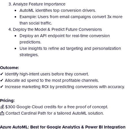
Analyze Feature Importance
AutoML identifies top conversion drivers.
Example: Users from email campaigns convert 3x more
than social traffic.
Deploy the Model & Predict Future Conversions
Deploy an API endpoint for real-time conversion
predictions.
Use insights to refine ad targeting and personalization
strategies.
Outcome:
✔ Identify high-intent users before they convert.
✔ Allocate ad spend to the most profitable channels.
✔ Increase marketing ROI by predicting conversions with accuracy.
Pricing:
💰 $300 Google Cloud credits for a free proof of concept.
📩 Contact Cardinal Path for a tailored AutoML solution.
Azure AutoML: Best for Google Analytics & Power BI Integration