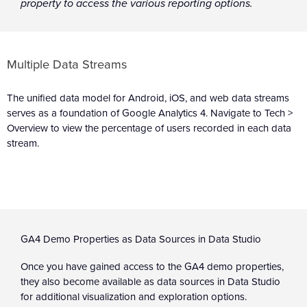
property to access the various reporting options.
Multiple Data Streams
The unified data model for Android, iOS, and web data streams
serves as a foundation of Google Analytics 4. Navigate to Tech >
Overview to view the percentage of users recorded in each data
stream.
GA4 Demo Properties as Data Sources in Data Studio
Once you have gained access to the GA4 demo properties,
they also become available as data sources in Data Studio
for additional visualization and exploration options.