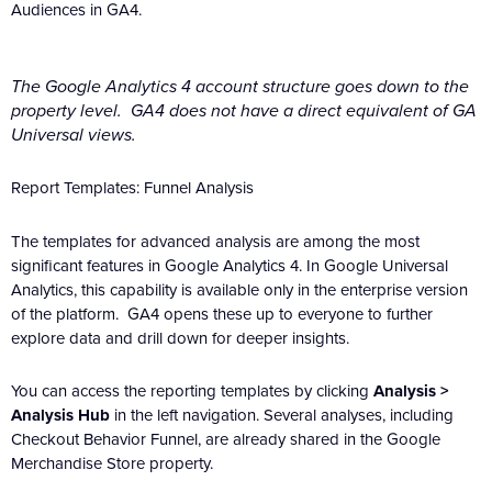
Audiences in GA4.
The Google Analytics 4 account structure goes down to the
property level. GA4 does not have a direct equivalent of GA
Universal views.
Report Templates: Funnel Analysis
The templates for advanced analysis are among the most
significant features in Google Analytics 4. In Google Universal
Analytics, this capability is available only in the enterprise version
of the platform. GA4 opens these up to everyone to further
explore data and drill down for deeper insights.
You can access the reporting templates by clicking
Analysis >
Analysis Hub
in the left navigation. Several analyses, including
Checkout Behavior Funnel, are already shared in the Google
Merchandise Store property.