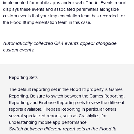
implemented for mobile apps and/or web. The All Events report
displays these events and associated parameters alongside
custom events that your implementation team has recorded…or
the Flood It! implementation team in this case.
Automatically collected GA4 events appear alongside
custom events.
Reporting Sets
The default reporting set in the Flood It! property is Games
Reporting. Be sure to switch between the Games Reporting,
Reporting, and Firebase Reporting sets to view the different
reports available. Firebase Reporting in particular offers
several specialized reports, such as Crashlytics, for
understanding mobile app performance.
Switch between different report sets in the Flood It!