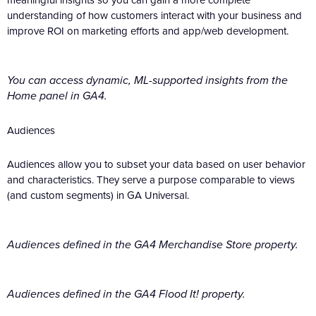
understanding of how customers interact with your business and
improve ROI on marketing efforts and app/web development.
You can access dynamic, ML-supported insights from the
Home panel in GA4.
Audiences
Audiences allow you to subset your data based on user behavior
and characteristics. They serve a purpose comparable to views
(and custom segments) in GA Universal.
Audiences defined in the GA4 Merchandise Store property.
Audiences defined in the GA4 Flood It! property.