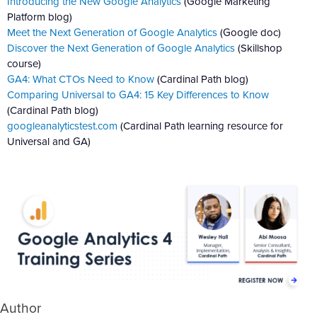
Introducing the New Google Analytics
(Google Marketing
Platform blog)
Meet the Next Generation of Google Analytics
(Google doc)
Discover the Next Generation of Google Analytics
(Skillshop
course)
GA4: What CTOs Need to Know
(Cardinal Path blog)
Comparing Universal to GA4: 15 Key Differences to Know
(Cardinal Path blog)
googleanalyticstest.com
(Cardinal Path learning resource for
Universal and GA)
Author