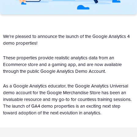
We’re pleased to announce the launch of the Google Analytics 4
demo properties!
These properties provide realistic analytics data from an
Ecommerce store and a gaming app, and are now available
through the public Google Analytics Demo Account.
As a Google Analytics educator, the Google Analytics Universal
demo account for the Google Merchandise Store has been an
invaluable resource and my go-to for countless training sessions.
The launch of GA4 demo properties is an exciting next step
toward adoption of the next evolution in analytics.