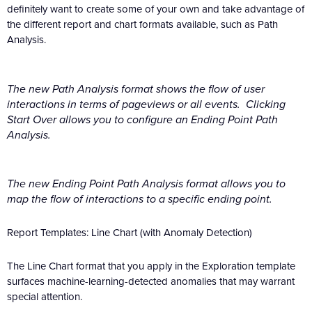
definitely want to create some of your own and take advantage of
the different report and chart formats available, such as Path
Analysis.
The new Path Analysis format shows the flow of user
interactions in terms of pageviews or all events. Clicking
Start Over allows you to configure an Ending Point Path
Analysis.
The new Ending Point Path Analysis format allows you to
map the flow of interactions to a specific ending point.
Report Templates: Line Chart (with Anomaly Detection)
The Line Chart format that you apply in the Exploration template
surfaces machine-learning-detected anomalies that may warrant
special attention.