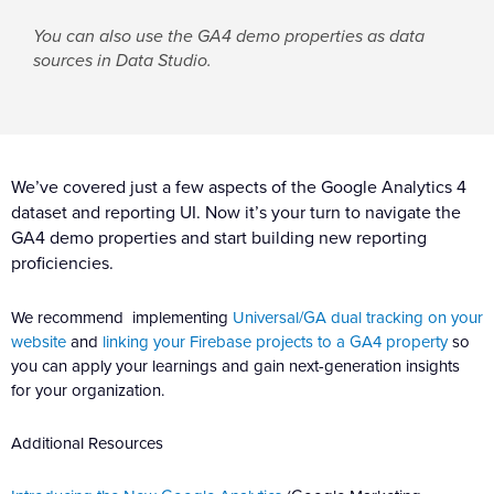
You can also use the GA4 demo properties as data
sources in Data Studio.
We’ve covered just a few aspects of the Google Analytics 4
dataset and reporting UI. Now it’s your turn to navigate the
GA4 demo properties and start building new reporting
proficiencies.
We recommend implementing
Universal/GA dual tracking on your
website
and
linking your Firebase projects to a GA4 property
so
you can apply your learnings and gain next-generation insights
for your organization.
Additional Resources