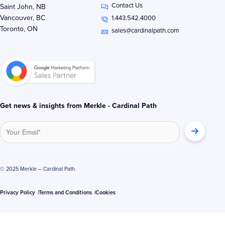
Contact Us
k
t
e
Saint John, NB
e
t
b
Vancouver, BC
1.443.542.4000
d
e
o
Toronto, ON
i
r
o
sales@cardinalpath.com
n
k
-
-
i
f
n
Get news & insights from Merkle - Cardinal Path
© 2025 Merkle – Cardinal Path.
Privacy Policy
Terms and Conditions
Cookies