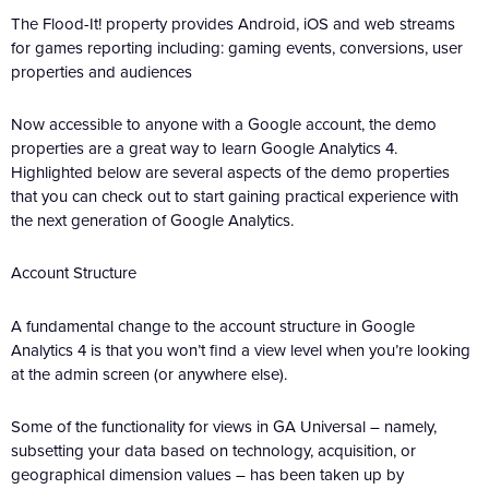
The Flood-It! property provides Android, iOS and web streams
for games reporting including: gaming events, conversions, user
properties and audiences
Now accessible to anyone with a Google account, the demo
properties are a great way to learn Google Analytics 4.
Highlighted below are several aspects of the demo properties
that you can check out to start gaining practical experience with
the next generation of Google Analytics.
Account Structure
A fundamental change to the account structure in Google
Analytics 4 is that you won’t find a view level when you’re looking
at the admin screen (or anywhere else).
Some of the functionality for views in GA Universal – namely,
subsetting your data based on technology, acquisition, or
geographical dimension values – has been taken up by