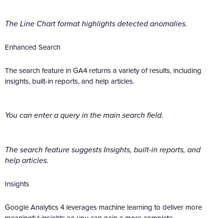
The Line Chart format highlights detected anomalies.
Enhanced Search
The search feature in GA4 returns a variety of results, including
insights, built-in reports, and help articles.
You can enter a query in the main search field.
The search feature suggests Insights, built-in reports, and
help articles.
Insights
Google Analytics 4 leverages machine learning to deliver more
meaningful insights so you can gain a more complete