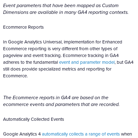
Event parameters that have been mapped as Custom
Dimensions are available in many GA4 reporting contexts.
Ecommerce Reports
In Google Analytics Universal, implementation for Enhanced
Ecommerce reporting is very different from other types of
pageview and event tracking. Ecommerce tracking in GA4
adheres to the fundamental
event and parameter model
, but GA4
still does provide specialized metrics and reporting for
Ecommerce.
The Ecommerce reports in GA4 are based on the
ecommerce events and parameters that are recorded.
Automatically Collected Events
Google Analytics 4
automatically collects a range of events
when