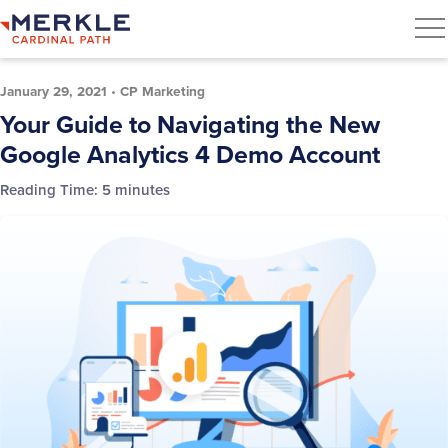
January 29, 2021
•
CP Marketing
Your Guide to Navigating the New
Google Analytics 4 Demo Account
Reading Time:
5
minutes