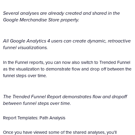
Several analyses are already created and shared in the
Google Merchandise Store property.
All Google Analytics 4 users can create dynamic, retroactive
funnel visualizations.
In the Funnel reports, you can now also switch to Trended Funnel
as the visualization to demonstrate flow and drop off between the
funnel steps over time.
The Trended Funnel Report demonstrates flow and dropoff
between funnel steps over time.
Report Templates: Path Analysis
Once you have viewed some of the shared analyses, you’ll