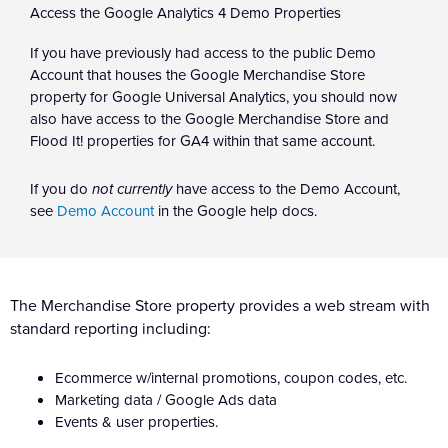
Access the Google Analytics 4 Demo Properties
If you have previously had access to the public Demo
Account that houses the Google Merchandise Store
property for Google Universal Analytics, you should now
also have access to the Google Merchandise Store and
Flood It! properties for GA4 within that same account.
If you do
not currently
have access to the Demo Account,
see
Demo Account
in the Google help docs.
The Merchandise Store property provides a web stream with
standard reporting including:
Ecommerce w/internal promotions, coupon codes, etc.
Marketing data / Google Ads data
Events & user properties.