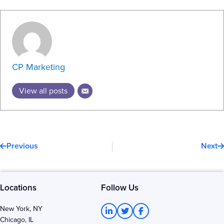
CP Marketing
View all posts
Prev
N
Previous
Next
Locations
Follow Us
L
T
F
New York, NY
i
w
a
Chicago, IL
n
i
c