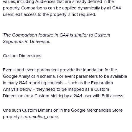
values, including Audiences that are already defined in the
property. Comparisons can be applied dynamically by all GA4
users; edit access to the property is not required.
The Comparison feature in GA4 is similar to Custom
Segments in Universal.
Custom Dimensions
Events and event parameters provide the foundation for the
Google Analytics 4 schema. For event parameters to be available
in many GA4 reporting contexts – such as the Exploration
Analysis below – they need to be mapped as a Custom
Dimension (or a Custom Metric) by a GA4 user with Edit access.
One such Custom Dimension in the Google Merchandise Store
property is
promotion_name
.