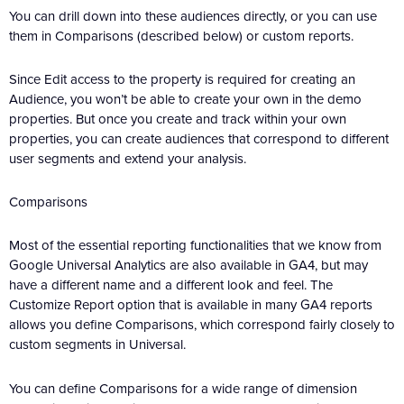
You can drill down into these audiences directly, or you can use
them in Comparisons (described below) or custom reports.
Since Edit access to the property is required for creating an
Audience, you won’t be able to create your own in the demo
properties. But once you create and track within your own
properties, you can create audiences that correspond to different
user segments and extend your analysis.
Comparisons
Most of the essential reporting functionalities that we know from
Google Universal Analytics are also available in GA4, but may
have a different name and a different look and feel. The
Customize Report option that is available in many GA4 reports
allows you define Comparisons, which correspond fairly closely to
custom segments in Universal.
You can define Comparisons for a wide range of dimension