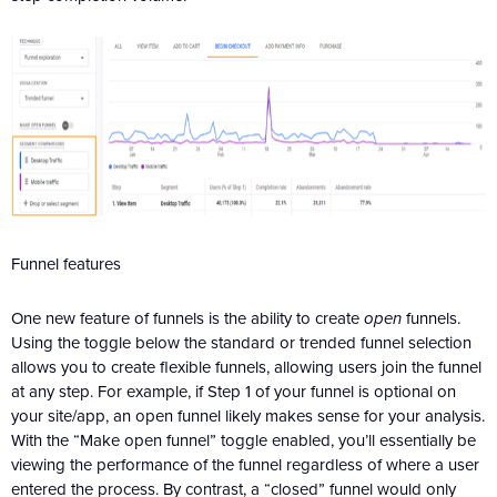
Funnel features
One new feature of funnels is the ability to create
open
funnels.
Using the toggle below the standard or trended funnel selection
allows you to create flexible funnels, allowing users join the funnel
at any step. For example, if Step 1 of your funnel is optional on
your site/app, an open funnel likely makes sense for your analysis.
With the “Make open funnel” toggle enabled, you’ll essentially be
viewing the performance of the funnel regardless of where a user
entered the process. By contrast, a “closed” funnel would only