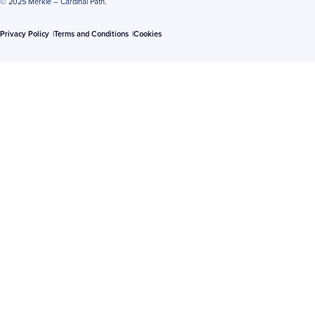
© 2025 Merkle – Cardinal Path.
Privacy Policy
Terms and Conditions
Cookies