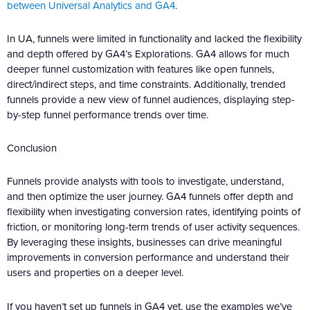
between Universal Analytics and GA4
.
In UA, funnels were limited in functionality and lacked the flexibility
and depth offered by GA4’s Explorations. GA4 allows for much
deeper funnel customization with features like open funnels,
direct/indirect steps, and time constraints. Additionally, trended
funnels provide a new view of funnel audiences, displaying step-
by-step funnel performance trends over time.
Conclusion
Funnels provide analysts with tools to investigate, understand,
and then optimize the user journey. GA4 funnels offer depth and
flexibility when investigating conversion rates, identifying points of
friction, or monitoring long-term trends of user activity sequences.
By leveraging these insights, businesses can drive meaningful
improvements in conversion performance and understand their
users and properties on a deeper level.
If you haven’t set up funnels in GA4 yet, use the examples we’ve