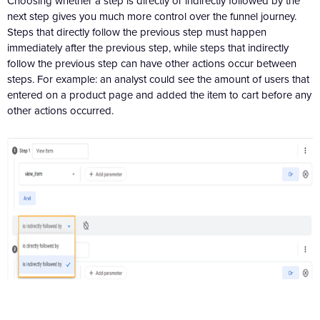
Choosing whether a step is directly or indirectly followed by the
next step gives you much more control over the funnel journey.
Steps that directly follow the previous step must happen
immediately after the previous step, while steps that indirectly
follow the previous step can have other actions occur between
steps. For example: an analyst could see the amount of users that
entered on a product page and added the item to cart before any
other actions occurred.