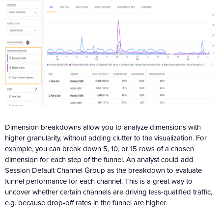
Dimension breakdowns allow you to analyze dimensions with
higher granularity, without adding clutter to the visualization. For
example, you can break down 5, 10, or 15 rows of a chosen
dimension for each step of the funnel. An analyst could add
Session Default Channel Group as the breakdown to evaluate
funnel performance for each channel. This is a great way to
uncover whether certain channels are driving less-qualified traffic,
e.g. because drop-off rates in the funnel are higher.