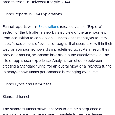
predecessors in Universal Analytics (UA).
Funnel Reports in GA4 Explorations
Funnel reports within
Explorations
(created via the “Explore”
section of the UI) offer a step-by-step view of the user journey,
from acquisition to conversion. Funnels enable analysts to track
specific sequences of events, or pages, that users take within their
web or app journey towards a predefined goal. As a result, they
provide granular, actionable insights into the effectiveness of the
site or app’s user experience. Analysts can choose between
creating a Standard funnel for an overall view, or a
Trended
funnel
to analyze how funnel performance is changing over time.
Funnel Types and Use-Cases
Standard funnel
The standard funnel allows analysts to define a sequence of
events, or steps, that users must complete to reach a desired