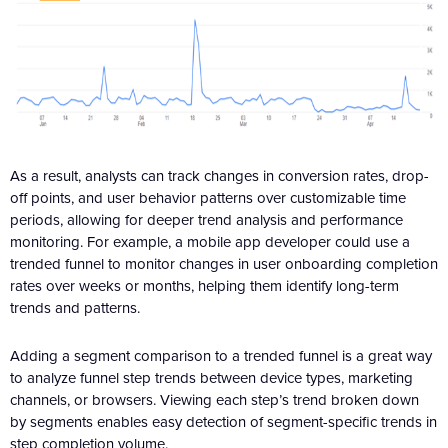
As a result, analysts can track changes in conversion rates, drop-
off points, and user behavior patterns over customizable time
periods, allowing for deeper trend analysis and performance
monitoring. For example, a mobile app developer could use a
trended funnel to monitor changes in user onboarding completion
rates over weeks or months, helping them identify long-term
trends and patterns.
Adding a segment comparison to a trended funnel is a great way
to analyze funnel step trends between device types, marketing
channels, or browsers. Viewing each step’s trend broken down
by segments enables easy detection of segment-specific trends in
step completion volume.