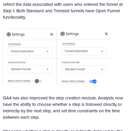
reflect the data associated with users who entered the funnel at
Step 1. Both Standard and Trended funnels have Open Funnel
functionality.
GA4 has also improved the step creation module. Analysts now
have the ability to choose whether a step is followed directly or
indirectly by the next step, and set time constraints on the time
between each step.