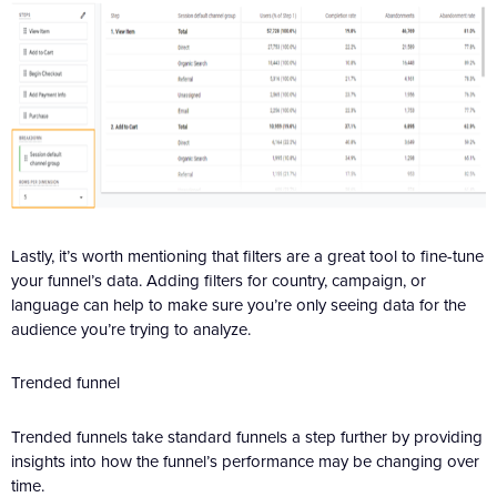
Lastly, it’s worth mentioning that filters are a great tool to fine-tune
your funnel’s data. Adding filters for country, campaign, or
language can help to make sure you’re only seeing data for the
audience you’re trying to analyze.
Trended funnel
Trended funnels take standard funnels a step further by providing
insights into how the funnel’s performance may be changing over
time.