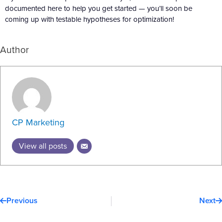
documented here to help you get started — you’ll soon be
coming up with testable hypotheses for optimization!
Author
CP Marketing
View all posts
Prev
N
Previous
Next