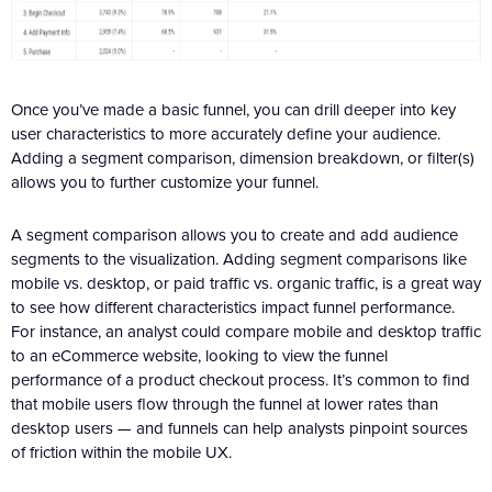
Once you’ve made a basic funnel, you can drill deeper into key
user characteristics to more accurately define your audience.
Adding a segment comparison, dimension breakdown, or filter(s)
allows you to further customize your funnel.
A segment comparison allows you to create and add audience
segments to the visualization. Adding segment comparisons like
mobile vs. desktop, or paid traffic vs. organic traffic, is a great way
to see how different characteristics impact funnel performance.
For instance, an analyst could compare mobile and desktop traffic
to an eCommerce website, looking to view the funnel
performance of a product checkout process. It’s common to find
that mobile users flow through the funnel at lower rates than
desktop users — and funnels can help analysts pinpoint sources
of friction within the mobile UX.