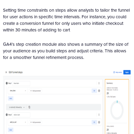
Setting time constraints on steps allow analysts to tailor the funnel
for user actions in specific time intervals. For instance, you could
create a conversion funnel for only users who initiate checkout
within 30 minutes of adding to cart
GA4’s step creation module also shows a summary of the size of
your audience as you build steps and adjust criteria. This allows
for a smoother funnel refinement process.