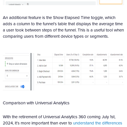
An additional feature is the Show Elapsed Time toggle, which
adds a column to the funnel’s table that displays the average time
a user took between steps of the funnel. This is a useful tool when
comparing users from different device types or segments.
Comparison with Universal Analytics
With the retirement of Universal Analytics 360 coming July 1st,
2024, it’s more important than ever to
understand the differences