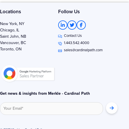
Locations
Follow Us
L
T
F
New York, NY
i
w
a
Chicago, IL
n
i
c
Contact Us
k
t
e
Saint John, NB
e
t
b
Vancouver, BC
1.443.542.4000
d
e
o
Toronto, ON
i
r
o
sales@cardinalpath.com
n
k
-
-
i
f
n
Get news & insights from Merkle - Cardinal Path