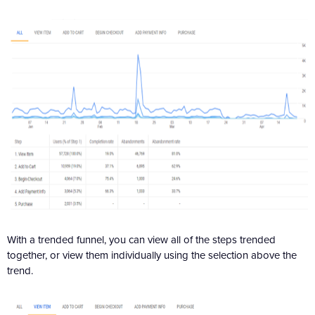
With a trended funnel, you can view all of the steps trended
together, or view them individually using the selection above the
trend.