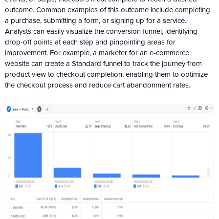
outcome. Common examples of this outcome include completing
a purchase, submitting a form, or signing up for a service.
Analysts can easily visualize the conversion funnel, identifying
drop-off points at each step and pinpointing areas for
improvement. For example, a marketer for an e-commerce
website can create a Standard funnel to track the journey from
product view to checkout completion, enabling them to optimize
the checkout process and reduce cart abandonment rates.