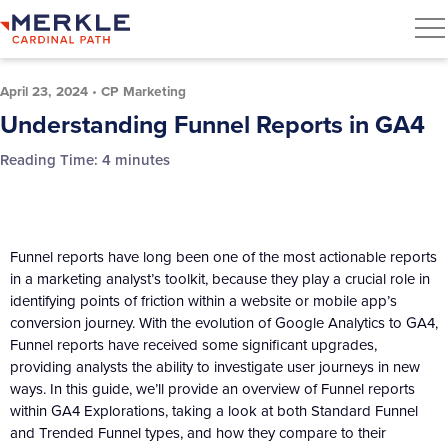
April 23, 2024
•
CP Marketing
Understanding Funnel Reports in GA4
Reading Time:
4
minutes
Funnel reports have long been one of the most actionable reports
in a marketing analyst’s toolkit, because they play a crucial role in
identifying points of friction within a website or mobile app’s
conversion journey. With the evolution of Google Analytics to GA4,
Funnel reports have received some significant upgrades,
providing analysts the ability to investigate user journeys in new
ways. In this guide, we’ll provide an overview of Funnel reports
within GA4 Explorations, taking a look at both Standard Funnel
and Trended Funnel types, and how they compare to their