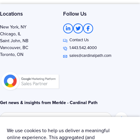
Locations
Follow Us
L
T
F
New York, NY
i
w
a
Chicago, IL
n
i
c
Contact Us
k
t
e
Saint John, NB
e
t
b
Vancouver, BC
1.443.542.4000
d
e
o
Toronto, ON
i
r
o
sales@cardinalpath.com
n
k
-
-
i
f
n
Get news & insights from Merkle - Cardinal Path
We use cookies to help us deliver a meaningful
online experience. This aggregated (and