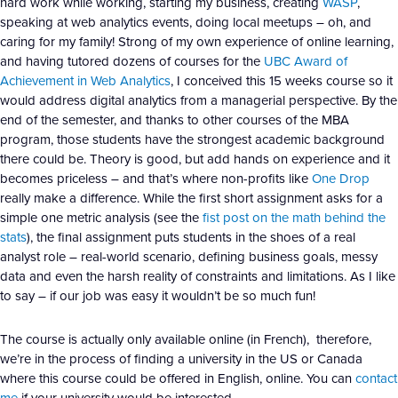
hard work while working, starting my business, creating
WASP
,
speaking at web analytics events, doing local meetups – oh, and
caring for my family! Strong of my own experience of online learning,
and having tutored dozens of courses for the
UBC Award of
Achievement in Web Analytics
, I conceived this 15 weeks course so it
would address digital analytics from a managerial perspective. By the
end of the semester, and thanks to other courses of the MBA
program, those students have the strongest academic background
there could be. Theory is good, but add hands on experience and it
becomes priceless – and that’s where non-profits like
One Drop
really make a difference. While the first short assignment asks for a
simple one metric analysis (see the
fist post on the math behind the
stats
), the final assignment puts students in the shoes of a real
analyst role – real-world scenario, defining business goals, messy
data and even the harsh reality of constraints and limitations. As I like
to say – if our job was easy it wouldn’t be so much fun!
The course is actually only available online (in French), therefore,
we’re in the process of finding a university in the US or Canada
where this course could be offered in English, online. You can
contact
me
if your university would be interested.