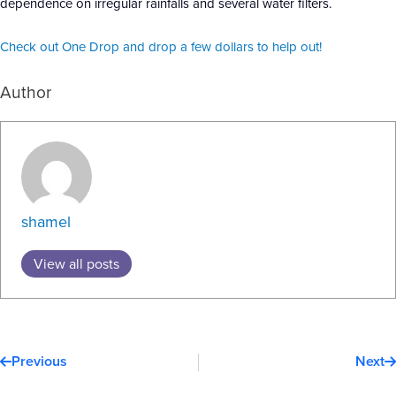
dependence on irregular rainfalls and several water filters.
Check out One Drop and drop a few dollars to help out!
Author
shamel
View all posts
Prev
N
Previous
Next