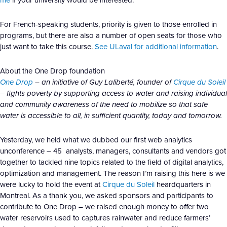
For French-speaking students, priority is given to those enrolled in
programs, but there are also a number of open seats for those who
just want to take this course.
See ULaval for additional information
.
About the One Drop foundation
One Drop
– an initiative of Guy Laliberté, founder of
Cirque du Soleil
– fights poverty by supporting access to water and raising individual
and community awareness of the need to mobilize so that safe
water is accessible to all, in sufficient quantity, today and tomorrow.
Yesterday, we held what we dubbed our first web analytics
unconference – 45 analysts, managers, consultants and vendors got
together to tackled nine topics related to the field of digital analytics,
optimization and management. The reason I’m raising this here is we
were lucky to hold the event at
Cirque du Soleil
heardquarters in
Montreal. As a thank you, we asked sponsors and participants to
contribute to One Drop – we raised enough money to offer two
water reservoirs used to captures rainwater and reduce farmers’