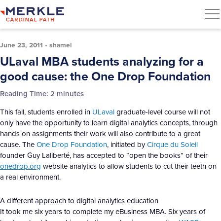
June 23, 2011
•
shamel
ULaval MBA students analyzing for a
good cause: the One Drop Foundation
Reading Time:
2
minutes
This fall, students enrolled in
ULaval
graduate-level course will not
only have the opportunity to learn digital analytics concepts, through
hands on assignments their work will also contribute to a great
cause. The
One Drop Foundation
, initiated by
Cirque du Soleil
founder Guy Laliberté, has accepted to “open the books” of their
onedrop.org
website analytics to allow students to cut their teeth on
a real environment.
A different approach to digital analytics education
It took me six years to complete my eBusiness MBA. Six years of