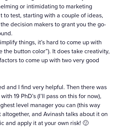
elming or intimidating to marketing
to test, starting with a couple of ideas,
t the decision makers to grant you the go-
ound.
simplify things, it’s hard to come up with
 the button color”). It does take creativity,
factors to come up with two very good
 and I find very helpful. Then there was
th 19 PhD’s (I’ll pass on this for now),
ghest level manager you can (this way
t altogether, and Avinash talks about it on
c and apply it at your own risk! 🙂