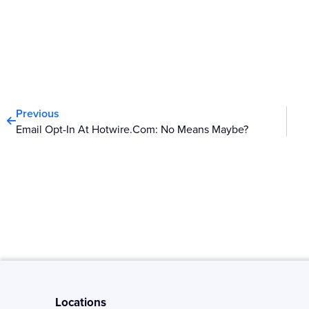
Prev
Previous
Email Opt-In At Hotwire.com: No Means Maybe?
Locations