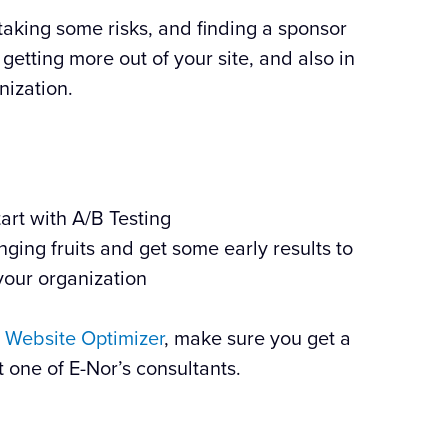
taking some risks, and finding a sponsor
n getting more out of your site, and also in
nization.
tart with A/B Testing
nging fruits and get some early results to
your organization
 Website Optimizer
, make sure you get a
t one of E-Nor’s consultants.