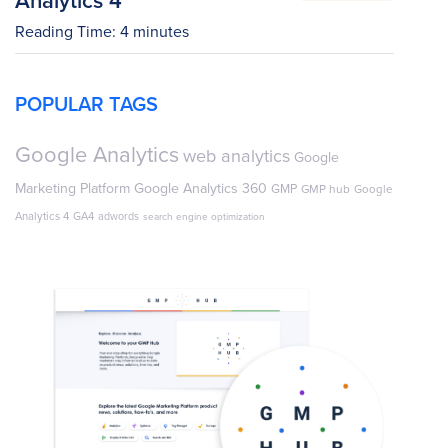
Reading Time:
4
minutes
POPULAR TAGS
Google Analytics
web analytics
Google
Marketing Platform
Google Analytics 360
GMP
GMP hub
Google
Analytics 4
GA4
adwords
search engine optimization