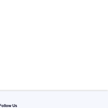
Follow Us