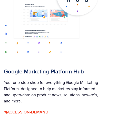
Google Marketing Platform Hub
Your one-stop-shop for everything Google Marketing
Platform, designed to help marketers stay informed
and up-to-date on product news, solutions, how-to’s,
and more.
ACCESS ON-DEMAND