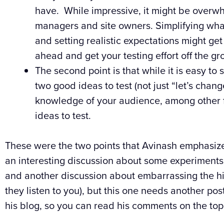
have. While impressive, it might be overwh
managers and site owners. Simplifying what 
and setting realistic expectations might ge
ahead and get your testing effort off the gr
The second point is that while it is easy to 
two good ideas to test (not just “let’s change
knowledge of your audience, among other 
ideas to test.
These were the two points that Avinash emphasized
an interesting discussion about some experiments wi
and another discussion about embarrassing the hi
they listen to you), but this one needs another pos
his blog, so you can read his comments on the topi