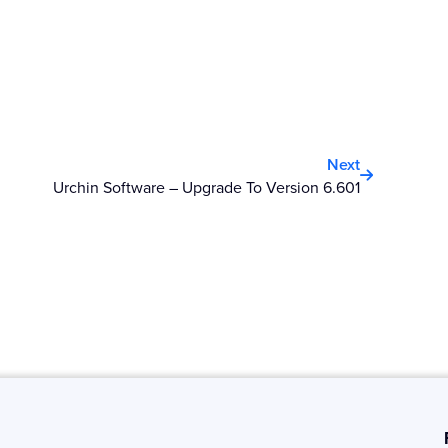
Next
Next
Urchin Software – Upgrade To Version 6.601