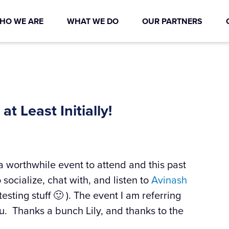
HO WE ARE
WHAT WE DO
OUR PARTNERS
at Least Initially!
s a worthwhile event to attend and this past
ocialize, chat with, and listen to
Avinash
esting stuff 🙂 ). The event I am referring
u. Thanks a bunch Lily, and thanks to the