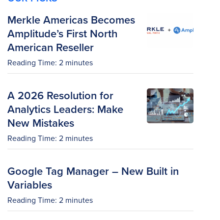
Merkle Americas Becomes
Amplitude’s First North
American Reseller
Reading Time:
2
minutes
A 2026 Resolution for
Analytics Leaders: Make
New Mistakes
Reading Time:
2
minutes
Google Tag Manager – New Built in
Variables
Reading Time:
2
minutes