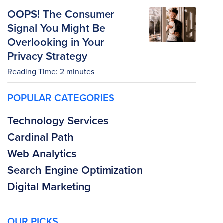
OOPS! The Consumer
Signal You Might Be
Overlooking in Your
Privacy Strategy
Reading Time:
2
minutes
POPULAR CATEGORIES
Technology Services
Cardinal Path
Web Analytics
Search Engine Optimization
Digital Marketing
OUR PICKS