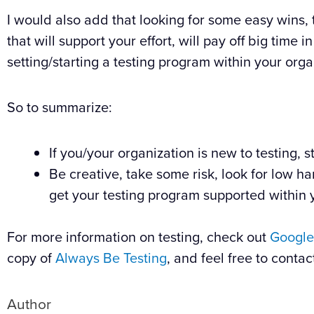
I would also add that looking for some easy wins, 
that will support your effort, will pay off big time i
setting/starting a testing program within your orga
So to summarize:
If you/your organization is new to testing, s
Be creative, take some risk, look for low ha
get your testing program supported within 
For more information on testing, check out
Google
copy of
Always Be Testing
, and feel free to contac
Author