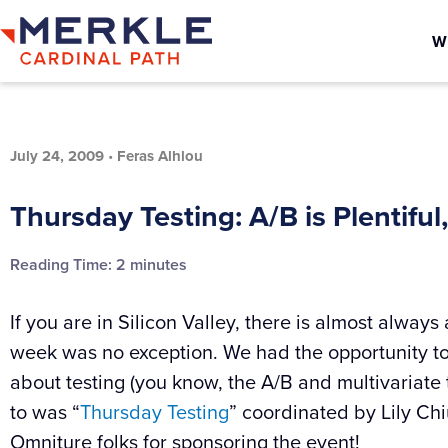
W
July 24, 2009
•
Feras Alhlou
Thursday Testing: A/B is Plentiful, 
Reading Time:
2
minutes
If you are in Silicon Valley, there is almost alway
week was no exception. We had the opportunity to s
about testing (you know, the A/B and multivariate t
to was “
Thursday Testing
” coordinated by Lily Chi
Omniture folks for sponsoring the event!