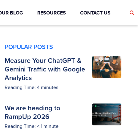
OUR BLOG
RESOURCES
CONTACT US
POPULAR POSTS
Measure Your ChatGPT &
Gemini Traffic with Google
Analytics
Reading Time:
4
minutes
We are heading to
RampUp 2026
Reading Time:
< 1
minute