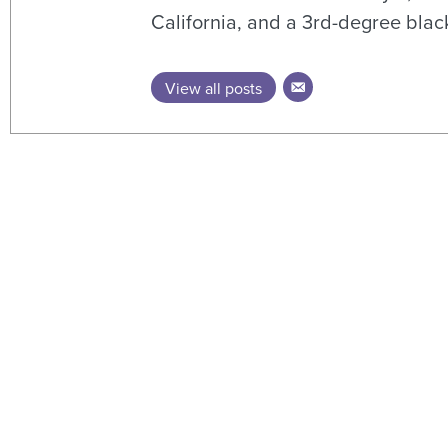
California, and a 3rd-degree black
View all posts