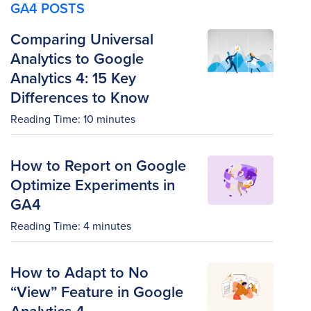
GA4 POSTS
Comparing Universal
Analytics to Google
Analytics 4: 15 Key
Differences to Know
Reading Time:
10
minutes
How to Report on Google
Optimize Experiments in
GA4
Reading Time:
4
minutes
How to Adapt to No
“View” Feature in Google
Analytics 4