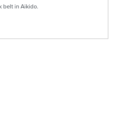
 belt in Aikido.