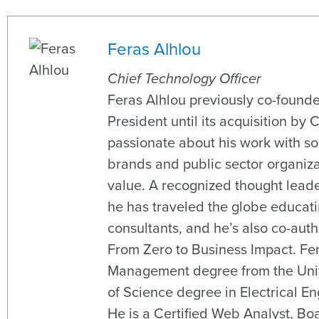
Feras Alhlou
Chief Technology Officer
Feras Alhlou previously co-found
President until its acquisition by 
passionate about his work with s
brands and public sector organiza
value. A recognized thought leade
he has traveled the globe educati
consultants, and he’s also co-aut
From Zero to Business Impact. Fe
Management degree from the Unive
of Science degree in Electrical En
He is a Certified Web Analyst, B