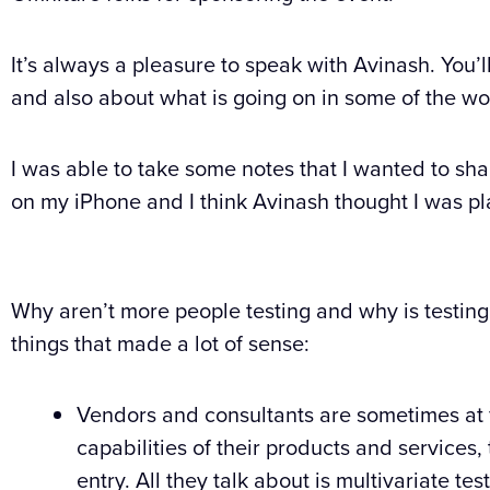
It’s always a pleasure to speak with Avinash. You’l
and also about what is going on in some of the wo
I was able to take some notes that I wanted to shar
on my iPhone and I think Avinash thought I was pl
Why aren’t more people testing and why is testing
things that made a lot of sense:
Vendors and consultants are sometimes at fau
capabilities of their products and services, 
entry. All they talk about is multivariate te