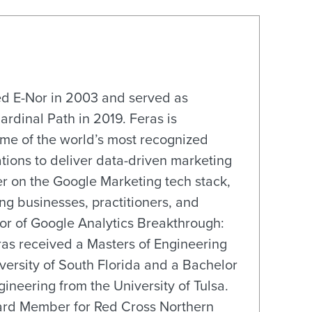
ed E-Nor in 2003 and served as
Cardinal Path in 2019. Feras is
ome of the world’s most recognized
tions to deliver data-driven marketing
r on the Google Marketing tech stack,
ng businesses, practitioners, and
hor of Google Analytics Breakthrough:
ras received a Masters of Engineering
rsity of South Florida and a Bachelor
gineering from the University of Tulsa.
oard Member for Red Cross Northern