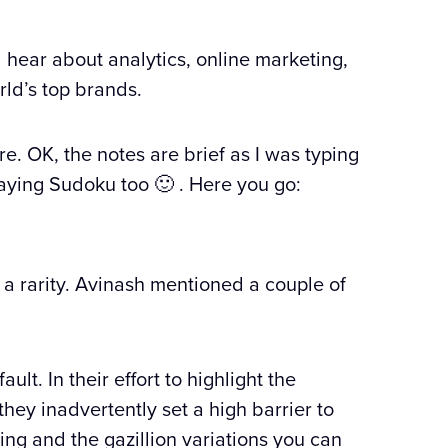
l hear about analytics, online marketing,
rld’s top brands.
e. OK, the notes are brief as I was typing
aying Sudoku too 🙂 . Here you go:
 a rarity. Avinash mentioned a couple of
lt. In their effort to highlight the
they inadvertently set a high barrier to
sting and the gazillion variations you can