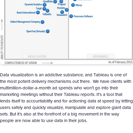
Data visualization is an addictive substance, and Tableau is one of
the most potent delivery mechanisms out there. We have clients with
multimillion-dollar-a-month ad spends who won’t go into their
marketing meetings without their Tableau reports. It’s a tool that
lends itself to accountability and for actioning data at speed by letting
users safely and quickly visualize, manipulate and explore giant data
sets. But it’s also at the forefront of a big movement in the way
people are now able to use data in their jobs.