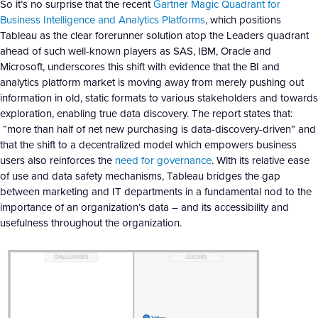
So it’s no surprise that the recent
Gartner Magic Quadrant for
Business Intelligence and Analytics Platforms
, which positions
Tableau as the clear forerunner solution atop the Leaders quadrant
ahead of such well-known players as SAS, IBM, Oracle and
Microsoft, underscores this shift with evidence that the BI and
analytics platform market is moving away from merely pushing out
information in old, static formats to various stakeholders and towards
exploration, enabling true data discovery. The report states that:
“more than half of net new purchasing is data-discovery-driven” and
that the shift to a decentralized model which empowers business
users also reinforces the
need for governance
. With its relative ease
of use and data safety mechanisms, Tableau bridges the gap
between marketing and IT departments in a fundamental nod to the
importance of an organization’s data – and its accessibility and
usefulness throughout the organization.