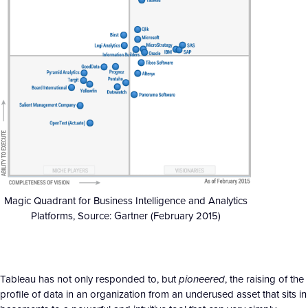
Magic Quadrant for Business Intelligence and Analytics
Platforms, Source: Gartner (February 2015)
Tableau has not only responded to, but
pioneered
, the raising of the
profile of data in an organization from an underused asset that sits in