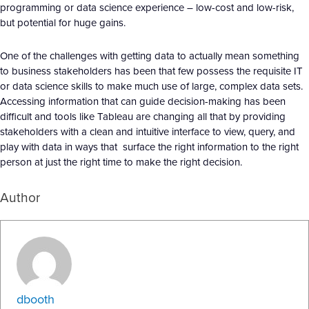
programming or data science experience – low-cost and low-risk,
but potential for huge gains.
One of the challenges with getting data to actually mean something
to business stakeholders has been that few possess the requisite IT
or data science skills to make much use of large, complex data sets.
Accessing information that can guide decision-making has been
difficult and tools like Tableau are changing all that by providing
stakeholders with a clean and intuitive interface to view, query, and
play with data in ways that surface the right information to the right
person at just the right time to make the right decision.
Author
dbooth