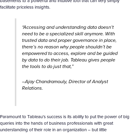
basements to a powerful and intuitive tool that can very simply
facilitate priceless insights.
“Accessing and understanding data doesn’t
need to be a specialized skill anymore. With
trusted data and proper governance in place,
there’s no reason why people shouldn’t be
empowered to access, explore and be guided
by data to do their job. Tableau gives people
the tools to do just that,”
–Ajay Chandramouly, Director of Analyst
Relations.
Paramount to Tableau’s success is its ability to put the power of big
queries into the hands of business professionals with great
understanding of their role in an organization – but little