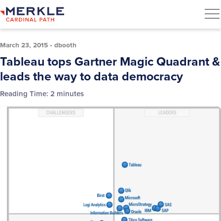
March 23, 2015
•
dbooth
Tableau tops Gartner Magic Quadrant &
leads the way to data democracy
Reading Time:
2
minutes