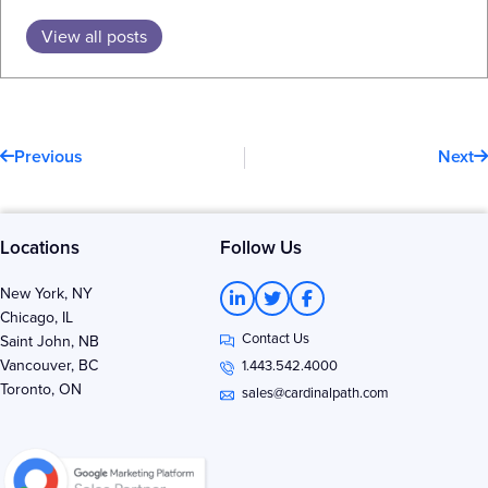
View all posts
Prev
N
Previous
Next
Locations
Follow Us
L
T
F
New York, NY
i
w
a
Chicago, IL
n
i
c
Contact Us
k
t
e
Saint John, NB
e
t
b
Vancouver, BC
1.443.542.4000
d
e
o
Toronto, ON
i
r
o
sales@cardinalpath.com
n
k
-
-
i
f
n