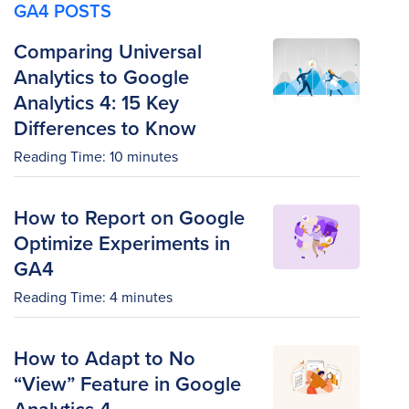
GA4 POSTS
Comparing Universal
Analytics to Google
Analytics 4: 15 Key
Differences to Know
Reading Time:
10
minutes
How to Report on Google
Optimize Experiments in
GA4
Reading Time:
4
minutes
How to Adapt to No
“View” Feature in Google
Analytics 4