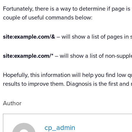
Fortunately, there is a way to determine if page is
couple of useful commands below:
site:example.com/&
– will show a list of pages in
site:example.com/*
– will show a list of non-supp
Hopefully, this information will help you find low
results to improve them. Diagnosis is the first an
Author
cp_admin