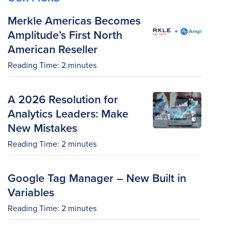
Merkle Americas Becomes
Amplitude’s First North
American Reseller
Reading Time:
2
minutes
A 2026 Resolution for
Analytics Leaders: Make
New Mistakes
Reading Time:
2
minutes
Google Tag Manager – New Built in
Variables
Reading Time:
2
minutes