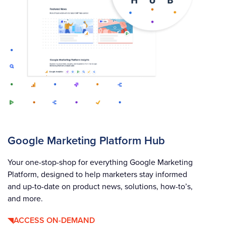
Google Marketing Platform Hub
Your one-stop-shop for everything Google Marketing
Platform, designed to help marketers stay informed
and up-to-date on product news, solutions, how-to’s,
and more.
ACCESS ON-DEMAND