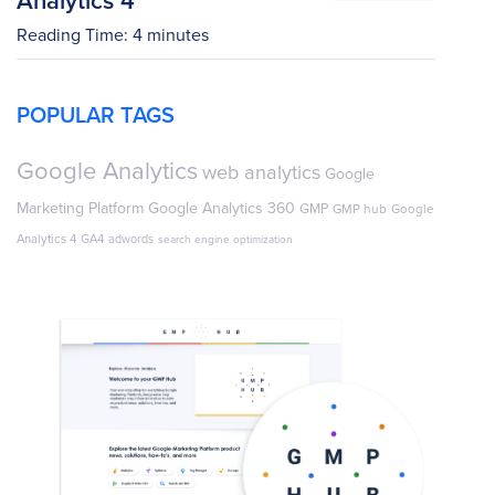
Reading Time:
4
minutes
POPULAR TAGS
Google Analytics
web analytics
Google
Marketing Platform
Google Analytics 360
GMP
GMP hub
Google
Analytics 4
GA4
adwords
search engine optimization