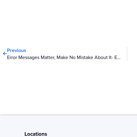
Prev
Previous
Error Messages Matter, Make No Mistake About It- Episode II
Locations