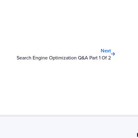
Next
Next
Search Engine Optimization Q&A Part 1 Of 2