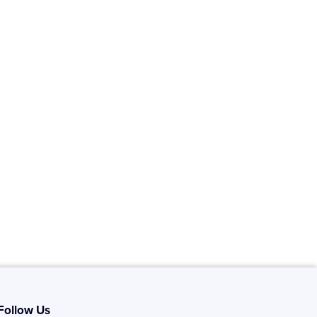
Follow Us