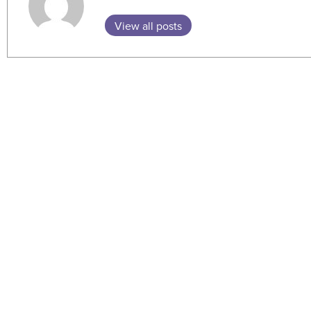
View all posts