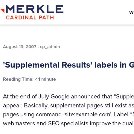
W
August 13, 2007
•
cp_admin
'Supplemental Results' labels in 
Reading Time:
< 1
minute
At the end of July Google announced that “Supplem
appear. Basically, supplemental pages still exist as
pages using command ‘site:example.com’. Label 
webmasters and SEO specialists improve the quali