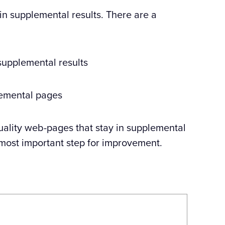
 in supplemental results. There are a
 supplemental results
lemental pages
 quality web-pages that stay in supplemental
d most important step for improvement.