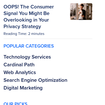
OOPS! The Consumer
Signal You Might Be
Overlooking in Your
Privacy Strategy
Reading Time:
2
minutes
POPULAR CATEGORIES
Technology Services
Cardinal Path
Web Analytics
Search Engine Optimization
Digital Marketing
OUR PICKS