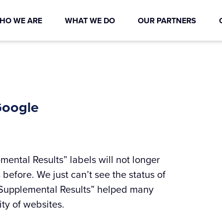
HO WE ARE
WHAT WE DO
OUR PARTNERS
Google
ental Results” labels will not longer
 before. We just can’t see the status of
“Supplemental Results” helped many
ty of websites.