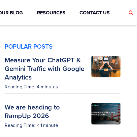
OUR BLOG
RESOURCES
CONTACT US
POPULAR POSTS
Measure Your ChatGPT &
Gemini Traffic with Google
Analytics
Reading Time:
4
minutes
We are heading to
RampUp 2026
Reading Time:
< 1
minute