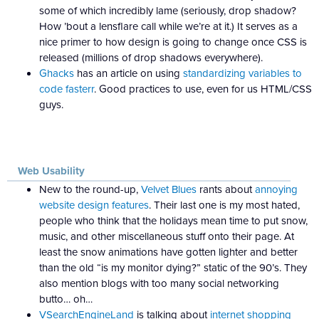
some of which incredibly lame (seriously, drop shadow?
How ’bout a lensflare call while we’re at it.) It serves as a
nice primer to how design is going to change once CSS is
released (millions of drop shadows everywhere).
Ghacks
has an article on using
standardizing variables to
code fasterr
. Good practices to use, even for us HTML/CSS
guys.
Web Usability
New to the round-up,
Velvet Blues
rants about
annoying
website design features
. Their last one is my most hated,
people who think that the holidays mean time to put snow,
music, and other miscellaneous stuff onto their page. At
least the snow animations have gotten lighter and better
than the old “is my monitor dying?” static of the 90’s. They
also mention blogs with too many social networking
butto… oh…
VSearchEngineLand
is talking about
internet shopping