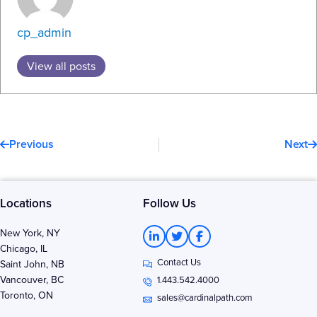
cp_admin
View all posts
Prev
N
Previous
Next
Locations
Follow Us
L
T
F
New York, NY
i
w
a
Chicago, IL
n
i
c
Contact Us
k
t
e
Saint John, NB
e
t
b
Vancouver, BC
1.443.542.4000
d
e
o
Toronto, ON
i
r
o
sales@cardinalpath.com
n
k