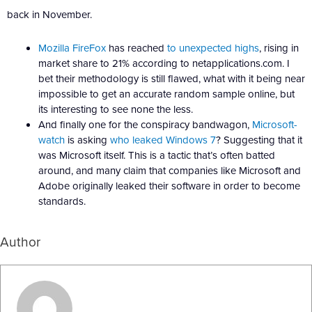
back in November.
Mozilla FireFox
has reached
to unexpected highs
, rising in
market share to 21% according to netapplications.com. I
bet their methodology is still flawed, what with it being near
impossible to get an accurate random sample online, but
its interesting to see none the less.
And finally one for the conspiracy bandwagon,
Microsoft-
watch
is asking
who leaked Windows 7
? Suggesting that it
was Microsoft itself. This is a tactic that’s often batted
around, and many claim that companies like Microsoft and
Adobe originally leaked their software in order to become
standards.
Author