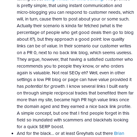
is pretty simple, that using instant communication and
micro-blogging you can respond to customer needs, which
will, in turn, cause them to post about your or some such.
Actually their scenario is kinda far fetched (what is the
percentage of people who get good deals then go to blog
about it?), but they approach a good point: low quality
links can be of value. In their scenario our customer writes
on a PR 0, next to no back link blog, which seems useless.
They argue, however, that having a satisfied customer who
recommends you to people they know, or who orders
again is valuable. Not real SEOy eh? Well, even in other
settings a low PR blog or page can have value provided it
has
potential for growth
. I know several links I built early
on through simple reciprocal trades that benefited them far
more than my site, became high PR high value links once
the domain aged and they earned a nice back link profile.
A simple concept, but one that I find people forget in this
field so inundated with scammers and blackhats looking
for a quick SERP boost.
And for the black… or at least Greyhats out there
Brian