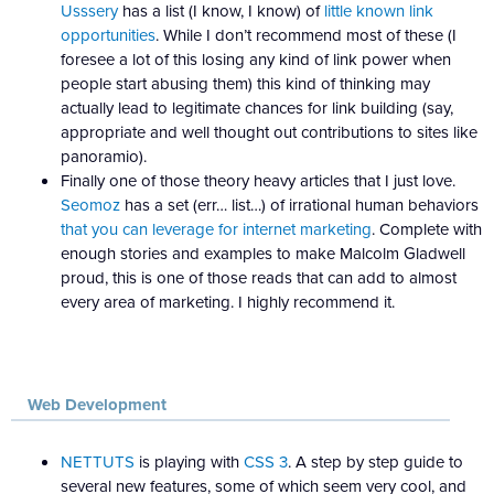
Usssery
has a list (I know, I know) of
little known link
opportunities
. While I don’t recommend most of these (I
foresee a lot of this losing any kind of link power when
people start abusing them) this kind of thinking may
actually lead to legitimate chances for link building (say,
appropriate and well thought out contributions to sites like
panoramio).
Finally one of those theory heavy articles that I just love.
Seomoz
has a set (err… list…) of irrational human behaviors
that you can leverage for internet marketing
. Complete with
enough stories and examples to make Malcolm Gladwell
proud, this is one of those reads that can add to almost
every area of marketing. I highly recommend it.
Web Development
NETTUTS
is playing with
CSS 3
. A step by step guide to
several new features, some of which seem very cool, and