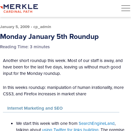
January 5, 2009
•
cp_admin
Monday January 5th Roundup
Reading Time:
3
minutes
Another short roundup this week. Most of our staff is away, and
have been for the last five days, leaving us without much good
input for the Monday roundup.
In this weeks roundup: manipulation of human irrationality, more
CSS3, and Firefox increases in market share
Internet Marketing and SEO
We start this week with one from
SearchEngineLand
,
talking about
using Twitter for links building
. The premise