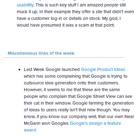
usabillity
. This is such key stuff I am amazed people still
muck it up. In their example they offer a site that didn’t even
have a customer log-in or details on stock. My god, I
would have presumed it was a scam at that point.
Miscellaneous links of the week:
Last Week Google launched
Google Product Ideas
which has some complaining that Google is trying to
outsource idea generation onto their customers.
However, it seems to me that these are the same
people who complain that Google Street View can see
their cat in their window. Google farming the generation
of ideas to users really isn’t that new though. You may
know, if you know our company well, that our own Neal
McGann won Googles
Google’s design a feature
award