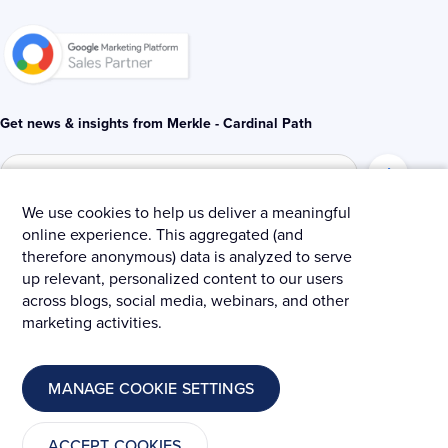
-
-
i
f
n
Get news & insights from Merkle - Cardinal Path
We use cookies to help us deliver a meaningful
online experience. This aggregated (and
© 2025 Merkle – Cardinal Path.
therefore anonymous) data is analyzed to serve
up relevant, personalized content to our users
Privacy Policy
Terms and Conditions
Cookies
across blogs, social media, webinars, and other
marketing activities.
MANAGE COOKIE SETTINGS
ACCEPT COOKIES