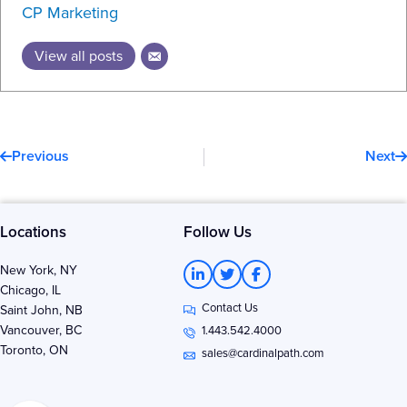
CP Marketing
View all posts
Prev
N
Previous
Next
Locations
Follow Us
L
T
F
New York, NY
i
w
a
Chicago, IL
n
i
c
Contact Us
k
t
e
Saint John, NB
e
t
b
Vancouver, BC
1.443.542.4000
d
e
o
Toronto, ON
i
r
o
sales@cardinalpath.com
n
k
-
-
i
f