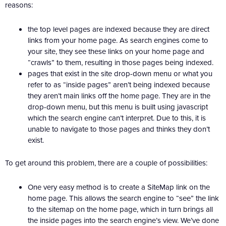
reasons:
the top level pages are indexed because they are direct
links from your home page. As search engines come to
your site, they see these links on your home page and
“crawls” to them, resulting in those pages being indexed.
pages that exist in the site drop-down menu or what you
refer to as “inside pages” aren’t being indexed because
they aren’t main links off the home page. They are in the
drop-down menu, but this menu is built using javascript
which the search engine can’t interpret. Due to this, it is
unable to navigate to those pages and thinks they don’t
exist.
To get around this problem, there are a couple of possibilities:
One very easy method is to create a SiteMap link on the
home page. This allows the search engine to “see” the link
to the sitemap on the home page, which in turn brings all
the inside pages into the search engine’s view. We’ve done