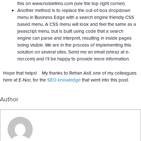
this on www.noblelimo.com (see the top right corner).
Another method is to replace the out-of-box dropdown
menu in Business Edge with a search engine friendly CSS
based menu. A CSS menu will look and feel the same as a
javascript menu, but is built using code that a search
engine can parse and interpret, resulting in inside pages
being visible. We are in the process of implementing this
solution on several sites. Send me an email (shiraz at e-
nor.com) and I’ll be happy to provide more information.
Hope that helps! My thanks to Rehan Asif, one of my colleagues
here at E-Nor, for the
SEO knowledge
that went into this post.
Author