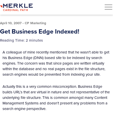
April 10, 2007
•
CP Marketing
Get Business Edge Indexed!
Reading Time:
2
minutes
A colleague of mine recently mentioned that he wasn’t able to get
his Business Edge (DNN) based site to be indexed by search
engines. The concern was that since pages are written virtually
within the database and no real pages exist in the file structure,
search engines would be prevented from indexing your site.
Actually this is a very common misconception. Business Edge
builds URL’s that are virtual in nature and not representative of the
underlying file structure. This is common amongst many Content
Management Systems and doesn’t present any problems from a
search engine perspective.