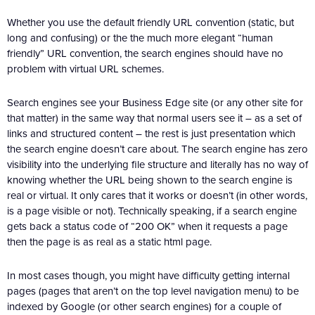
Whether you use the default friendly URL convention (static, but
long and confusing) or the the much more elegant “human
friendly” URL convention, the search engines should have no
problem with virtual URL schemes.
Search engines see your Business Edge site (or any other site for
that matter) in the same way that normal users see it – as a set of
links and structured content – the rest is just presentation which
the search engine doesn’t care about. The search engine has zero
visibility into the underlying file structure and literally has no way of
knowing whether the URL being shown to the search engine is
real or virtual. It only cares that it works or doesn’t (in other words,
is a page visible or not). Technically speaking, if a search engine
gets back a status code of “200 OK” when it requests a page
then the page is as real as a static html page.
In most cases though, you might have difficulty getting internal
pages (pages that aren’t on the top level navigation menu) to be
indexed by Google (or other search engines) for a couple of