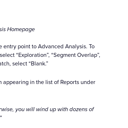
sis Homepage
e entry point to Advanced Analysis. To
 select “Exploration”, “Segment Overlap”,
atch, select “Blank.”
 appearing in the list of Reports under
rwise, you will wind up with dozens of
”