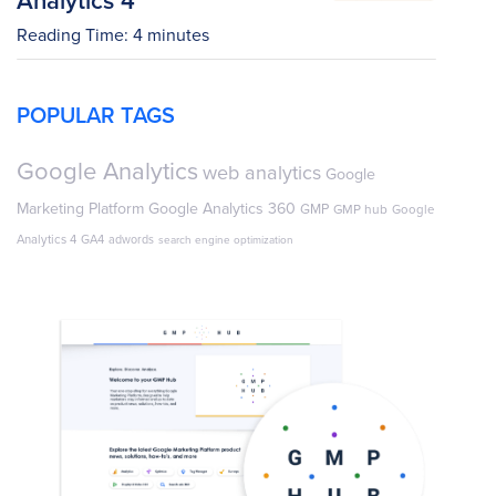
Reading Time:
4
minutes
POPULAR TAGS
Google Analytics
web analytics
Google
Marketing Platform
Google Analytics 360
GMP
GMP hub
Google
Analytics 4
GA4
adwords
search engine optimization