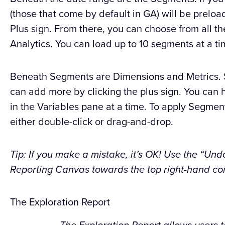
(those that come by default in GA) will be prelo
Plus sign. From there, you can choose from all 
Analytics. You can load up to 10 segments at a ti
Beneath Segments are Dimensions and Metrics. S
can add more by clicking the plus sign. You can 
in the Variables pane at a time. To apply Segment
either double-click or drag-and-drop.
Tip: If you make a mistake, it’s OK! Use the “Und
Reporting Canvas towards the top right-hand cor
The Exploration Report