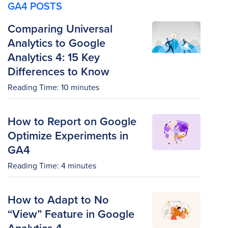
GA4 POSTS
Comparing Universal
Analytics to Google
Analytics 4: 15 Key
Differences to Know
Reading Time:
10
minutes
How to Report on Google
Optimize Experiments in
GA4
Reading Time:
4
minutes
How to Adapt to No
“View” Feature in Google
Analytics 4