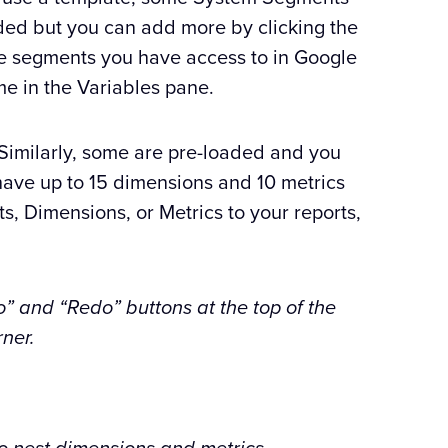
aded but you can add more by clicking the
the segments you have access to in Google
me in the Variables pane.
imilarly, some are pre-loaded and you
have up to 15 dimensions and 10 metrics
s, Dimensions, or Metrics to your reports,
o” and “Redo” buttons at the top of the
ner.