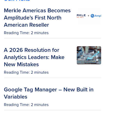
Merkle Americas Becomes
Amplitude’s First North
American Reseller
Reading Time:
2
minutes
A 2026 Resolution for
Analytics Leaders: Make
New Mistakes
Reading Time:
2
minutes
Google Tag Manager – New Built in
Variables
Reading Time:
2
minutes