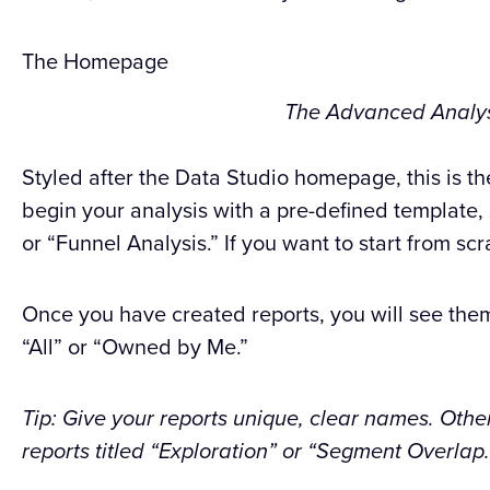
The Homepage
The Advanced Analy
Styled after the Data Studio homepage, this is th
begin your analysis with a pre-defined template,
or “Funnel Analysis.” If you want to start from scr
Once you have created reports, you will see them
“All” or “Owned by Me.”
Tip: Give your reports unique, clear names. Othe
reports titled “Exploration” or “Segment Overlap.