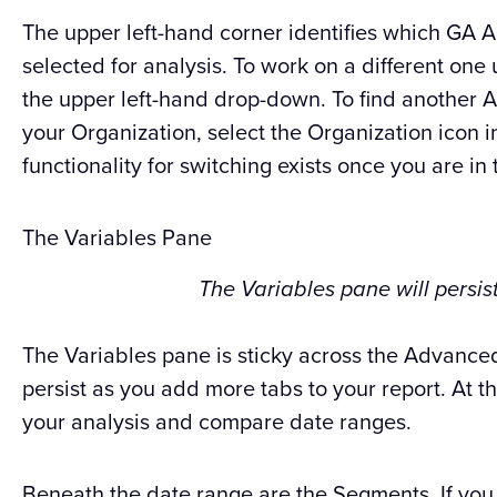
The upper left-hand corner identifies which GA 
selected for analysis. To work on a different one
the upper left-hand drop-down. To find another A
your Organization, select the Organization icon i
functionality for switching exists once you are in 
The Variables Pane
The Variables pane will persist
The Variables pane is sticky across the Advanced
persist as you add more tabs to your report. At t
your analysis and compare date ranges.
Beneath the date range are the Segments. If yo