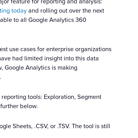
or feature for reporting and analysis:
ting today
and rolling out over the next
able to all Google Analytics 360
est use cases for enterprise organizations
ave had limited insight into this data
w, Google Analytics is making
.
reporting tools: Exploration, Segment
 further below.
le Sheets, .CSV, or .TSV. The tool is still