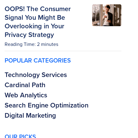
OOPS! The Consumer
Signal You Might Be
Overlooking in Your
Privacy Strategy
Reading Time:
2
minutes
POPULAR CATEGORIES
Technology Services
Cardinal Path
Web Analytics
Search Engine Optimization
Digital Marketing
OUR PICKS