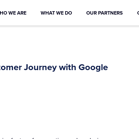
HO WE ARE
WHAT WE DO
OUR PARTNERS
stomer Journey with Google