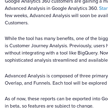
Google Analytics 360 customers are gaining a maj
Advanced Analysis in Google Analytics 360.
Star
few weeks, Advanced Analysis will soon be avail
Customers.
While the tool has many benefits, one of the bigg
is Customer Journey Analysis. Previously, users h
without integrating with a tool like BigQuery. No
sophisticated analysis streamlined and available
Advanced Analysis is composed of three primary 
Overlap, and Funnels. Each tool will be explored
As of now, these reports can be exported into Goog
in beta, so features are subject to change.