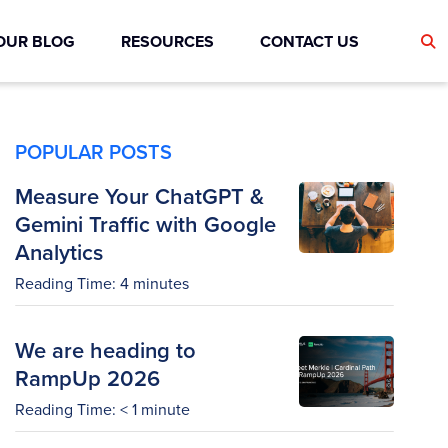
OUR BLOG
RESOURCES
CONTACT US
POPULAR POSTS
Measure Your ChatGPT &
Gemini Traffic with Google
Analytics
Reading Time:
4
minutes
We are heading to
RampUp 2026
Reading Time:
< 1
minute