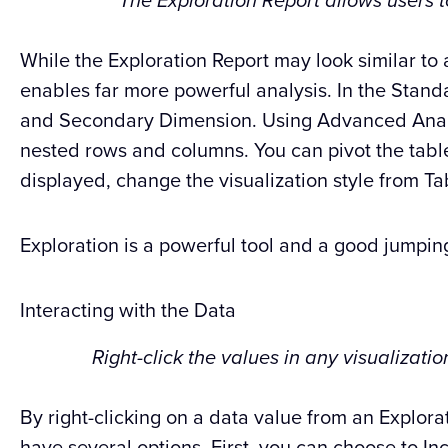
The Exploration Report allows users 
While the Exploration Report may look similar to 
enables far more powerful analysis. In the Stand
and Secondary Dimension. Using Advanced Analys
nested rows and columns. You can pivot the tab
displayed, change the visualization style from Ta
Exploration is a powerful tool and a good jumping
Interacting with the Data
Right-click the values in any visualizati
By right-clicking on a data value from an Explorat
have several options. First, you can choose to Inc