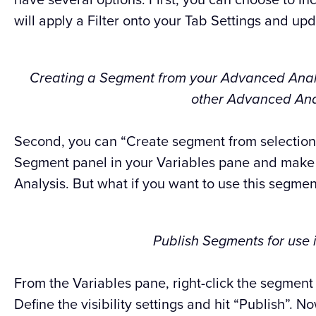
will apply a Filter onto your Tab Settings and upd
Creating a Segment from your Advanced Analys
other Advanced Anal
Second, you can “Create segment from selection.
Segment panel in your Variables pane and make i
Analysis. But what if you want to use this segmen
Publish Segments for use 
From the Variables pane, right-click the segment
Define the visibility settings and hit “Publish”. N