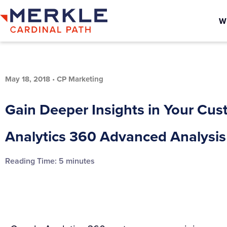
W
May 18, 2018
•
CP Marketing
Gain Deeper Insights in Your Cu
Analytics 360 Advanced Analysis
Reading Time:
5
minutes