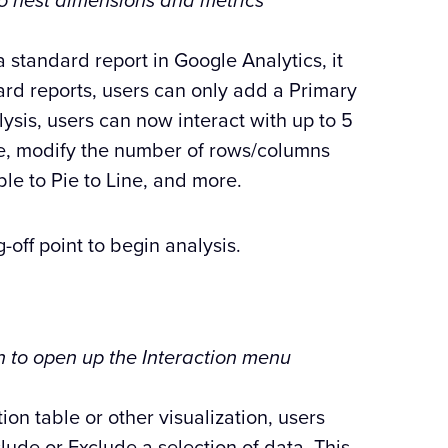
to nest dimensions and metrics
a standard report in Google Analytics, it
ard reports, users can only add a Primary
is, users can now interact with up to 5
le, modify the number of rows/columns
ble to Pie to Line, and more.
-off point to begin analysis.
on to open up the Interaction menu
ion table or other visualization, users
lude or Exclude a selection of data. This