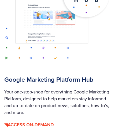
Google Marketing Platform Hub
Your one-stop-shop for everything Google Marketing
Platform, designed to help marketers stay informed
and up-to-date on product news, solutions, how-to’s,
and more.
ACCESS ON-DEMAND