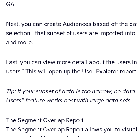
GA.
Next, you can create Audiences based off the da
selection,” that subset of users are imported int
and more.
Last, you can view more detail about the users i
users.” This will open up the User Explorer report
Tip: If your subset of data is too narrow, no data
Users” feature works best with large data sets.
The Segment Overlap Report
The Segment Overlap Report allows you to visua