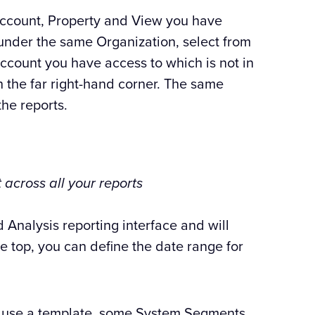
Account, Property and View you have
 under the same Organization, select from
ccount you have access to which is not in
n the far right-hand corner. The same
the reports.
 across all your reports
 Analysis reporting interface and will
he top, you can define the date range for
u use a template, some System Segments