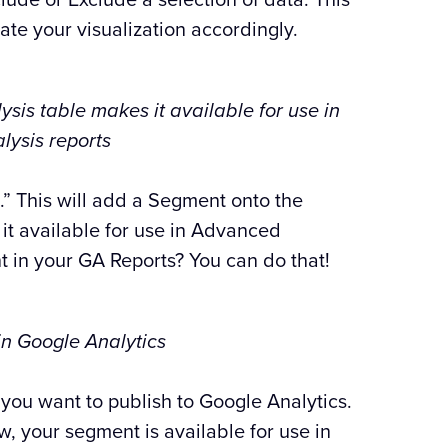
ate your visualization accordingly.
is table makes it available for use in
ysis reports
” This will add a Segment onto the
t available for use in Advanced
t in your GA Reports? You can do that!
in Google Analytics
 you want to publish to Google Analytics.
ow, your segment is available for use in