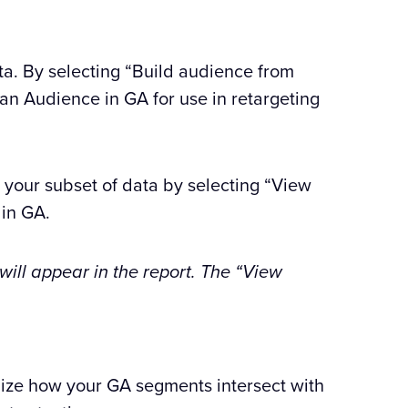
ta. By selecting “Build audience from
o an Audience in GA for use in retargeting
n your subset of data by selecting “View
 in GA.
 will appear in the report. The “View
lize how your GA segments intersect with