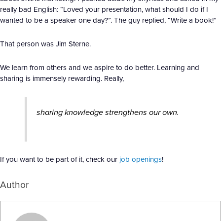
really bad English: “Loved your presentation, what should I do if I
wanted to be a speaker one day?”. The guy replied, “Write a book!”
That person was Jim Sterne.
We learn from others and we aspire to do better. Learning and
sharing is immensely rewarding. Really,
sharing knowledge strengthens our own.
If you want to be part of it, check our
job openings
!
Author