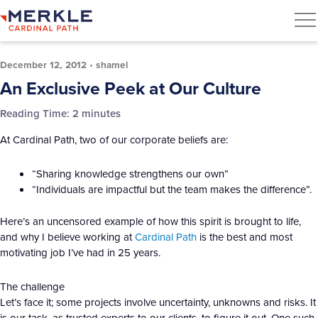
December 12, 2012
•
shamel
An Exclusive Peek at Our Culture
Reading Time:
2
minutes
At Cardinal Path, two of our corporate beliefs are:
“Sharing knowledge strengthens our own”
“Individuals are impactful but the team makes the difference”.
Here’s an uncensored example of how this spirit is brought to life,
and why I believe working at
Cardinal Path
is the best and most
motivating job I’ve had in 25 years.
The challenge
Let’s face it; some projects involve uncertainty, unknowns and risks. It
is our task, as trusted experts to our clients, to figure it out. One such