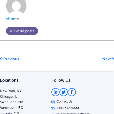
shamel
View all posts
Prev
N
Previous
Next
Locations
Follow Us
L
T
F
New York, NY
i
w
a
Chicago, IL
n
i
c
Contact Us
k
t
e
Saint John, NB
e
t
b
Vancouver, BC
1.443.542.4000
d
e
o
Toronto, ON
sales@cardinalpath.com