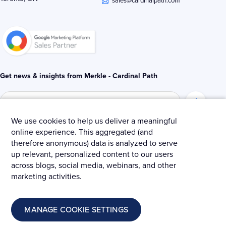
i
r
o
n
k
-
-
i
f
n
Get news & insights from Merkle - Cardinal Path
We use cookies to help us deliver a meaningful
online experience. This aggregated (and
© 2025 Merkle – Cardinal Path.
therefore anonymous) data is analyzed to serve
up relevant, personalized content to our users
Privacy Policy
Terms and Conditions
Cookies
across blogs, social media, webinars, and other
marketing activities.
MANAGE COOKIE SETTINGS