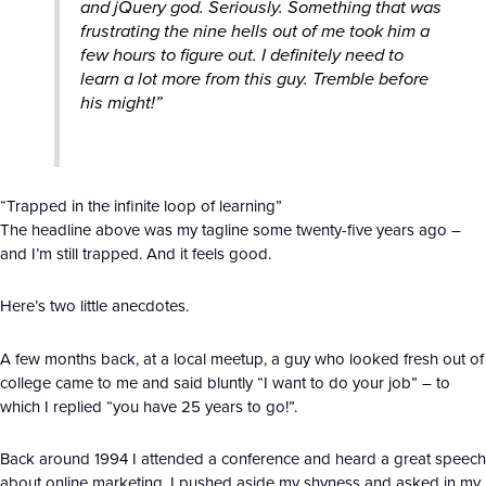
and jQuery god. Seriously. Something that was
frustrating the nine hells out of me took him a
few hours to figure out. I definitely need to
learn a lot more from this guy. Tremble before
his might!”
“Trapped in the infinite loop of learning”
The headline above was my tagline some twenty-five years ago –
and I’m still trapped. And it feels good.
Here’s two little anecdotes.
A few months back, at a local meetup, a guy who looked fresh out of
college came to me and said bluntly “I want to do your job” – to
which I replied “you have 25 years to go!”.
Back around 1994 I attended a conference and heard a great speech
about online marketing. I pushed aside my shyness and asked in my