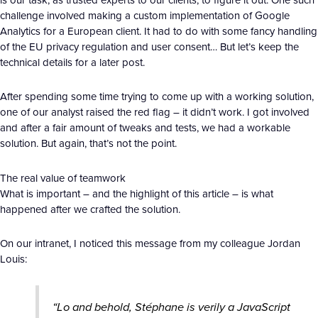
challenge involved making a custom implementation of Google
Analytics for a European client. It had to do with some fancy handling
of the EU privacy regulation and user consent… But let’s keep the
technical details for a later post.
After spending some time trying to come up with a working solution,
one of our analyst raised the red flag – it didn’t work. I got involved
and after a fair amount of tweaks and tests, we had a workable
solution. But again, that’s not the point.
The real value of teamwork
What is important – and the highlight of this article – is what
happened after we crafted the solution.
On our intranet, I noticed this message from my colleague Jordan
Louis:
“Lo and behold, Stéphane is verily a JavaScript