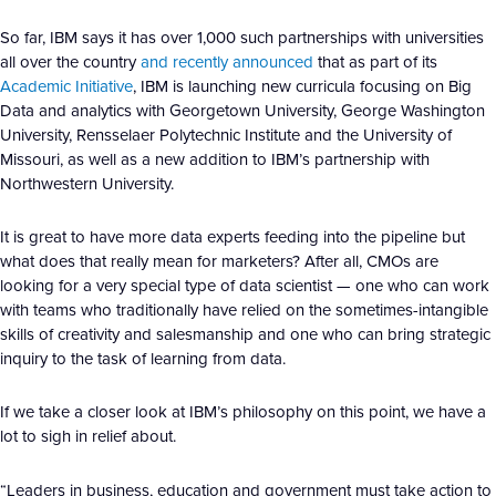
So far, IBM says it has over 1,000 such partnerships with universities
all over the country
and recently announced
that as part of its
Academic Initiative
, IBM is launching new curricula focusing on Big
Data and analytics with Georgetown University, George Washington
University, Rensselaer Polytechnic Institute and the University of
Missouri, as well as a new addition to IBM’s partnership with
Northwestern University.
It is great to have more data experts feeding into the pipeline but
what does that really mean for marketers? After all, CMOs are
looking for a very special type of data scientist — one who can work
with teams who traditionally have relied on the sometimes-intangible
skills of creativity and salesmanship and one who can bring strategic
inquiry to the task of learning from data.
If we take a closer look at IBM’s philosophy on this point, we have a
lot to sigh in relief about.
“Leaders in business, education and government must take action to