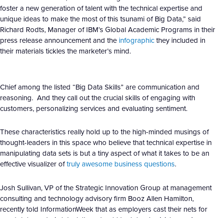
foster a new generation of talent with the technical expertise and
unique ideas to make the most of this tsunami of Big Data,” said
Richard Rodts, Manager of IBM’s Global Academic Programs in their
press release announcement and the
infographic
they included in
their materials tickles the marketer’s mind.
Chief among the listed “Big Data Skills” are communication and
reasoning. And they call out the crucial skills of engaging with
customers, personalizing services and evaluating sentiment.
These characteristics really hold up to the high-minded musings of
thought-leaders in this space who believe that technical expertise in
manipulating data sets is but a tiny aspect of what it takes to be an
effective visualizer of
truly awesome business questions
.
Josh Sullivan, VP of the Strategic Innovation Group at management
consulting and technology advisory firm Booz Allen Hamilton,
recently told InformationWeek that as employers cast their nets for