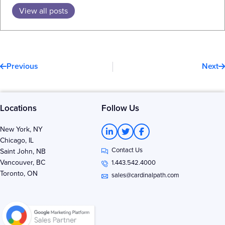
View all posts
Prev
N
Previous
Next
Locations
Follow Us
L
T
F
New York, NY
i
w
a
Chicago, IL
n
i
c
Contact Us
k
t
e
Saint John, NB
e
t
b
Vancouver, BC
1.443.542.4000
d
e
o
Toronto, ON
i
r
o
sales@cardinalpath.com
n
k
-
-
i
f
n