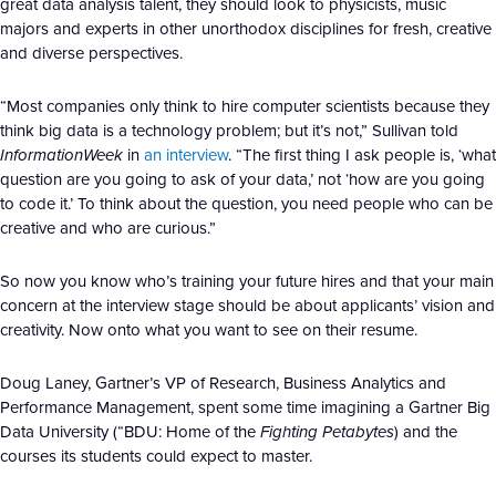
great data analysis talent, they should look to physicists, music
majors and experts in other unorthodox disciplines for fresh, creative
and diverse perspectives.
“Most companies only think to hire computer scientists because they
think big data is a technology problem; but it’s not,” Sullivan told
InformationWeek
in
an interview
. “The first thing I ask people is, ‘what
question are you going to ask of your data,’ not ‘how are you going
to code it.’ To think about the question, you need people who can be
creative and who are curious.”
So now you know who’s training your future hires and that your main
concern at the interview stage should be about applicants’ vision and
creativity. Now onto what you want to see on their resume.
Doug Laney, Gartner’s VP of Research, Business Analytics and
Performance Management, spent some time imagining a Gartner Big
Data University (“BDU: Home of the
Fighting Petabytes
) and the
courses its students could expect to master.