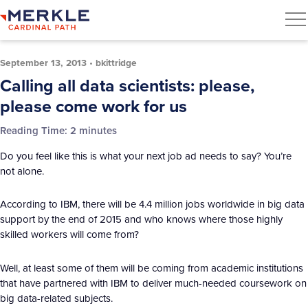
September 13, 2013
•
bkittridge
Calling all data scientists: please,
please come work for us
Reading Time:
2
minutes
Do you feel like this is what your next job ad needs to say? You’re
not alone.
According to IBM, there will be 4.4 million jobs worldwide in big data
support by the end of 2015 and who knows where those highly
skilled workers will come from?
Well, at least some of them will be coming from academic institutions
that have partnered with IBM to deliver much-needed coursework on
big data-related subjects.