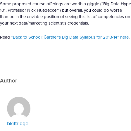
Some proposed course offerings are worth a giggle (“Big Data Hype
101,
Professor Nick Huedecker”) but overall, you could do worse
than be in the enviable position of seeing this list of competencies on
your next data/marketing scientist’s credentials.
Read
“Back to School: Gartner’s Big Data Syllabus for 2013-14” here
.
Author
bkittridge