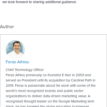
we look forward to sharing additional guidance.
Author
Feras Alhlou
Chief Technology Officer
Feras Alhlou previously co-founded E-Nor in 2003 and
served as President until its acquisition by Cardinal Path in
2019. Feras is passionate about his work with some of the
world’s most recognized brands and public sector
organizations to deliver data-driven marketing value. A
recognized thought leader on the Google Marketing tech
stack, he has traveled the globe educating businesses,