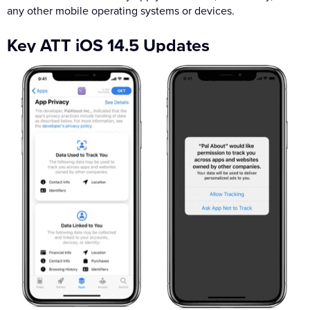
any other mobile operating systems or devices.
Key ATT iOS 14.5 Updates