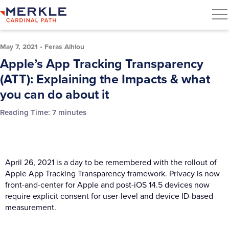
May 7, 2021
•
Feras Alhlou
Apple’s App Tracking Transparency
(ATT): Explaining the Impacts & what
you can do about it
Reading Time:
7
minutes
April 26, 2021 is a day to be remembered with the rollout of
Apple App Tracking Transparency framework. Privacy is now
front-and-center for Apple and post-iOS 14.5 devices now
require explicit consent for user-level and device ID-based
measurement.