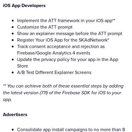
iOS App Developers
Implement the ATT framework in your iOS app**
Customize the ATT prompt
Show an explainer message before the ATT prompt
Register Your iOS App for the SKAdNetwork*
Track consent acceptance and rejection as
Firebase/Google Analytics 4 events
Update the privacy policy for your app in the App
Store
A/B Test Different Explainer Screens
** You can achieve both of these essential steps by adding
the latest version (7.11) of the Firebase SDK for iOS to your
app.
Advertisers
Consolidate app install campaigns to no more than 8