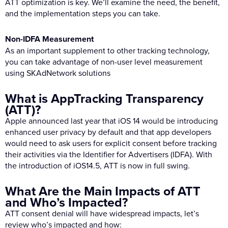
ATT optimization is key. We’ll examine the need, the benefit,
and the implementation steps you can take.
Non-IDFA Measurement
As an important supplement to other tracking technology,
you can take advantage of non-user level measurement
using SKAdNetwork solutions
What is AppTracking Transparency
(ATT)?
Apple announced last year that iOS 14 would be introducing
enhanced user privacy by default and that app developers
would need to ask users for explicit consent before tracking
their activities via the Identifier for Advertisers (IDFA). With
the introduction of iOS14.5, ATT is now in full swing.
What Are the Main Impacts of ATT
and Who’s Impacted?
ATT consent denial will have widespread impacts, let’s
review who’s impacted and how: