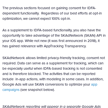
The previous sections focused on gaining consent for IDFA-
dependent functionality. Regardless of our best efforts at opt-in
optimization, we cannot expect 100% opt-in.
As a supplement to IDFA-based functionality, you also have the
opportunity to take advantage of the SKAdNetwork (SKAN) API in
your iOS app. While not new (it was first announced in 2018), it
has gained relevance with AppTracking Transparency.
SKAdNetwork allows limited privacy-friendly tracking, consent not
required. Data can serve as a supplement for tracking, which can
be especially useful when IDFA-based tracking is not consented
and is therefore blocked. The activities that can be reported
include in-app actions, with modeling in some cases. In addition,
Google Ads will use SKAN conversions to optimize your
app
campaigns
(see snapshot below).
SKAdNetwork reporting will appear in a separate Google Ads