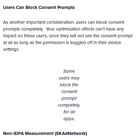
Users Can Block Consent Prompts
As another important consideration, users can block consent
prompts completely. Your optimization efforts can’t have any
impact on these users, since they will not see the consent prompt
at all as long as the permission is toggled off in their device
settings.
Some
users may
block the
consent
prompt
completely,
for all
apps.
Non-IDFA Measurement (SKAdNetwork)