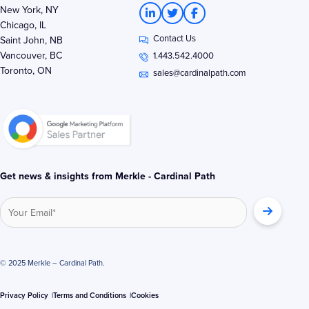
L
T
F
New York, NY
i
w
a
Chicago, IL
n
i
c
Contact Us
k
t
e
Saint John, NB
e
t
b
Vancouver, BC
1.443.542.4000
d
e
o
Toronto, ON
i
r
o
sales@cardinalpath.com
n
k
-
-
i
f
n
Get news & insights from Merkle - Cardinal Path
© 2025 Merkle – Cardinal Path.
Privacy Policy
Terms and Conditions
Cookies