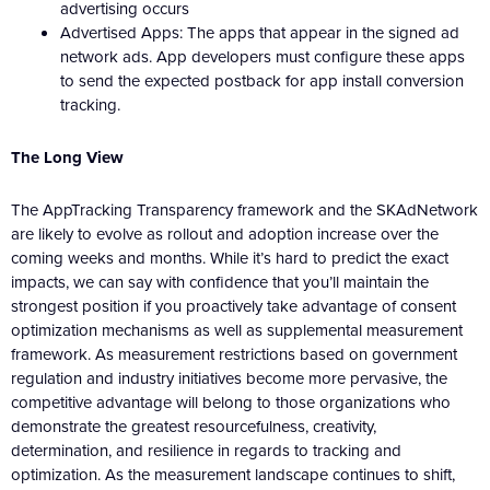
advertising occurs
Advertised Apps: The apps that appear in the signed ad
network ads. App developers must configure these apps
to send the expected postback for app install conversion
tracking.
The Long View
The AppTracking Transparency framework and the SKAdNetwork
are likely to evolve as rollout and adoption increase over the
coming weeks and months. While it’s hard to predict the exact
impacts, we can say with confidence that you’ll maintain the
strongest position if you proactively take advantage of consent
optimization mechanisms as well as supplemental measurement
framework. As measurement restrictions based on government
regulation and industry initiatives become more pervasive, the
competitive advantage will belong to those organizations who
demonstrate the greatest resourcefulness, creativity,
determination, and resilience in regards to tracking and
optimization. As the measurement landscape continues to shift,