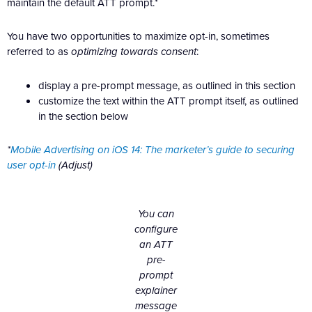
maintain the default ATT prompt.*
You have two opportunities to maximize opt-in, sometimes
referred to as
optimizing towards consent
:
display a pre-prompt message, as outlined in this section
customize the text within the ATT prompt itself, as outlined
in the section below
*
Mobile Advertising on iOS 14: The marketer’s guide to securing
user opt-in
(Adjust)
You can
configure
an ATT
pre-
prompt
explainer
message