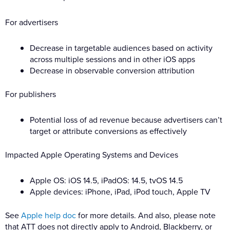
For advertisers
Decrease in targetable audiences based on activity
across multiple sessions and in other iOS apps
Decrease in observable conversion attribution
For publishers
Potential loss of ad revenue because advertisers can’t
target or attribute conversions as effectively
Impacted Apple Operating Systems and Devices
Apple OS: iOS 14.5, iPadOS: 14.5, tvOS 14.5
Apple devices: iPhone, iPad, iPod touch, Apple TV
See
Apple help doc
for more details. And also, please note
that ATT does not directly apply to Android, Blackberry, or