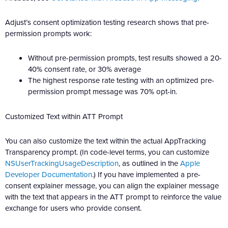
Adjust’s consent optimization testing research shows that pre-
permission prompts work:
Without pre-permission prompts, test results showed a 20-
40% consent rate, or 30% average
The highest response rate testing with an optimized pre-
permission prompt message was 70% opt-in.
Customized Text within ATT Prompt
You can also customize the text within the actual AppTracking
Transparency prompt. (In code-level terms, you can customize
NSUserTrackingUsageDescription
, as outlined in the
Apple
Developer Documentation
.) If you have implemented a pre-
consent explainer message, you can align the explainer message
with the text that appears in the ATT prompt to reinforce the value
exchange for users who provide consent.