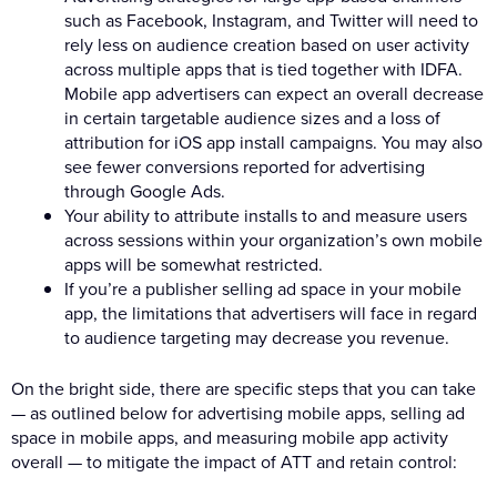
such as Facebook, Instagram, and Twitter will need to
rely less on audience creation based on user activity
across multiple apps that is tied together with IDFA.
Mobile app advertisers can expect an overall decrease
in certain targetable audience sizes and a loss of
attribution for iOS app install campaigns. You may also
see fewer conversions reported for advertising
through Google Ads.
Your ability to attribute installs to and measure users
across sessions within your organization’s own mobile
apps will be somewhat restricted.
If you’re a publisher selling ad space in your mobile
app, the limitations that advertisers will face in regard
to audience targeting may decrease you revenue.
On the bright side, there are specific steps that you can take
— as outlined below for advertising mobile apps, selling ad
space in mobile apps, and measuring mobile app activity
overall — to mitigate the impact of ATT and retain control: