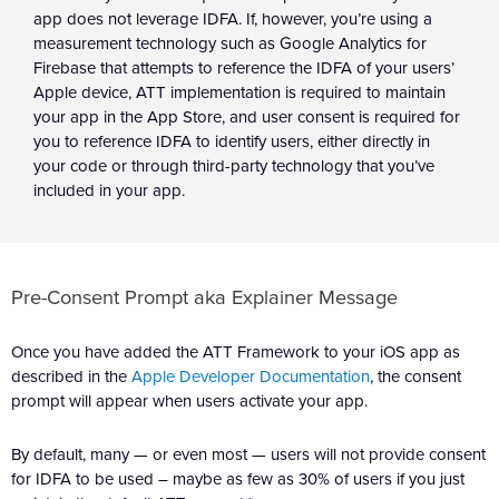
app does not leverage IDFA. If, however, you’re using a
measurement technology such as Google Analytics for
Firebase that attempts to reference the IDFA of your users’
Apple device, ATT implementation is required to maintain
your app in the App Store, and user consent is required for
you to reference IDFA to identify users, either directly in
your code or through third-party technology that you’ve
included in your app.
Pre-Consent Prompt aka Explainer Message
Once you have added the ATT Framework to your iOS app as
described in the
Apple Developer Documentation
, the consent
prompt will appear when users activate your app.
By default, many — or even most — users will not provide consent
for IDFA to be used – maybe as few as 30% of users if you just