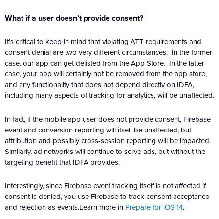
What if a user doesn’t provide consent?
It’s critical to keep in mind that violating ATT requirements and
consent denial are two very different circumstances. In the former
case, our app can get delisted from the App Store. In the latter
case, your app will certainly not be removed from the app store,
and any functionality that does not depend directly on IDFA,
including many aspects of tracking for analytics, will be unaffected.
In fact, if the mobile app user does not provide consent, Firebase
event and conversion reporting will itself be unaffected, but
attribution and possibly cross-session reporting will be impacted.
Similarly, ad networks will continue to serve ads, but without the
targeting benefit that IDFA provides.
Interestingly, since Firebase event tracking itself is not affected if
consent is denied, you use Firebase to track consent acceptance
and rejection as events.Learn more in
Prepare for iOS 14
.