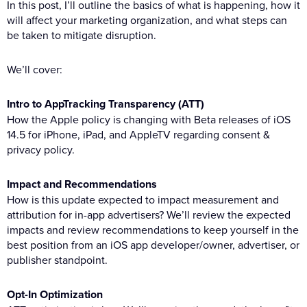
In this post, I’ll outline the basics of what is happening, how it
will affect your marketing organization, and what steps can
be taken to mitigate disruption.
We’ll cover:
Intro to AppTracking Transparency (ATT)
How the Apple policy is changing with Beta releases of iOS
14.5 for iPhone, iPad, and AppleTV regarding consent &
privacy policy.
Impact and Recommendations
How is this update expected to impact measurement and
attribution for in-app advertisers? We’ll review the expected
impacts and review recommendations to keep yourself in the
best position from an iOS app developer/owner, advertiser, or
publisher standpoint.
Opt-In Optimization