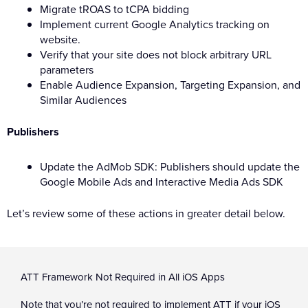
Migrate tROAS to tCPA bidding
Implement current Google Analytics tracking on
website.
Verify that your site does not block arbitrary URL
parameters
Enable Audience Expansion, Targeting Expansion, and
Similar Audiences
Publishers
Update the AdMob SDK: Publishers should update the
Google Mobile Ads and Interactive Media Ads SDK
Let’s review some of these actions in greater detail below.
ATT Framework Not Required in All iOS Apps
Note that you’re not required to implement ATT if your iOS