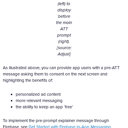
(left) to
display
before
the main
ATT
prompt
(right).
[source:
Adjust]
As illustrated above, you can provide app users with a pre-ATT
message asking them to consent on the next screen and
highlighting the benefits of:
personalized ad content
more relevant messaging
the ability to keep an app ‘free’
To implement the pre-prompt explainer message through
Firebase, see
Get Started with Firebase In-App Messaging
.