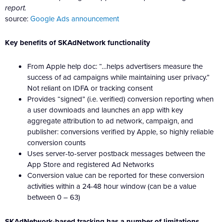
report.
source:
Google Ads announcement
Key benefits of SKAdNetwork functionality
From Apple help doc: “…helps advertisers measure the
success of ad campaigns while maintaining user privacy.”
Not reliant on IDFA or tracking consent
Provides “signed” (i.e. verified) conversion reporting when
a user downloads and launches an app with key
aggregate attribution to ad network, campaign, and
publisher: conversions verified by Apple, so highly reliable
conversion counts
Uses server-to-server postback messages between the
App Store and registered Ad Networks
Conversion value can be reported for these conversion
activities within a 24-48 hour window (can be a value
between 0 – 63)
SKAdNetwork-based tracking has a number of limitations