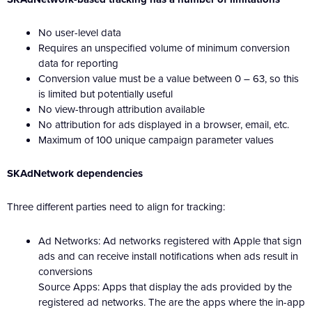
No user-level data
Requires an unspecified volume of minimum conversion
data for reporting
Conversion value must be a value between 0 – 63, so this
is limited but potentially useful
No view-through attribution available
No attribution for ads displayed in a browser, email, etc.
Maximum of 100 unique campaign parameter values
SKAdNetwork dependencies
Three different parties need to align for tracking:
Ad Networks: Ad networks registered with Apple that sign
ads and can receive install notifications when ads result in
conversions
Source Apps: Apps that display the ads provided by the
registered ad networks. The are the apps where the in-app