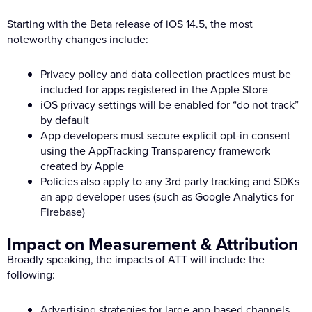
Starting with the Beta release of iOS 14.5, the most
noteworthy changes include:
Privacy policy and data collection practices must be
included for apps registered in the Apple Store
iOS privacy settings will be enabled for “do not track”
by default
App developers must secure explicit opt-in consent
using the AppTracking Transparency framework
created by Apple
Policies also apply to any 3rd party tracking and SDKs
an app developer uses (such as Google Analytics for
Firebase)
Impact on Measurement & Attribution
Broadly speaking, the impacts of ATT will include the
following:
Advertising strategies for large app-based channels