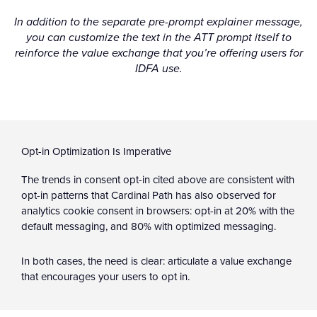
In addition to the separate pre-prompt explainer message,
you can customize the text in the ATT prompt itself to
reinforce the value exchange that you’re offering users for
IDFA use.
Opt-in Optimization Is Imperative
The trends in consent opt-in cited above are consistent with
opt-in patterns that Cardinal Path has also observed for
analytics cookie consent in browsers: opt-in at 20% with the
default messaging, and 80% with optimized messaging.
In both cases, the need is clear: articulate a value exchange
that encourages your users to opt in.