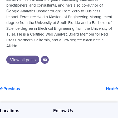
practitioners, and consultants, and he’s also co-author of
Google Analytics Breakthrough: From Zero to Business
Impact. Feras received a Masters of Engineering Management
degree from the University of South Florida and a Bachelor of
Science degree in Electrical Engineering from the University of
Tulsa. He is a Certified Web Analyst, Board Member for Red
Cross Northern California, and a 3rd-degree black belt in
Aikido.
View all posts
Prev
N
Previous
Next
Locations
Follow Us