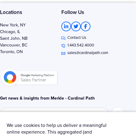
Locations
Follow Us
L
T
F
New York, NY
i
w
a
Chicago, IL
n
i
c
Contact Us
k
t
e
Saint John, NB
e
t
b
Vancouver, BC
1.443.542.4000
d
e
o
Toronto, ON
i
r
o
sales@cardinalpath.com
n
k
-
-
i
f
n
Get news & insights from Merkle - Cardinal Path
We use cookies to help us deliver a meaningful
online experience. This aggregated (and