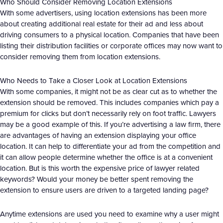
Who Should Consider Removing Location Extensions
With some advertisers, using location extensions has been more
about creating additional real estate for their ad and less about
driving consumers to a physical location. Companies that have been
listing their distribution facilities or corporate offices may now want to
consider removing them from location extensions.
Who Needs to Take a Closer Look at Location Extensions
With some companies, it might not be as clear cut as to whether the
extension should be removed. This includes companies which pay a
premium for clicks but don’t necessarily rely on foot traffic. Lawyers
may be a good example of this. If you’re advertising a law firm, there
are advantages of having an extension displaying your office
location. It can help to differentiate your ad from the competition and
it can allow people determine whether the office is at a convenient
location. But is this worth the expensive price of lawyer related
keywords? Would your money be better spent removing the
extension to ensure users are driven to a targeted landing page?
Anytime extensions are used you need to examine why a user might