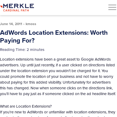
June 14, 2011
•
kmoss
AdWords Location Extensions: Worth
Paying For?
Reading Time:
2
minutes
Location extensions have been a great asset to Google AdWords
advertisers. Up until just recently, if a user clicked on directions listed
under the location extension you wouldn’t be charged for it. You
could promote the location of your business and not have to worry
about paying for this added visibility. Unfortunately for advertisers
this has changed. Now when someone clicks on the directions link,
you’ll have to pay just as if someone clicked on the ad headline itself.
What are Location Extensions?
If you’re new to AdWords or unfamiliar with location extensions, they