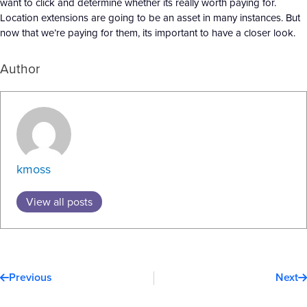
want to click and determine whether its really worth paying for.
Location extensions are going to be an asset in many instances. But
now that we’re paying for them, its important to have a closer look.
Author
kmoss
View all posts
Prev
N
Previous
Next