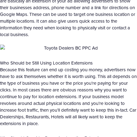
are basically an extension of your ad allowing advertisers to show
their businesses address, phone number and a link for directions on
Google Maps. These can be used to target one business location or
multiple locations. It can also give users quick access to the
information they need when looking to physically visit or contact a
local business.
Who Should be Still Using Location Extensions
Because this feature can end up costing you money, advertisers now
have to ask themselves whether it is worth using. This all depends on
the type of business you have or the price you’re paying for your
clicks. In most cases there are obvious reasons why you want to
continue to pay for location extensions. If your business model
revolves around actual physical locations and you’re looking to
increase foot traffic, then you’ll definitely want to keep this in-tact. Car
Dealerships, Restaurants, Hotels will all likely want to keep the
extensions in place.