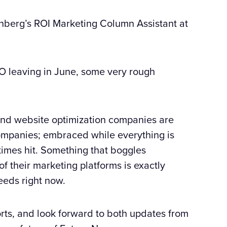
enberg’s ROI Marketing Column Assistant at
CFO leaving in June, some very rough
 and website optimization companies are
 companies; embraced while everything is
imes hit. Something that boggles
of their marketing platforms is exactly
eds right now.
orts, and look forward to both updates from