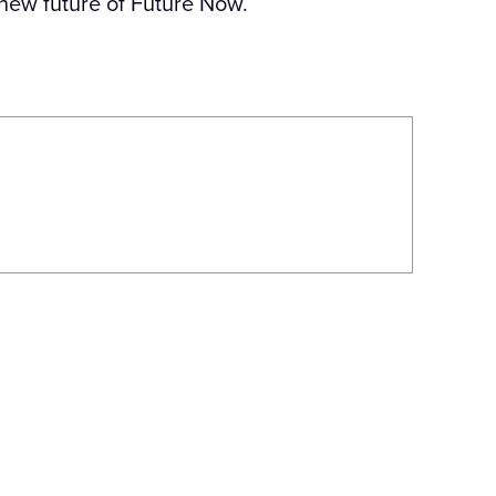
 new future of Future Now.