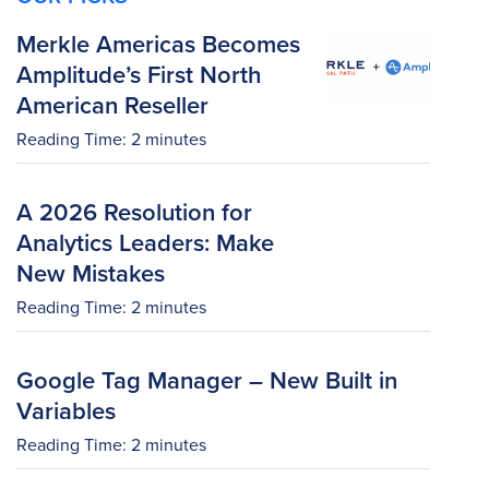
Merkle Americas Becomes
Amplitude’s First North
American Reseller
Reading Time:
2
minutes
A 2026 Resolution for
Analytics Leaders: Make
New Mistakes
Reading Time:
2
minutes
Google Tag Manager – New Built in
Variables
Reading Time:
2
minutes