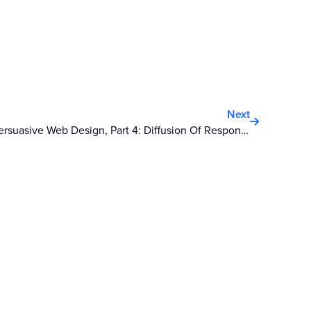
Next
Next
Persuasive Web Design, Part 4: Diffusion Of Responsibility