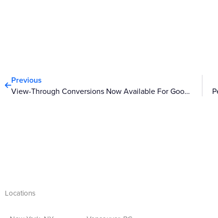
Prev
Previous
View-Through Conversions Now Available For Google Display Ads
Locations