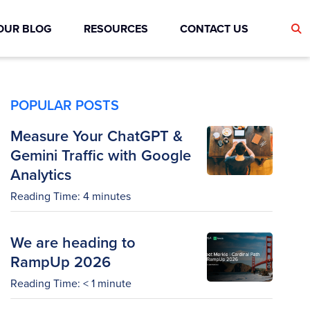
OUR BLOG
RESOURCES
CONTACT US
POPULAR POSTS
Measure Your ChatGPT &
Gemini Traffic with Google
Analytics
Reading Time:
4
minutes
We are heading to
RampUp 2026
Reading Time:
< 1
minute