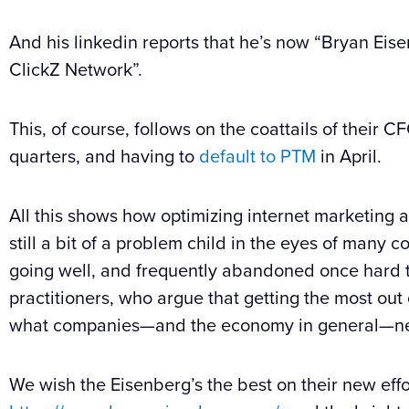
And his linkedin reports that he’s now “Bryan Eis
ClickZ Network”.
This, of course, follows on the coattails of their 
quarters, and having to
default to PTM
in April.
All this shows how optimizing internet marketing
still a bit of a problem child in the eyes of many
going well, and frequently abandoned once hard t
practitioners, who argue that getting the most out 
what companies—and the economy in general—ne
We wish the Eisenberg’s the best on their new eff