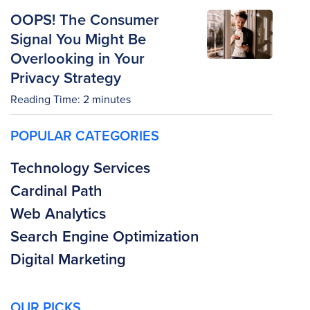
OOPS! The Consumer
Signal You Might Be
Overlooking in Your
Privacy Strategy
Reading Time:
2
minutes
POPULAR CATEGORIES
Technology Services
Cardinal Path
Web Analytics
Search Engine Optimization
Digital Marketing
OUR PICKS