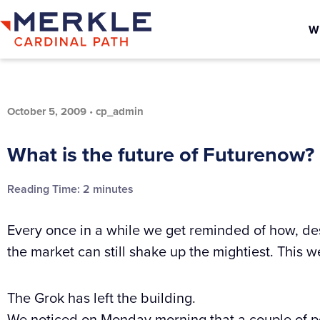
W
October 5, 2009
•
cp_admin
What is the future of Futurenow?
Reading Time:
2
minutes
Every once in a while we get reminded of how, des
the market can still shake up the mightiest. This 
The Grok has left the building.
We noticed on Monday morning that a couple of p