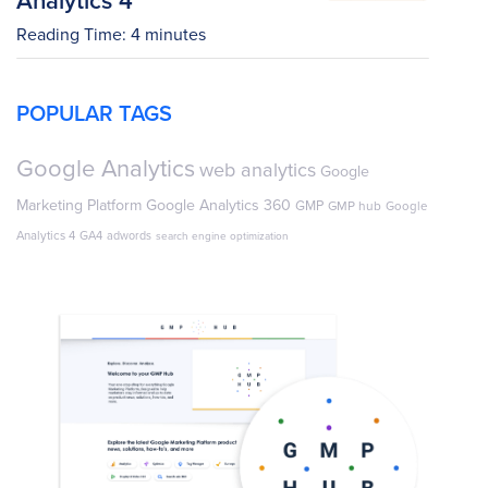
Reading Time:
4
minutes
POPULAR TAGS
Google Analytics
web analytics
Google
Marketing Platform
Google Analytics 360
GMP
GMP hub
Google
Analytics 4
GA4
adwords
search engine optimization