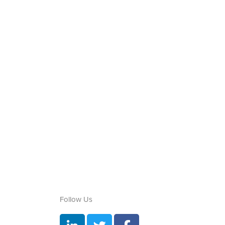
Follow Us
L
T
F