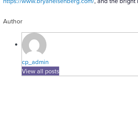
https://www.bryaneisenberg.com/
, and the bright
Author
cp_admin
View all posts