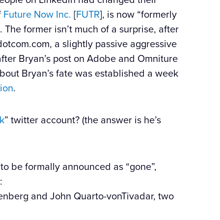
f
Future Now Inc.
[
FUTR
], is now “formerly
 The former isn’t much of a surprise, after
kdotcom.com, a slightly passive aggressive
 after Bryan’s post on Adobe and Omniture
about Bryan’s fate was established a week
ion
.
k
” twitter account? (the answer is he’s
t to be formally announced as “gone”,
:
senberg and John Quarto-vonTivadar, two