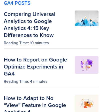
GA4 POSTS
Comparing Universal
Analytics to Google
Analytics 4: 15 Key
Differences to Know
Reading Time:
10
minutes
How to Report on Google
Optimize Experiments in
GA4
Reading Time:
4
minutes
How to Adapt to No
“View” Feature in Google
Analytics 4