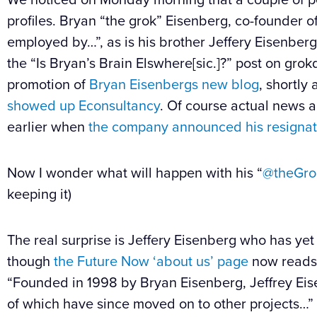
profiles. Bryan “the grok” Eisenberg, co-founder o
employed by…”, as is his brother Jeffery Eisenberg.
the “Is Bryan’s Brain Elswhere[sic.]?” post on gro
promotion of
Bryan Eisenbergs new blog
, shortly
showed up Econsultancy
. Of course actual news 
earlier when
the company announced his resignat
Now I wonder what will happen with his “
@theGro
keeping it)
The real surprise is Jeffery Eisenberg who has ye
though
the Future Now ‘about us’ page
now reads
“Founded in 1998 by Bryan Eisenberg, Jeffrey Ei
of which have since moved on to other projects…”