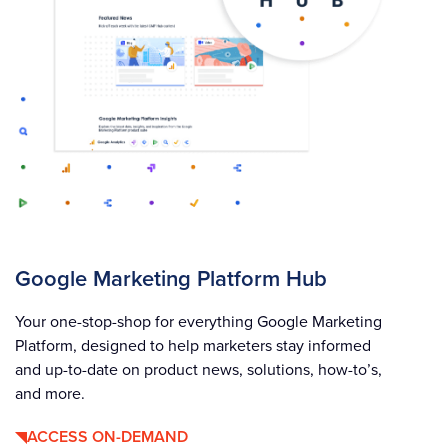
Google Marketing Platform Hub
Your one-stop-shop for everything Google Marketing
Platform, designed to help marketers stay informed
and up-to-date on product news, solutions, how-to’s,
and more.
ACCESS ON-DEMAND