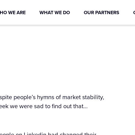
HO WE ARE
WHAT WE DO
OUR PARTNERS
pite people’s hymns of market stability,
week we were sad to find out that…
eople on Linkedin had changed their