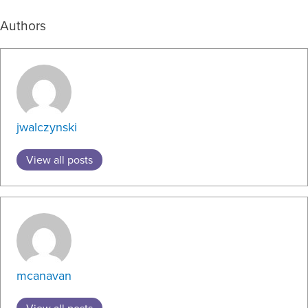
Authors
jwalczynski
View all posts
mcanavan
View all posts