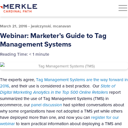
March 21, 2016
•
jwalczynski
,
mcanavan
Webinar: Marketer’s Guide to Tag
Management Systems
Reading Time:
< 1
minute
The experts agree,
Tag Management Systems are the way forward in
2016
, and their use is considered a best practice. Our
State of
Digital Marketing Analytics in the Top 500 Online Retailers
report
summarized the use of Tag Management Systems (TMS) in
ecommerce, our
panel discussion
had spirited conversations about
why some organizations have not adopted a TMS yet while others
have deployed more than one, and now you can
register for our
webinar
to learn practical information about deploying a TMS and