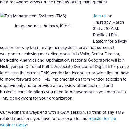
hear real-world views on the benefits of tag management.
Join us
on
Thursday, March
Image source: themacx, iStock
31st at 10 A.M.
Pacific / 1 P.M.
Eastern for a lively
session on why tag management systems are a not-so-secret
weapon to achieving marketing goals. Mia Vallo, Senior Director,
Marketing Analytics and Optimization, National Geographic will join
Nick Iyengar, Cardinal Path’s Associate Director of Digital Intelligence
to discuss the current TMS vendor landscape, to provide tips on how
to move forward on a TMS implementation from vendor selection to
deployment, and to provide an overview of the technical and
business considerations you need to be aware of as you map out a
TMS deployment for your organization.
Our webinars always end with a Q&A session, so think of any TMS-
related questions you have for our experts and
register for the
webinar today
!