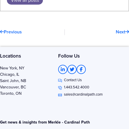
Prev
N
Previous
Next
Locations
Follow Us
L
T
F
New York, NY
i
w
a
Chicago, IL
n
i
c
Contact Us
k
t
e
Saint John, NB
e
t
b
Vancouver, BC
1.443.542.4000
d
e
o
Toronto, ON
i
r
o
sales@cardinalpath.com
n
k
-
-
i
f
n
Get news & insights from Merkle - Cardinal Path