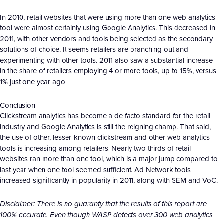
In 2010, retail websites that were using more than one web analytics
tool were almost certainly using Google Analytics. This decreased in
2011, with other vendors and tools being selected as the secondary
solutions of choice. It seems retailers are branching out and
experimenting with other tools. 2011 also saw a substantial increase
in the share of retailers employing 4 or more tools, up to 15%, versus
1% just one year ago.
Conclusion
Clickstream analytics has become a de facto standard for the retail
industry and Google Analytics is still the reigning champ. That said,
the use of other, lesser-known clickstream and other web analytics
tools is increasing among retailers. Nearly two thirds of retail
websites ran more than one tool, which is a major jump compared to
last year when one tool seemed sufficient. Ad Network tools
increased significantly in popularity in 2011, along with SEM and VoC.
Disclaimer: There is no guaranty that the results of this report are
100% accurate. Even though WASP detects over 300 web analytics