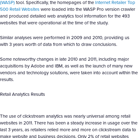
(WASP)
tool. Specifically, the homepages of the
Internet Retailer Top
500 Retail Websites
were loaded into the WASP Pro version crawler
and produced detailed web analytics tool information for the 493
websites that were operational at the time of the study.
Similar analyses were performed in 2009 and 2010, providing us
with 3 years worth of data from which to draw conclusions.
Some noteworthy changes in late 2010 and 2011, including major
acquisitions by Adobe and IBM, as well as the launch of many new
vendors and technology solutions, were taken into account within the
results.
Retail Analytics Results
The use of clickstream analytics was nearly universal among retail
websites in 2011. There has been a steady increase in usage over the
last 3 years, as retailers relied more and more on clickstream data to
make website and business decisions. Only 2% of retail websites