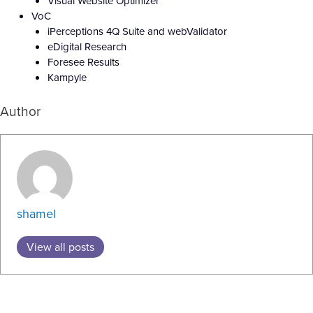
Visual Website Optimizer
VoC
iPerceptions 4Q Suite and webValidator
eDigital Research
Foresee Results
Kampyle
Author
shamel
View all posts
Prev
N