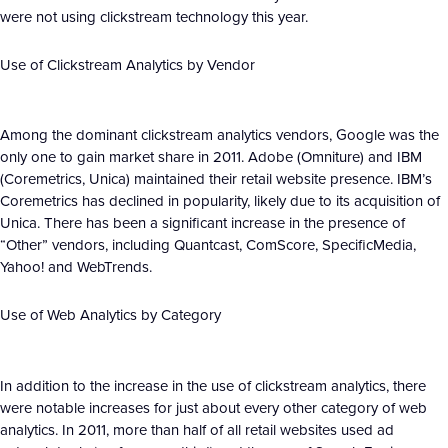
were not using clickstream technology this year.
Use of Clickstream Analytics by Vendor
Among the dominant clickstream analytics vendors, Google was the
only one to gain market share in 2011. Adobe (Omniture) and IBM
(Coremetrics, Unica) maintained their retail website presence. IBM’s
Coremetrics has declined in popularity, likely due to its acquisition of
Unica. There has been a significant increase in the presence of
“Other” vendors, including Quantcast, ComScore, SpecificMedia,
Yahoo! and WebTrends.
Use of Web Analytics by Category
In addition to the increase in the use of clickstream analytics, there
were notable increases for just about every other category of web
analytics. In 2011, more than half of all retail websites used ad