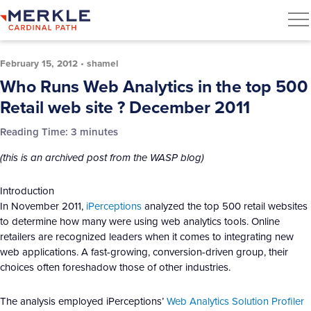
February 15, 2012
•
shamel
Who Runs Web Analytics in the top 500
Retail web site ? December 2011
Reading Time:
3
minutes
(this is an archived post from the WASP blog)
Introduction
In November 2011,
iPerceptions
analyzed the top 500 retail websites
to determine how many were using web analytics tools. Online
retailers are recognized leaders when it comes to integrating new
web applications. A fast-growing, conversion-driven group, their
choices often foreshadow those of other industries.
The analysis employed iPerceptions’
Web Analytics Solution Profiler