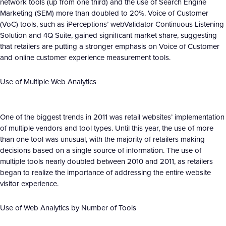
network tools (up from one third) and the use of Search Engine
Marketing (SEM) more than doubled to 20%. Voice of Customer
(VoC) tools, such as iPerceptions’ webValidator Continuous Listening
Solution and 4Q Suite, gained significant market share, suggesting
that retailers are putting a stronger emphasis on Voice of Customer
and online customer experience measurement tools.
Use of Multiple Web Analytics
One of the biggest trends in 2011 was retail websites’ implementation
of multiple vendors and tool types. Until this year, the use of more
than one tool was unusual, with the majority of retailers making
decisions based on a single source of information. The use of
multiple tools nearly doubled between 2010 and 2011, as retailers
began to realize the importance of addressing the entire website
visitor experience.
Use of Web Analytics by Number of Tools