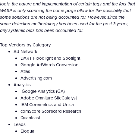
tools, the nature and implementation of certain tags and the fact that
WASP is only scanning the home page allow for the possibility that
some solutions are not being accounted for. However, since the
same detection methodology has been used for the past 3 years,
any systemic bias has been accounted for.
Top Vendors by Category
Ad Network
DART Floodlight and Spotlight
Google AdWords Conversion
Atlas
Advertising.com
Analytics
Google Analytics (GA)
Adobe Omniture SiteCatalyst
IBM Coremetrics and Unica
comScore Scorecard Research
Quantcast
Leads
Eloqua