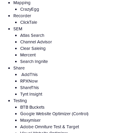
Mapping
CrazyEgg
Recorder
ClickTale
SEM
Atlas Search
Channel Advisor
Clear Saleing
Mercent
Search Ingnite
Share
AddThis
RPXNow
ShareThis
Tynt Insight
Testing
BTB Buckets
Google Website Optimizer (Control)
Maxymiser
Adobe Omniture Test & Target