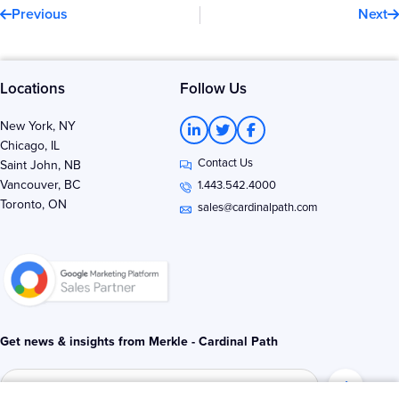
Previous
Next
Locations
Follow Us
L
T
F
New York, NY
i
w
a
Chicago, IL
n
i
c
Contact Us
k
t
e
Saint John, NB
e
t
b
Vancouver, BC
1.443.542.4000
d
e
o
Toronto, ON
i
r
o
sales@cardinalpath.com
n
k
-
-
i
f
n
Get news & insights from Merkle - Cardinal Path