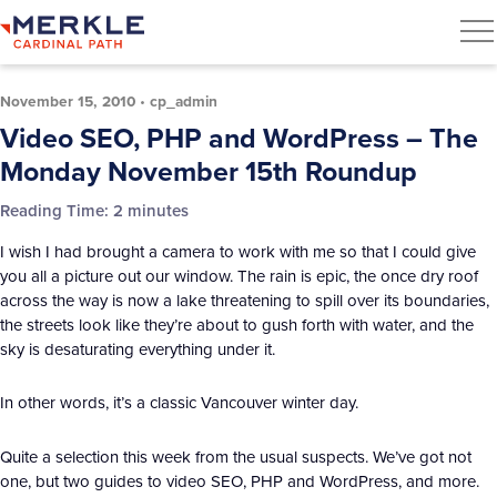
November 15, 2010
•
cp_admin
Video SEO, PHP and WordPress – The
Monday November 15th Roundup
Reading Time:
2
minutes
I wish I had brought a camera to work with me so that I could give
you all a picture out our window. The rain is epic, the once dry roof
across the way is now a lake threatening to spill over its boundaries,
the streets look like they’re about to gush forth with water, and the
sky is desaturating everything under it.
In other words, it’s a classic Vancouver winter day.
Quite a selection this week from the usual suspects. We’ve got not
one, but two guides to video SEO, PHP and WordPress, and more.