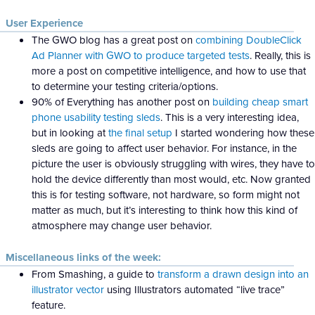
User Experience
The GWO blog has a great post on
combining DoubleClick
Ad Planner with GWO to produce targeted tests
. Really, this is
more a post on competitive intelligence, and how to use that
to determine your testing criteria/options.
90% of Everything has another post on
building cheap smart
phone usability testing sleds
. This is a very interesting idea,
but in looking at
the final setup
I started wondering how these
sleds are going to affect user behavior. For instance, in the
picture the user is obviously struggling with wires, they have to
hold the device differently than most would, etc. Now granted
this is for testing software, not hardware, so form might not
matter as much, but it’s interesting to think how this kind of
atmosphere may change user behavior.
Miscellaneous links of the week:
From Smashing, a guide to
transform a drawn design into an
illustrator vector
using Illustrators automated “live trace”
feature.