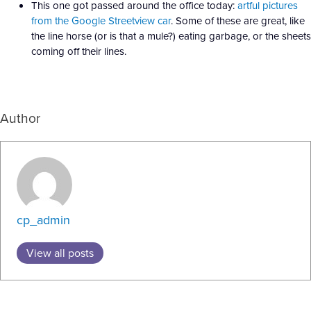
This one got passed around the office today:
artful pictures
from the Google Streetview car
. Some of these are great, like
the line horse (or is that a mule?) eating garbage, or the sheets
coming off their lines.
Author
cp_admin
View all posts