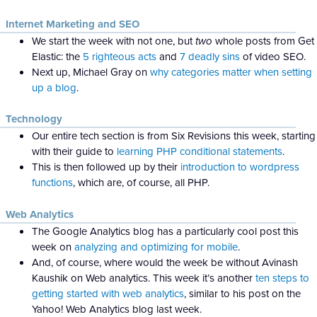
Internet Marketing and SEO
We start the week with not one, but
two
whole posts from Get
Elastic: the
5 righteous acts
and
7 deadly sins
of video SEO.
Next up, Michael Gray on
why categories matter when setting
up a blog
.
Technology
Our entire tech section is from Six Revisions this week, starting
with their guide to
learning PHP conditional statements
.
This is then followed up by their
introduction to wordpress
functions
, which are, of course, all PHP.
Web Analytics
The Google Analytics blog has a particularly cool post this
week on
analyzing and optimizing for mobile
.
And, of course, where would the week be without Avinash
Kaushik on Web analytics. This week it’s another
ten steps to
getting started with web analytics
, similar to his post on the
Yahoo! Web Analytics blog last week.