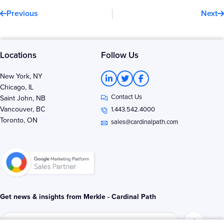
Prev
N
Previous
Next
Locations
Follow Us
L
T
F
New York, NY
i
w
a
Chicago, IL
n
i
c
Contact Us
k
t
e
Saint John, NB
e
t
b
Vancouver, BC
1.443.542.4000
d
e
o
Toronto, ON
i
r
o
sales@cardinalpath.com
n
k
-
-
i
f
n
Get news & insights from Merkle - Cardinal Path