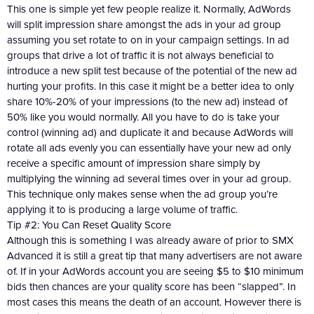
This one is simple yet few people realize it. Normally, AdWords
will split impression share amongst the ads in your ad group
assuming you set rotate to on in your campaign settings. In ad
groups that drive a lot of traffic it is not always beneficial to
introduce a new split test because of the potential of the new ad
hurting your profits. In this case it might be a better idea to only
share 10%-20% of your impressions (to the new ad) instead of
50% like you would normally. All you have to do is take your
control (winning ad) and duplicate it and because AdWords will
rotate all ads evenly you can essentially have your new ad only
receive a specific amount of impression share simply by
multiplying the winning ad several times over in your ad group.
This technique only makes sense when the ad group you’re
applying it to is producing a large volume of traffic.
Tip #2: You Can Reset Quality Score
Although this is something I was already aware of prior to SMX
Advanced it is still a great tip that many advertisers are not aware
of. If in your AdWords account you are seeing $5 to $10 minimum
bids then chances are your quality score has been “slapped”. In
most cases this means the death of an account. However there is