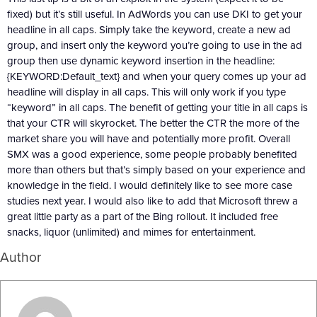
fixed) but it’s still useful. In AdWords you can use DKI to get your
headline in all caps. Simply take the keyword, create a new ad
group, and insert only the keyword you’re going to use in the ad
group then use dynamic keyword insertion in the headline:
{KEYWORD:Default_text} and when your query comes up your ad
headline will display in all caps. This will only work if you type
“keyword” in all caps. The benefit of getting your title in all caps is
that your CTR will skyrocket. The better the CTR the more of the
market share you will have and potentially more profit. Overall
SMX was a good experience, some people probably benefited
more than others but that’s simply based on your experience and
knowledge in the field. I would definitely like to see more case
studies next year. I would also like to add that Microsoft threw a
great little party as a part of the Bing rollout. It included free
snacks, liquor (unlimited) and mimes for entertainment.
Author