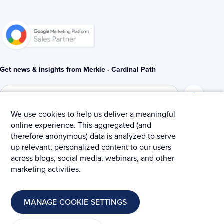
n
k
-
-
i
f
n
Get news & insights from Merkle - Cardinal Path
We use cookies to help us deliver a meaningful
online experience. This aggregated (and
© 2025 Merkle – Cardinal Path.
therefore anonymous) data is analyzed to serve
up relevant, personalized content to our users
Privacy Policy
Terms and Conditions
Cookies
across blogs, social media, webinars, and other
marketing activities.
MANAGE COOKIE SETTINGS