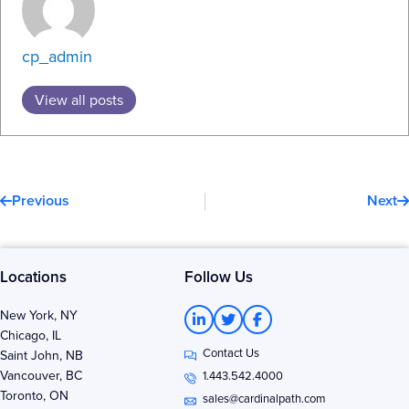
cp_admin
View all posts
Prev
N
Previous
Next
Locations
Follow Us
L
T
F
New York, NY
i
w
a
Chicago, IL
n
i
c
Contact Us
k
t
e
Saint John, NB
e
t
b
Vancouver, BC
1.443.542.4000
d
e
o
Toronto, ON
i
r
o
sales@cardinalpath.com