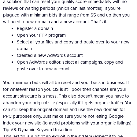
a solution that can reset your quality score immediately with no
reviews or waiting periods (which can last months). If you’re
plagued with minimum bids that range from $5 and up then you
will need a new domain and a new account. That’s it.
Register a domain
Open Your FTP program
Select all your files and copy and paste over to your new
domain
Created a new AdWords account
Open AdWords editor, select all campaigns, copy and
paste over to new account
Your minimum bids will all be reset and your back in business. If
for whatever reason you QS is still poor then chances are your
account structure is a mess. This also doesn’t mean you have to
abandon your original site (especially if it gets organic traffic). You
can still keep the original domain and use the new domain for
PPC purposes only. Just make sure you’re not letting Google
index your new site (to avoid problems with your organic listings).
Tip #3: Dynamic Keyword Insertion
This last tip is a bit of an exploit in the system (expect it to be