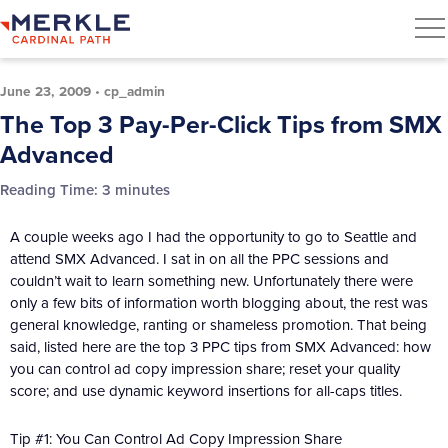
June 23, 2009
•
cp_admin
The Top 3 Pay-Per-Click Tips from SMX
Advanced
Reading Time:
3
minutes
A couple weeks ago I had the opportunity to go to Seattle and
attend SMX Advanced. I sat in on all the PPC sessions and
couldn’t wait to learn something new. Unfortunately there were
only a few bits of information worth blogging about, the rest was
general knowledge, ranting or shameless promotion. That being
said, listed here are the top 3 PPC tips from SMX Advanced: how
you can control ad copy impression share; reset your quality
score; and use dynamic keyword insertions for all-caps titles.
Tip #1: You Can Control Ad Copy Impression Share