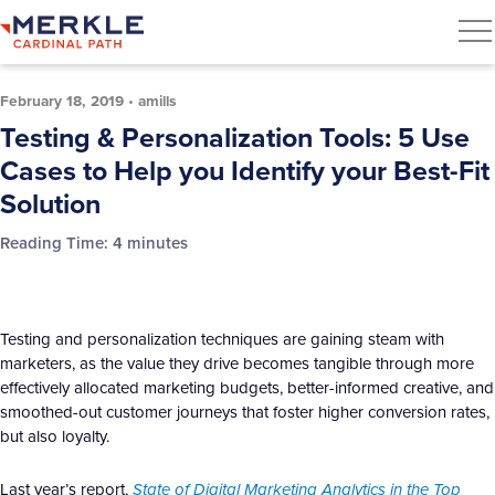
February 18, 2019
•
amills
Testing & Personalization Tools: 5 Use
Cases to Help you Identify your Best-Fit
Solution
Reading Time:
4
minutes
Testing and personalization techniques are gaining steam with
marketers, as the value they drive becomes tangible through more
effectively allocated marketing budgets, better-informed creative, and
smoothed-out customer journeys that foster higher conversion rates,
but also loyalty.
Last year’s report,
State of Digital Marketing Analytics in the Top