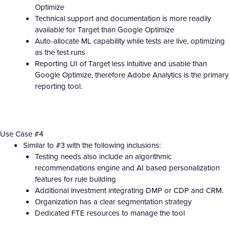
Optimize
Technical support and documentation is more readily
available for Target than Google Optimize
Auto-allocate ML capability while tests are live, optimizing
as the test runs
Reporting UI of Target less intuitive and usable than
Google Optimize, therefore Adobe Analytics is the primary
reporting tool.
Use Case #4
Similar to #3 with the following inclusions:
Testing needs also include an algorithmic
recommendations engine and AI based personalization
features for rule building
Additional investment integrating DMP or CDP and CRM.
Organization has a clear segmentation strategy
Dedicated FTE resources to manage the tool