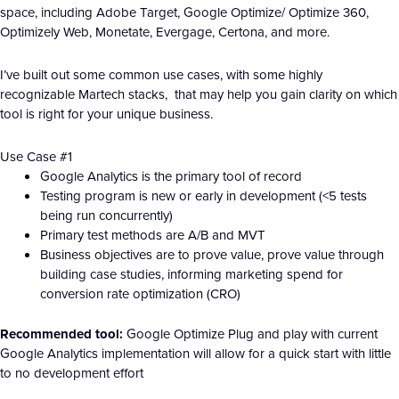
space, including Adobe Target, Google Optimize/ Optimize 360,
Optimizely Web, Monetate, Evergage, Certona, and more.
I’ve built out some common use cases, with some highly
recognizable Martech stacks, that may help you gain clarity on which
tool is right for your unique business.
Use Case #1
Google Analytics is the primary tool of record
Testing program is new or early in development (<5 tests
being run concurrently)
Primary test methods are A/B and MVT
Business objectives are to prove value, prove value through
building case studies, informing marketing spend for
conversion rate optimization (CRO)
Recommended tool:
Google Optimize Plug and play with current
Google Analytics implementation will allow for a quick start with little
to no development effort