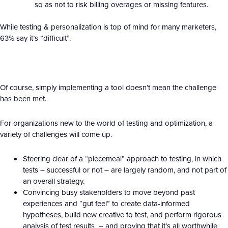
so as not to risk billing overages or missing features.
While testing & personalization is top of mind for many marketers,
63% say it’s “difficult”.
Of course, simply implementing a tool doesn’t mean the challenge
has been met.
For organizations new to the world of testing and optimization, a
variety of challenges will come up.
Steering clear of a “piecemeal” approach to testing, in which
tests – successful or not – are largely random, and not part of
an overall strategy.
Convincing busy stakeholders to move beyond past
experiences and “gut feel” to create data-informed
hypotheses, build new creative to test, and perform rigorous
analysis of test results – and proving that it’s all worthwhile