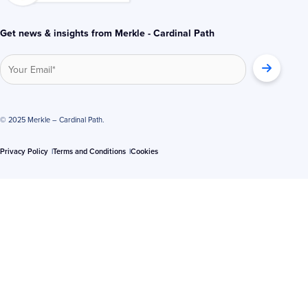
Get news & insights from Merkle - Cardinal Path
© 2025 Merkle – Cardinal Path.
Privacy Policy
Terms and Conditions
Cookies