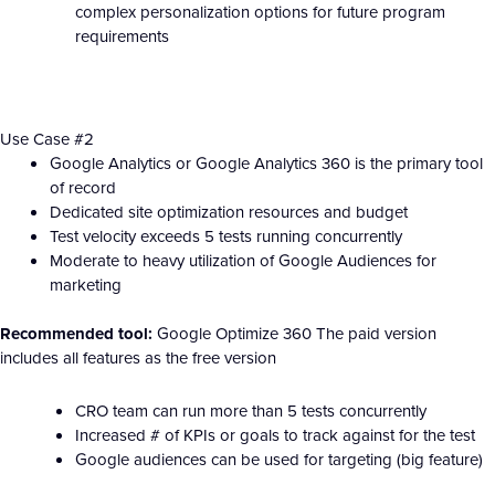
complex personalization options for future program
requirements
Use Case #2
Google Analytics or Google Analytics 360 is the primary tool
of record
Dedicated site optimization resources and budget
Test velocity exceeds 5 tests running concurrently
Moderate to heavy utilization of Google Audiences for
marketing
Recommended tool:
Google Optimize 360 The paid version
includes all features as the free version
CRO team can run more than 5 tests concurrently
Increased # of KPIs or goals to track against for the test
Google audiences can be used for targeting (big feature)