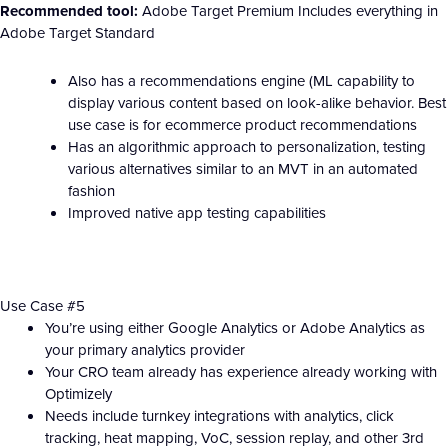
Recommended tool:
Adobe Target Premium Includes everything in
Adobe Target Standard
Also has a recommendations engine (ML capability to
display various content based on look-alike behavior. Best
use case is for ecommerce product recommendations
Has an algorithmic approach to personalization, testing
various alternatives similar to an MVT in an automated
fashion
Improved native app testing capabilities
Use Case #5
You’re using either Google Analytics or Adobe Analytics as
your primary analytics provider
Your CRO team already has experience already working with
Optimizely
Needs include turnkey integrations with analytics, click
tracking, heat mapping, VoC, session replay, and other 3rd