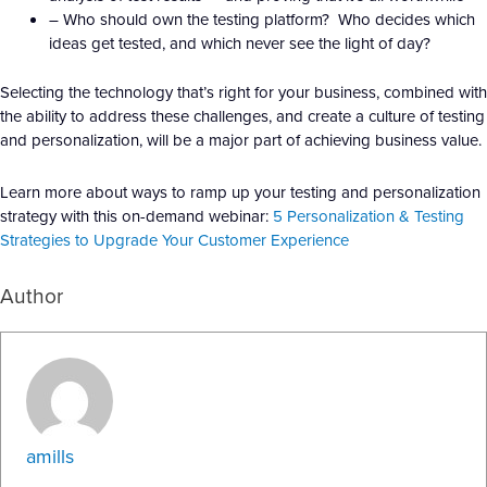
– Who should own the testing platform? Who decides which
ideas get tested, and which never see the light of day?
Selecting the technology that’s right for your business, combined with
the ability to address these challenges, and create a culture of testing
and personalization, will be a major part of achieving business value.
Learn more about ways to ramp up your testing and personalization
strategy with this on-demand webinar:
5 Personalization & Testing
Strategies to Upgrade Your Customer Experience
Author
amills