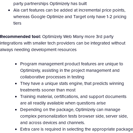
party partnerships Optimizely has built
Ala cart features can be added at incremental price points,
whereas Google Optimize and Target only have 1-2 pricing
tiers
Recommended tool:
Optimizely Web Many more 3rd party
integrations with smaller tech providers can be integrated without
always needing development resources
Program management product features are unique to
Optimizely, assisting in the project management and
collaborative processes in testing
They have a unique stats engine, that predicts winning
treatments sooner than most
Training material, certifications, and support documents
are all readily available when questions arise
Depending on the package, Optimizely can manage
complex personalization tests browser side, server side,
and across devices and channels.
Extra care is required in selecting the appropriate package