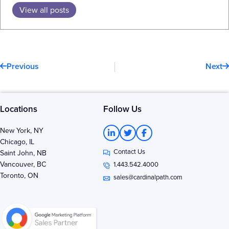
View all posts
Prev
N
Previous
Next
Locations
Follow Us
L
T
F
New York, NY
i
w
a
Chicago, IL
n
i
c
Contact Us
k
t
e
Saint John, NB
e
t
b
Vancouver, BC
1.443.542.4000
d
e
o
Toronto, ON
i
r
o
sales@cardinalpath.com
n
k
-
-
i
f
n