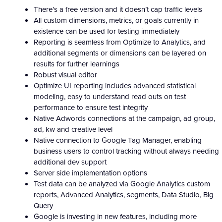
There’s a free version and it doesn’t cap traffic levels
All custom dimensions, metrics, or goals currently in
existence can be used for testing immediately
Reporting is seamless from Optimize to Analytics, and
additional segments or dimensions can be layered on
results for further learnings
Robust visual editor
Optimize UI reporting includes advanced statistical
modeling, easy to understand read outs on test
performance to ensure test integrity
Native Adwords connections at the campaign, ad group,
ad, kw and creative level
Native connection to Google Tag Manager, enabling
business users to control tracking without always needing
additional dev support
Server side implementation options
Test data can be analyzed via Google Analytics custom
reports, Advanced Analytics, segments, Data Studio, Big
Query
Google is investing in new features, including more