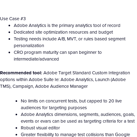
Use Case #3
Adobe Analytics is the primary analytics tool of record
Dedicated site optimization resources and budget
Testing needs include A/B, MVT, or rules based segment
personalization
CRO program maturity can span beginner to
intermediate/advanced
Recommended tool:
Adobe Target Standard Custom Integration
options within Adobe Suite Ie: Adobe Analytics, Launch (Adobe
TMS), Campaign, Adobe Audience Manager
No limits on concurrent tests, but capped to 20 live
audiences for targeting purposes
Adobe Analytics dimensions, segments, audiences, goals,
events or evars can be used as targeting criteria for a test
Robust visual editor
Greater flexibility to manage test collisions than Google