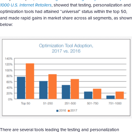
1000 U.S. Internet Retailers
, showed that testing, personalization and
optimization tools had attained “universal” status within the top 50,
and made rapid gains in market share across all segments, as shown
below:
There are several tools leading the testing and personalization