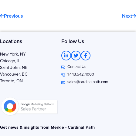
Prev
N
Previous
Next
Locations
Follow Us
L
T
F
New York, NY
i
w
a
Chicago, IL
n
i
c
Contact Us
k
t
e
Saint John, NB
e
t
b
Vancouver, BC
1.443.542.4000
d
e
o
Toronto, ON
i
r
o
sales@cardinalpath.com
n
k
-
-
i
f
n
Get news & insights from Merkle - Cardinal Path