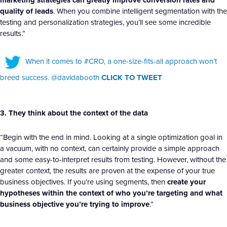
marketing strategies can greatly improve conversion rates and
quality of leads
. When you combine intelligent segmentation with the
testing and personalization strategies, you’ll see some incredible
results.”
When it comes to #CRO, a one-size-fits-all approach won’t
breed success. @davidabooth
CLICK TO TWEET
3. They think about the context of the data
“Begin with the end in mind. Looking at a single optimization goal in
a vacuum, with no context, can certainly provide a simple approach
and some easy-to-interpret results from testing. However, without the
greater context, the results are proven at the expense of your true
business objectives. If you’re using segments, then
create your
hypotheses within the context of who you’re targeting and what
business objective you’re trying to improve
.”