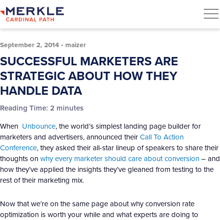
September 2, 2014
•
maizer
SUCCESSFUL MARKETERS ARE
STRATEGIC ABOUT HOW THEY
HANDLE DATA
Reading Time:
2
minutes
When
Unbounce
, the world’s simplest landing page builder for
marketers and advertisers, announced their
Call To Action
Conference
, they asked their all-star lineup of speakers to share their
thoughts on
why every marketer should care about conversion
– and
how they’ve applied the insights they’ve gleaned from testing to the
rest of their marketing mix.
Now that we’re on the same page about why conversion rate
optimization is worth your while and what experts are doing to