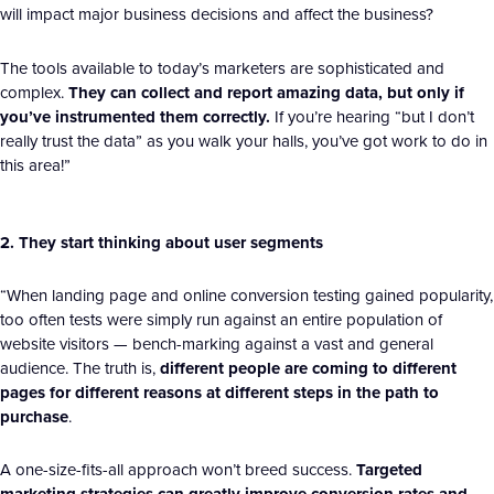
will impact major business decisions and affect the business?
The tools available to today’s marketers are sophisticated and
complex.
They can collect and report amazing data, but only if
you’ve instrumented them correctly.
If you’re hearing “but I don’t
really trust the data” as you walk your halls, you’ve got work to do in
this area!”
2. They start thinking about user segments
“When landing page and online conversion testing gained popularity,
too often tests were simply run against an entire population of
website visitors — bench-marking against a vast and general
audience. The truth is,
different people are coming to different
pages for different reasons at different steps in the path to
purchase
.
A one-size-fits-all approach won’t breed success.
Targeted