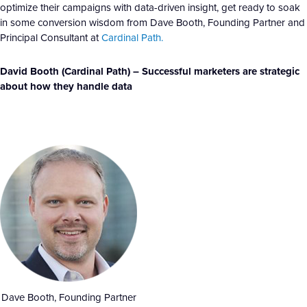
optimize their campaigns with data-driven insight, get ready to soak
in some conversion wisdom from Dave Booth, Founding Partner and
Principal Consultant at
Cardinal Path.
David Booth (Cardinal Path) – Successful marketers are strategic
about how they handle data
Dave Booth, Founding Partner