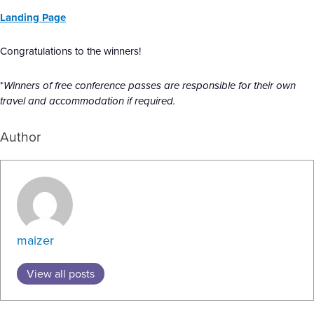
Landing Page
Congratulations to the winners!
*
Winners of free conference passes are responsible for their own
travel and accommodation if required.
Author
maizer
View all posts