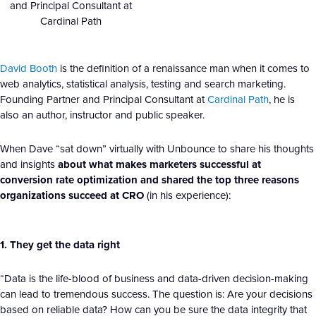
and Principal Consultant at
Cardinal Path
David Booth
is the definition of a renaissance man when it comes to
web analytics, statistical analysis, testing and search marketing.
Founding Partner and Principal Consultant at
Cardinal Path
, he is
also an author, instructor and public speaker.
When Dave “sat down” virtually with Unbounce to share his thoughts
and insights
about what makes marketers successful at
conversion rate optimization and shared the top three reasons
organizations succeed at CRO
(in his experience):
1. They get the data right
“Data is the life-blood of business and data-driven decision-making
can lead to tremendous success. The question is: Are your decisions
based on reliable data? How can you be sure the data integrity that