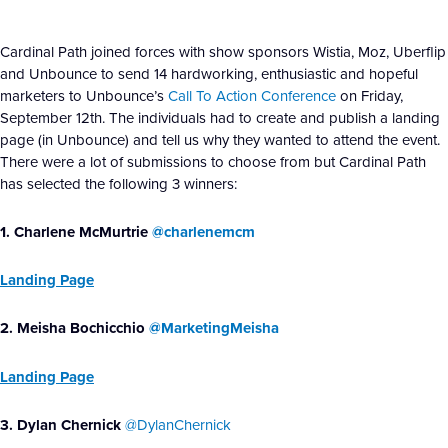
Cardinal Path joined forces with show sponsors Wistia, Moz, Uberflip
and Unbounce to send 14 hardworking, enthusiastic and hopeful
marketers to Unbounce’s
Call To Action Conference
on Friday,
September 12th. The individuals had to create and publish a landing
page (in Unbounce) and tell us why they wanted to attend the event.
There were a lot of submissions to choose from but Cardinal Path
has selected the following 3 winners:
1. Charlene McMurtrie
@charlenemcm
Landing Page
2. Meisha Bochicchio
@MarketingMeisha
Landing Page
3. Dylan Chernick
@DylanChernick