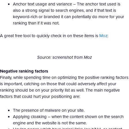
Anchor text usage and variance – The anchor text used is
also a strong signal to search engines, and if that text is
keyword-rich or branded it can potentially do more for your
ranking than if it was not.
A great free tool to quickly check in on these items is
Moz
:
Source: screenshot from Moz
Negative ranking factors
Finally, while spending time on optimizing the positive ranking factors
is important, catching on those that could adversely affect your
ranking should be on your priority list as well. The main negative
factors that could hurt your positioning are:
The presence of malware on your site.
Applying cloaking – when the content shown on the search
engine and the website is not the same.