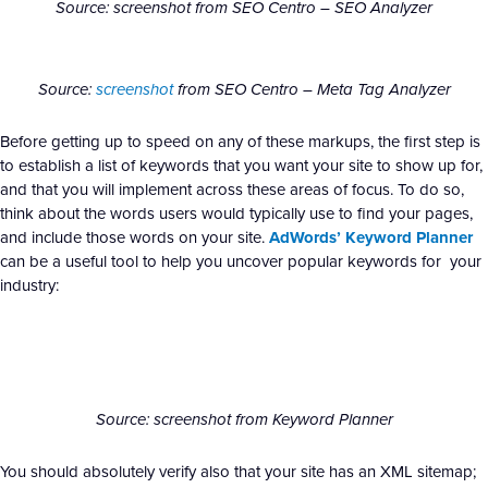
Source: screenshot from SEO Centro – SEO Analyzer
Source:
screenshot
from SEO Centro – Meta Tag Analyzer
Before getting up to speed on any of these markups, the first step is
to establish a list of keywords that you want your site to show up for,
and that you will implement across these areas of focus. To do so,
think about the words users would typically use to find your pages,
and include those words on your site.
AdWords’ Keyword Planner
can be a useful tool to help you uncover popular keywords for your
industry:
Source: screenshot from Keyword Planner
You should absolutely verify also that your site has an XML sitemap;