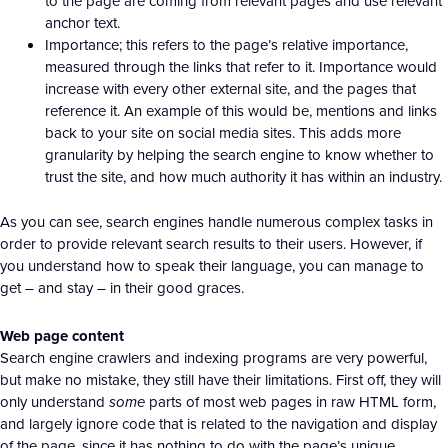
to the page are coming from relevant pages and use relevant
anchor text.
Importance; this refers to the page’s relative importance,
measured through the links that refer to it. Importance would
increase with every other external site, and the pages that
reference it. An example of this would be, mentions and links
back to your site on social media sites. This adds more
granularity by helping the search engine to know whether to
trust the site, and how much authority it has within an industry.
As you can see, search engines handle numerous complex tasks in
order to provide relevant search results to their users. However, if
you understand how to speak their language, you can manage to
get – and stay – in their good graces.
Web page content
Search engine crawlers and indexing programs are very powerful,
but make no mistake, they still have their limitations. First off, they will
only understand
some
parts of most web pages in raw HTML form,
and largely ignore code that is related to the navigation and display
of the page, since it has nothing to do with the page’s unique