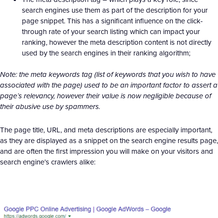
search engines use them as part of the description for your
page snippet. This has a significant influence on the click-
through rate of your search listing which can impact your
ranking, however the meta description content is not directly
used by the search engines in their ranking algorithm;
Note: the meta keywords tag (list of keywords that you wish to have
associated with the page) used to be an important factor to assert a
page’s relevancy, however their value is now negligible because of
their abusive use by spammers.
The page title, URL, and meta descriptions are especially important,
as they are displayed as a snippet on the search engine results page,
and are often the first impression you will make on your visitors and
search engine’s crawlers alike: