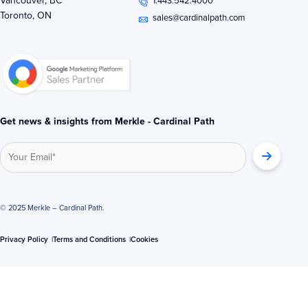
Vancouver, BC
1.443.542.4000
d
e
o
Toronto, ON
i
r
o
sales@cardinalpath.com
n
k
-
-
i
f
n
Get news & insights from Merkle - Cardinal Path
© 2025 Merkle – Cardinal Path.
Privacy Policy
Terms and Conditions
Cookies