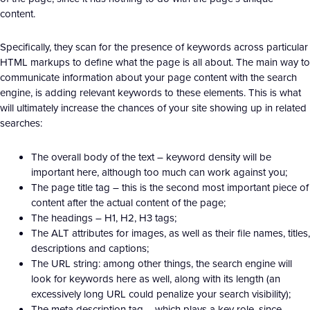
content.
Specifically, they scan for the presence of keywords across particular
HTML markups to define what the page is all about. The main way to
communicate information about your page content with the search
engine, is adding relevant keywords to these elements. This is what
will ultimately increase the chances of your site showing up in related
searches:
The overall body of the text – keyword density will be
important here, although too much can work against you;
The page title tag – this is the second most important piece of
content after the actual content of the page;
The headings – H1, H2, H3 tags;
The ALT attributes for images, as well as their file names, titles,
descriptions and captions;
The URL string: among other things, the search engine will
look for keywords here as well, along with its length (an
excessively long URL could penalize your search visibility);
The meta description tag – which plays a key role, since