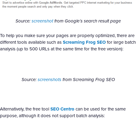
Source:
screenshot
from Google’s search result page
To help you make sure your pages are properly optimized, there are
different tools available such as
Screaming Frog SEO
for large batch
analysis (up to 500 URLs at the same time for the free version):
Source:
screenshots
from Screaming Frog SEO
Alternatively, the free tool
SEO Centro
can be used for the same
purpose, although it does not support batch analysis: