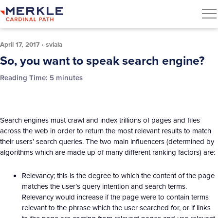
April 17, 2017
•
sviala
So, you want to speak search engine?
Reading Time:
5
minutes
Search engines must crawl and index trillions of pages and files
across the web in order to return the most relevant results to match
their users’ search queries. The two main influencers (determined by
algorithms which are made up of many different ranking factors) are:
Relevancy; this is the degree to which the content of the page
matches the user’s query intention and search terms.
Relevancy would increase if the page were to contain terms
relevant to the phrase which the user searched for, or if links