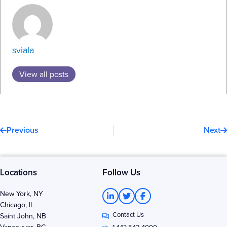
sviala
View all posts
Prev
N
Previous
Next
Locations
Follow Us
L
T
F
New York, NY
i
w
a
Chicago, IL
n
i
c
Contact Us
k
t
e
Saint John, NB
e
t
b