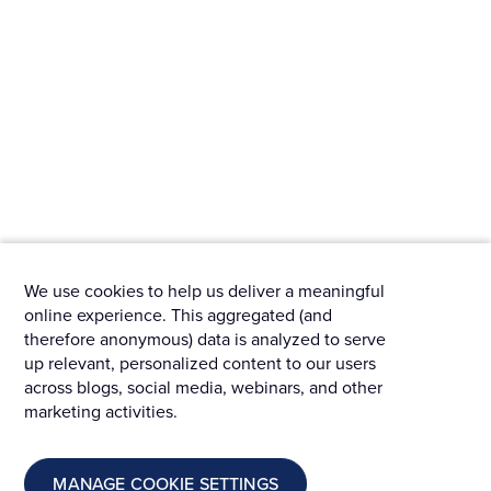
We use cookies to help us deliver a meaningful
online experience. This aggregated (and
therefore anonymous) data is analyzed to serve
up relevant, personalized content to our users
across blogs, social media, webinars, and other
marketing activities.
MANAGE COOKIE SETTINGS