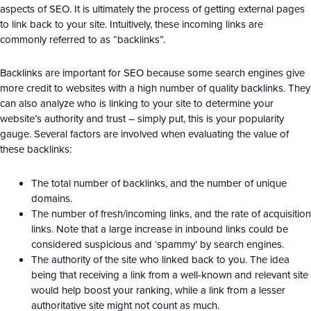
aspects of SEO. It is ultimately the process of getting external pages
to link back to your site. Intuitively, these incoming links are
commonly referred to as “backlinks”.
Backlinks are important for SEO because some search engines give
more credit to websites with a high number of quality backlinks. They
can also analyze who is linking to your site to determine your
website’s authority and trust – simply put, this is your popularity
gauge. Several factors are involved when evaluating the value of
these backlinks:
The total number of backlinks, and the number of unique
domains.
The number of fresh/incoming links, and the rate of acquisition
links. Note that a large increase in inbound links could be
considered suspicious and ‘spammy’ by search engines.
The authority of the site who linked back to you. The idea
being that receiving a link from a well-known and relevant site
would help boost your ranking, while a link from a lesser
authoritative site might not count as much.