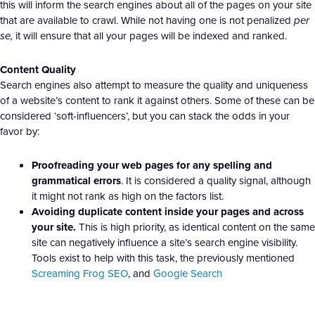
this will inform the search engines about all of the pages on your site
that are available to crawl. While not having one is not penalized
per
se,
it will ensure that all your pages will be indexed and ranked.
Content Quality
Search engines also attempt to measure the quality and uniqueness
of a website’s content to rank it against others. Some of these can be
considered ‘soft-influencers’, but you can stack the odds in your
favor by:
Proofreading your web pages for any spelling and
grammatical errors
. It is considered a quality signal, although
it might not rank as high on the factors list.
Avoiding duplicate content inside your pages and across
your site.
This is high priority, as identical content on the same
site can negatively influence a site’s search engine visibility.
Tools exist to help with this task, the previously mentioned
Screaming Frog SEO
, and
Google Search