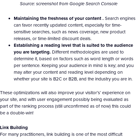
Source: screenshot from Google Search Console
Maintaining the freshness of your content .
Search engines
can favor recently updated content, especially for time-
sensitive searches, such as news coverage, new product
releases, or time-limited discount deals.
Establishing a reading level that is suited to the audience
you are targeting.
Different methodologies are used to
determine it, based on factors such as word length or words
per sentence. Keeping your audience in mind is key; and you
may alter your content and reading level depending on
whether your site is B2C or B2B, and the industry you are in.
These optimizations will also improve your visitor’s’ experience on
your site, and with user engagement possibly being evaluated as
part of the ranking process (still unconfirmed as of now) this could
be a double-win!
Link Building
For many practitioners, link building is one of the most difficult