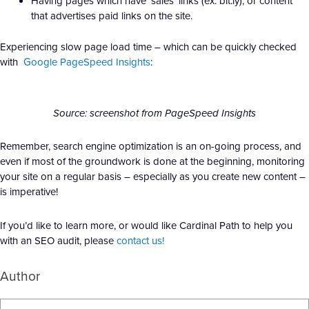
Having pages which have ‘sales’ links (ex: bit.ly), or content
that advertises paid links on the site.
Experiencing slow page load time – which can be quickly checked
with
Google PageSpeed Insights
:
Source: screenshot from PageSpeed Insights
Remember, search engine optimization is an on-going process, and
even if most of the groundwork is done at the beginning, monitoring
your site on a regular basis – especially as you create new content –
is imperative!
If you’d like to learn more, or would like Cardinal Path to help you
with an SEO audit, please
contact us!
Author