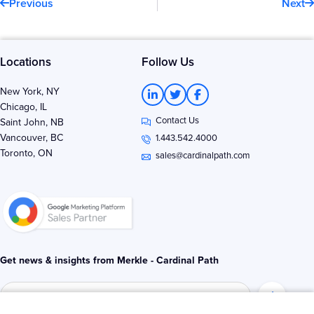
Previous
Next
Locations
Follow Us
L
T
F
New York, NY
i
w
a
Chicago, IL
n
i
c
Contact Us
k
t
e
Saint John, NB
e
t
b
Vancouver, BC
1.443.542.4000
d
e
o
Toronto, ON
i
r
o
sales@cardinalpath.com
n
k
-
-
i
f
n
Get news & insights from Merkle - Cardinal Path