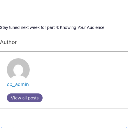
Stay tuned next week for part 4: Knowing Your Audience
Author
cp_admin
View all posts
Prev
N