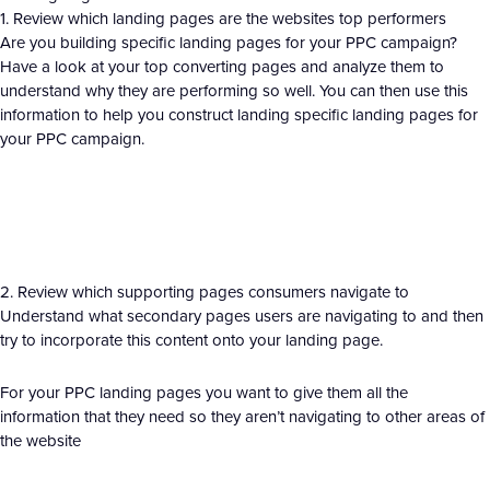
1. Review which landing pages are the websites top performers
Are you building specific landing pages for your PPC campaign?
Have a look at your top converting pages and analyze them to
understand why they are performing so well. You can then use this
information to help you construct landing specific landing pages for
your PPC campaign.
2. Review which supporting pages consumers navigate to
Understand what secondary pages users are navigating to and then
try to incorporate this content onto your landing page.
For your PPC landing pages you want to give them all the
information that they need so they aren’t navigating to other areas of
the website