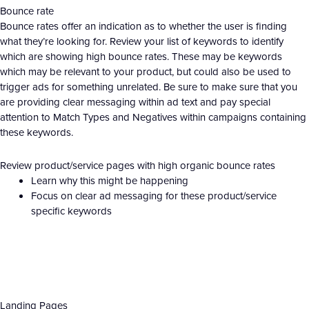
Bounce rate
Bounce rates offer an indication as to whether the user is finding
what they’re looking for. Review your list of keywords to identify
which are showing high bounce rates. These may be keywords
which may be relevant to your product, but could also be used to
trigger ads for something unrelated. Be sure to make sure that you
are providing clear messaging within ad text and pay special
attention to Match Types and Negatives within campaigns containing
these keywords.
Review product/service pages with high organic bounce rates
Learn why this might be happening
Focus on clear ad messaging for these product/service
specific keywords
Landing Pages