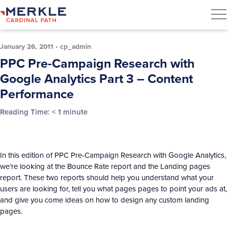
January 26, 2011
•
cp_admin
PPC Pre-Campaign Research with
Google Analytics Part 3 – Content
Performance
Reading Time:
< 1
minute
In this edition of PPC Pre-Campaign Research with Google Analytics,
we’re looking at the Bounce Rate report and the Landing pages
report. These two reports should help you understand what your
users are looking for, tell you what pages pages to point your ads at,
and give you come ideas on how to design any custom landing
pages.