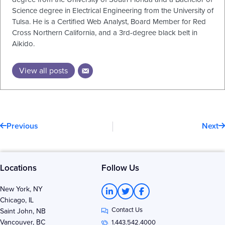
Science degree in Electrical Engineering from the University of
Tulsa. He is a Certified Web Analyst, Board Member for Red
Cross Northern California, and a 3rd-degree black belt in
Aikido.
View all posts
Prev
N
Previous
Next
Locations
Follow Us
L
T
F
New York, NY
i
w
a
Chicago, IL
n
i
c
Contact Us
k
t
e
Saint John, NB
e
t
b
Vancouver, BC
1.443.542.4000