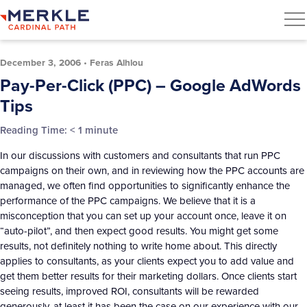
December 3, 2006
•
Feras Alhlou
Pay-Per-Click (PPC) – Google AdWords
Tips
Reading Time:
< 1
minute
In our discussions with customers and consultants that run PPC
campaigns on their own, and in reviewing how the PPC accounts are
managed, we often find opportunities to significantly enhance the
performance of the PPC campaigns. We believe that it is a
misconception that you can set up your account once, leave it on
“auto-pilot”, and then expect good results. You might get some
results, not definitely nothing to write home about. This directly
applies to consultants, as your clients expect you to add value and
get them better results for their marketing dollars. Once clients start
seeing results, improved ROI, consultants will be rewarded
generously, at least it has been the case on our experience with our