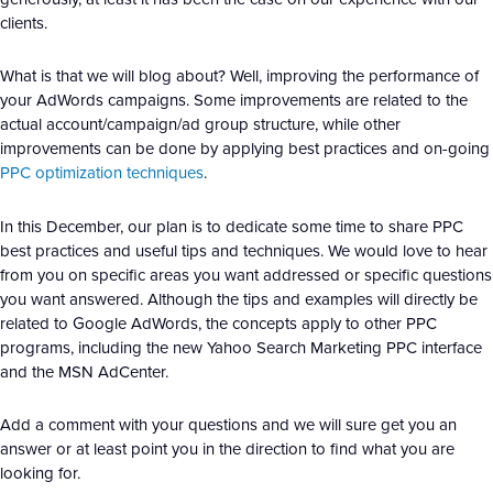
clients.
What is that we will blog about? Well, improving the performance of
your AdWords campaigns. Some improvements are related to the
actual account/campaign/ad group structure, while other
improvements can be done by applying best practices and on-going
PPC optimization techniques
.
In this December, our plan is to dedicate some time to share PPC
best practices and useful tips and techniques. We would love to hear
from you on specific areas you want addressed or specific questions
you want answered. Although the tips and examples will directly be
related to Google AdWords, the concepts apply to other PPC
programs, including the new Yahoo Search Marketing PPC interface
and the MSN AdCenter.
Add a comment with your questions and we will sure get you an
answer or at least point you in the direction to find what you are
looking for.