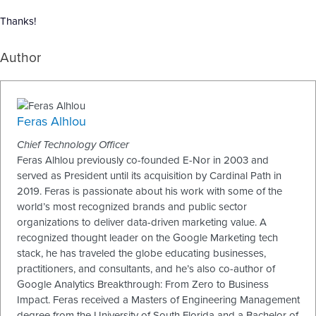
Thanks!
Author
Feras Alhlou
Chief Technology Officer
Feras Alhlou previously co-founded E-Nor in 2003 and
served as President until its acquisition by Cardinal Path in
2019. Feras is passionate about his work with some of the
world’s most recognized brands and public sector
organizations to deliver data-driven marketing value. A
recognized thought leader on the Google Marketing tech
stack, he has traveled the globe educating businesses,
practitioners, and consultants, and he’s also co-author of
Google Analytics Breakthrough: From Zero to Business
Impact. Feras received a Masters of Engineering Management
degree from the University of South Florida and a Bachelor of