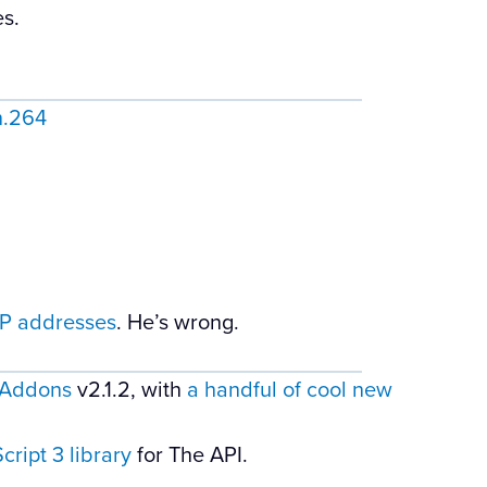
s.
h.264
 IP addresses
. He’s wrong.
Addons
v2.1.2, with
a handful of cool new
ript 3 library
for The API.