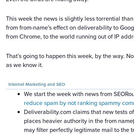
This week the news is slightly less torrential than 
from from-name’s effect on deliverability to Go
from Chrome, to the world running out of IP addr
That’s going to happen this week, by the way. No m
as we know it.
Internet Marketing and SEO
We start the week with news from SEORou
reduce spam by not ranking spammy comm
Deliverability.com claims that new tests o
places heavier authority in the from name
may filter perfectly legitimate mail to the