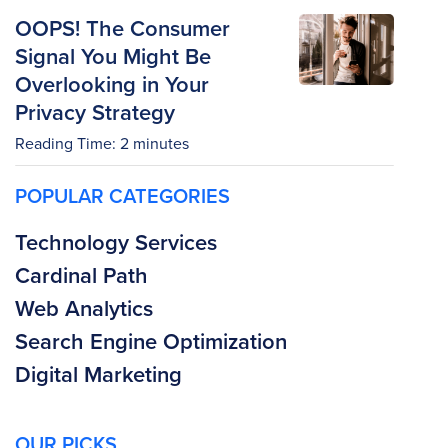
OOPS! The Consumer
Signal You Might Be
Overlooking in Your
Privacy Strategy
Reading Time:
2
minutes
POPULAR CATEGORIES
Technology Services
Cardinal Path
Web Analytics
Search Engine Optimization
Digital Marketing
OUR PICKS