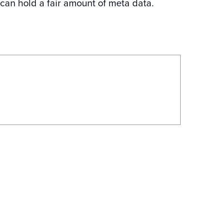
 can hold a fair amount of meta data.