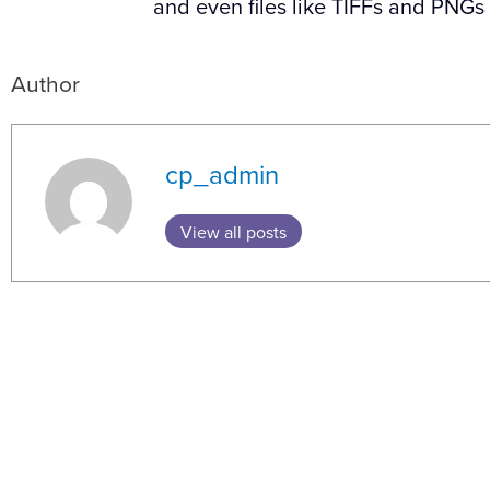
and even files like TIFFs and PNGs
Author
cp_admin
View all posts