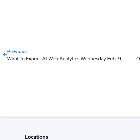
Prev
Previous
What To Expect At Web Analytics Wednesday Feb. 9
Locations