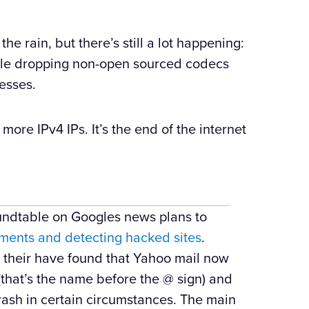
the rain, but there’s still a lot happening:
ogle dropping non-open sourced codecs
esses.
ore IPv4 IPs. It’s the end of the internet
ndtable on Googles news plans to
ents and detecting hacked sites
.
f their have found that Yahoo mail now
(that’s the name before the @ sign) and
 trash in certain circumstances. The main