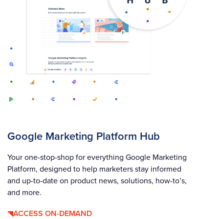
Google Marketing Platform Hub
Your one-stop-shop for everything Google Marketing
Platform, designed to help marketers stay informed
and up-to-date on product news, solutions, how-to’s,
and more.
ACCESS ON-DEMAND