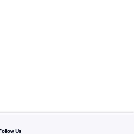
Follow Us