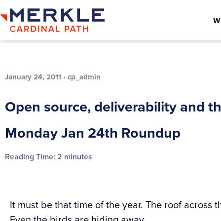
W
January 24, 2011
•
cp_admin
Open source, deliverability and t
Monday Jan 24th Roundup
Reading Time:
2
minutes
It must be that time of the year. The roof across t
Even the birds are hiding away.