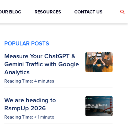
OUR BLOG
RESOURCES
CONTACT US
POPULAR POSTS
Measure Your ChatGPT &
Gemini Traffic with Google
Analytics
Reading Time:
4
minutes
We are heading to
RampUp 2026
Reading Time:
< 1
minute