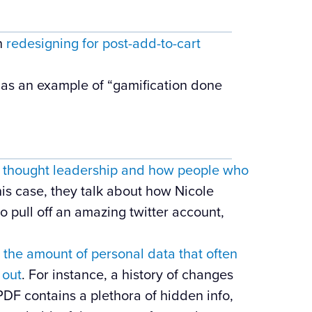
on
redesigning for post-add-to-cart
as an example of “gamification done
n
thought leadership and how people who
this case, they talk about how Nicole
o pull off an amazing twitter account,
n
the amount of personal data that often
 out
. For instance, a history of changes
DF contains a plethora of hidden info,