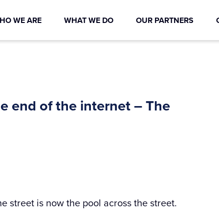
HO WE ARE
WHAT WE DO
OUR PARTNERS
he end of the internet – The
he street is now the pool across the street.