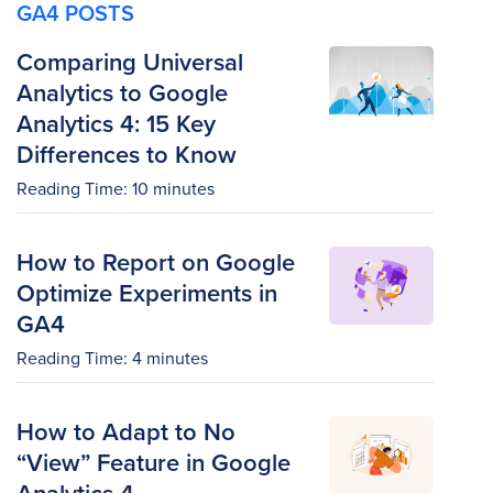
GA4 POSTS
Comparing Universal
Analytics to Google
Analytics 4: 15 Key
Differences to Know
Reading Time:
10
minutes
How to Report on Google
Optimize Experiments in
GA4
Reading Time:
4
minutes
How to Adapt to No
“View” Feature in Google
Analytics 4