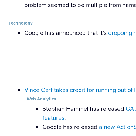
problem seemed to be multiple from name
Technology
Google has announced that it’s
dropping 
Vince Cerf takes credit for running out of
Web Analytics
Stephan Hammel has released
GA 
features
.
Google has released
a new ActionSc