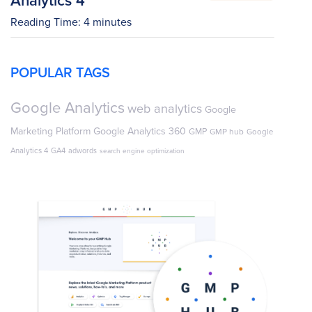
Reading Time:
4
minutes
POPULAR TAGS
Google Analytics
web analytics
Google
Marketing Platform
Google Analytics 360
GMP
GMP hub
Google
Analytics 4
GA4
adwords
search engine optimization