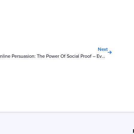
Next
Next
Online Persuasion: The Power Of Social Proof – Everyone Is Going!