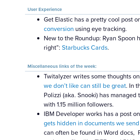
User Experience
Get Elastic has a pretty cool post 
conversion
using eye tracking.
New to the Roundup: Ryan Spoon h
right”:
Starbucks Cards
.
Miscellaneous links of the week:
Twitalyzer writes some thoughts o
we don’t like can still be great
. In 
Polizzi (aka. Snooki) has managed t
with 1.15 million followers.
IBM Developer works has a post o
gets hidden in documents we send
can often be found in Word docs, P