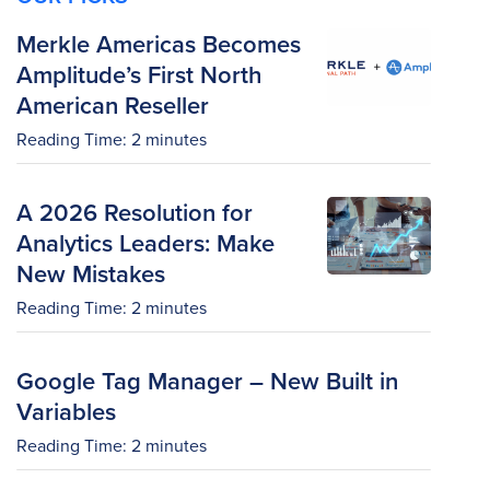
Merkle Americas Becomes
Amplitude’s First North
American Reseller
Reading Time:
2
minutes
A 2026 Resolution for
Analytics Leaders: Make
New Mistakes
Reading Time:
2
minutes
Google Tag Manager – New Built in
Variables
Reading Time:
2
minutes