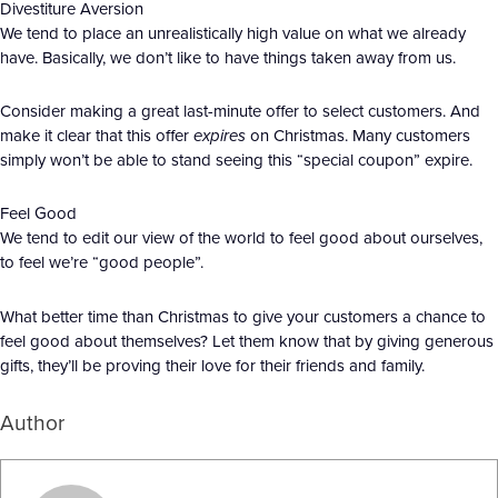
Divestiture Aversion
We tend to place an unrealistically high value on what we already
have. Basically, we don’t like to have things taken away from us.
Consider making a great last-minute offer to select customers. And
make it clear that this offer
expires
on Christmas. Many customers
simply won’t be able to stand seeing this “special coupon” expire.
Feel Good
We tend to edit our view of the world to feel good about ourselves,
to feel we’re “good people”.
What better time than Christmas to give your customers a chance to
feel good about themselves? Let them know that by giving generous
gifts, they’ll be proving their love for their friends and family.
Author