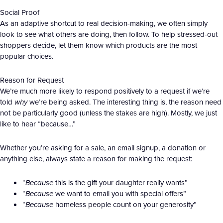
Social Proof
As an adaptive shortcut to real decision-making, we often simply
look to see what others are doing, then follow. To help stressed-out
shoppers decide, let them know which products are the most
popular choices.
Reason for Request
We’re much more likely to respond positively to a request if we’re
told
why
we’re being asked. The interesting thing is, the reason need
not be particularly good (unless the stakes are high). Mostly, we just
like to hear “because…”
Whether you’re asking for a sale, an email signup, a donation or
anything else, always state a reason for making the request:
“
Because
this is the gift your daughter really wants”
“
Because
we want to email you with special offers”
“
Because
homeless people count on your generosity”