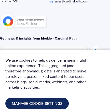
Toronto, ON
i
r
o
sales@cardinalpath.com
n
k
-
-
i
f
n
Get news & insights from Merkle - Cardinal Path
We use cookies to help us deliver a meaningful
online experience. This aggregated (and
© 2025 Merkle – Cardinal Path.
therefore anonymous) data is analyzed to serve
up relevant, personalized content to our users
Privacy Policy
Terms and Conditions
Cookies
across blogs, social media, webinars, and other
marketing activities.
MANAGE COOKIE SETTINGS