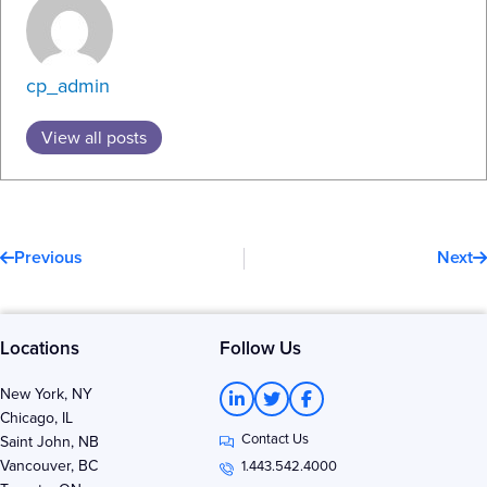
cp_admin
View all posts
Prev
N
Previous
Next
Locations
Follow Us
L
T
F
New York, NY
i
w
a
Chicago, IL
n
i
c
Contact Us
k
t
e
Saint John, NB
e
t
b
Vancouver, BC
1.443.542.4000
d
e
o