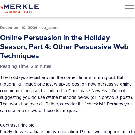
December 10, 2009
•
cp_admin
Online Persuasion in the Holiday
Season, Part 4: Other Persuasive Web
Techniques
Reading Time:
2
minutes
The holidays are just around the corner: time is running out. But I
thought I’d include one last wrap-up post on how persuasive online
communications can be tailored to Christmas / New Year. I’m not
suggesting you do use
all
the methods below (or in previous posts).
That would be overkill. Rather, consider it a “checklist”. Perhaps you
can use one or two of these techniques.
Contrast Principle
Rarely do we evaluate things in isolation. Rather, we compare them to