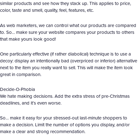
similar products and see how they stack up. This applies to price,
color, taste and smell, quality, feel, features, etc.
As web marketers, we can control what our products are compared
to. So… make sure your website compares your products to others
that make yours look good!
One particularly effective (if rather diabolical) technique is to use a
decoy: display an intentionally bad (overpriced or inferior) alternative
next to the item you really want to sell. This will make the item look
great in comparison.
Decide-O-Phobia
We hate making decisions. Add the extra stress of pre-Christmas
deadlines, and it’s even worse.
So… make it easy for your stressed-out last-minute shoppers to
make a decision. Limit the number of options you display, and/or
make a clear and strong recommendation.