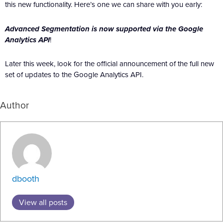
this new functionality. Here’s one we can share with you early:
Advanced Segmentation is now supported via the Google
Analytics API
!
Later this week, look for the official announcement of the full new
set of updates to the Google Analytics API.
Author
dbooth
View all posts