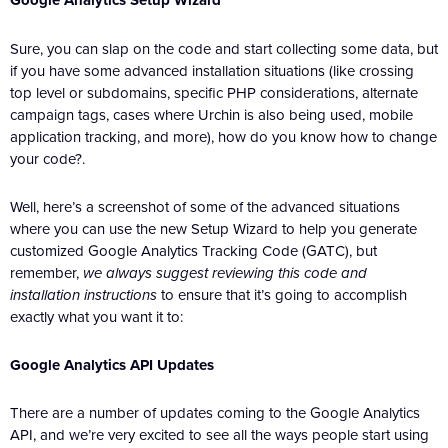
Google Analytics Setup Wizard
Sure, you can slap on the code and start collecting some data, but
if you have some advanced installation situations (like crossing
top level or subdomains, specific PHP considerations, alternate
campaign tags, cases where Urchin is also being used, mobile
application tracking, and more), how do you know how to change
your code?.
Well, here’s a screenshot of some of the advanced situations
where you can use the new Setup Wizard to help you generate
customized Google Analytics Tracking Code (GATC), but
remember,
we always suggest reviewing this code and
installation instructions
to ensure that it’s going to accomplish
exactly what you want it to:
Google Analytics API Updates
There are a number of updates coming to the Google Analytics
API, and we’re very excited to see all the ways people start using