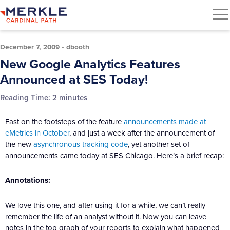
December 7, 2009
•
dbooth
New Google Analytics Features
Announced at SES Today!
Reading Time:
2
minutes
Fast on the footsteps of the feature
announcements made at
eMetrics in October
, and just a week after the announcement of
the new
asynchronous tracking code
, yet another set of
announcements came today at SES Chicago. Here’s a brief recap:
Annotations:
We love this one, and after using it for a while, we can’t really
remember the life of an analyst without it. Now you can leave
notes in the top graph of your reports to explain what happened