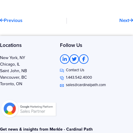
Prev
N
Previous
Next
Locations
Follow Us
L
T
F
New York, NY
i
w
a
Chicago, IL
n
i
c
Contact Us
k
t
e
Saint John, NB
e
t
b
Vancouver, BC
1.443.542.4000
d
e
o
Toronto, ON
i
r
o
sales@cardinalpath.com
n
k
-
-
i
f
n
Get news & insights from Merkle - Cardinal Path