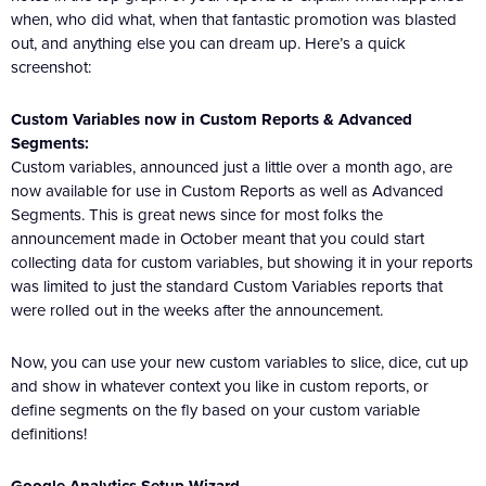
when, who did what, when that fantastic promotion was blasted
out, and anything else you can dream up. Here’s a quick
screenshot:
Custom Variables now in Custom Reports & Advanced
Segments:
Custom variables, announced just a little over a month ago, are
now available for use in Custom Reports as well as Advanced
Segments. This is great news since for most folks the
announcement made in October meant that you could start
collecting data for custom variables, but showing it in your reports
was limited to just the standard Custom Variables reports that
were rolled out in the weeks after the announcement.
Now, you can use your new custom variables to slice, dice, cut up
and show in whatever context you like in custom reports, or
define segments on the fly based on your custom variable
definitions!