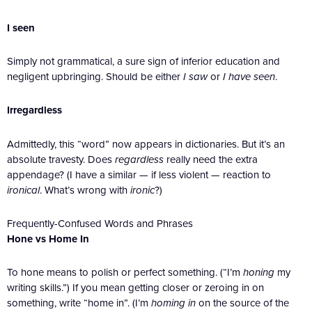
I seen
Simply not grammatical, a sure sign of inferior education and
negligent upbringing. Should be either
I saw
or
I have seen
.
Irregardless
Admittedly, this “word” now appears in dictionaries. But it’s an
absolute travesty. Does
regardless
really need the extra
appendage? (I have a similar — if less violent — reaction to
ironical
. What’s wrong with
ironic
?)
Frequently-Confused Words and Phrases
Hone vs Home In
To hone means to polish or perfect something. (“I’m
honing
my
writing skills.”) If you mean getting closer or zeroing in on
something, write “home in”. (I’m
homing in
on the source of the