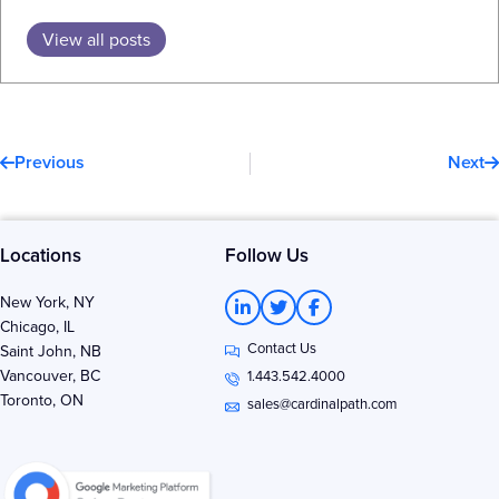
View all posts
Prev
N
Previous
Next
Locations
Follow Us
L
T
F
New York, NY
i
w
a
Chicago, IL
n
i
c
Contact Us
k
t
e
Saint John, NB
e
t
b
Vancouver, BC
1.443.542.4000
d
e
o
Toronto, ON
i
r
o
sales@cardinalpath.com
n
k
-
-
i
f
n