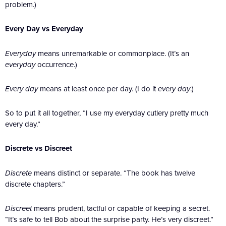
problem.)
Every Day vs Everyday
Everyday
means unremarkable or commonplace. (It’s an
everyday
occurrence.)
Every day
means at least once per day. (I do it
every day
.)
So to put it all together, “I use my everyday cutlery pretty much
every day.”
Discrete vs Discreet
Discrete
means distinct or separate. “The book has twelve
discrete chapters.”
Discreet
means prudent, tactful or capable of keeping a secret.
“It’s safe to tell Bob about the surprise party. He’s very discreet.”