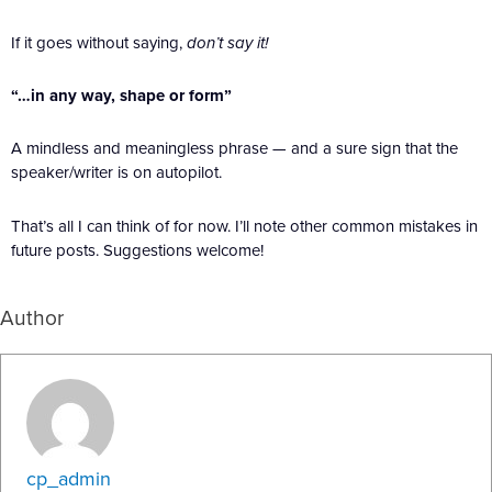
If it goes without saying,
don’t say it!
“…in any way, shape or form”
A mindless and meaningless phrase — and a sure sign that the
speaker/writer is on autopilot.
That’s all I can think of for now. I’ll note other common mistakes in
future posts. Suggestions welcome!
Author
cp_admin