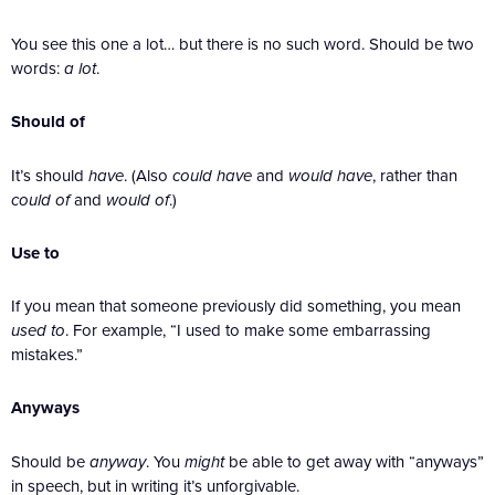
You see this one a lot… but there is no such word. Should be two
words:
a lot
.
Should of
It’s should
have
. (Also
could have
and
would have
, rather than
could of
and
would of
.)
Use to
If you mean that someone previously did something, you mean
used to
. For example, “I used to make some embarrassing
mistakes.”
Anyways
Should be
anyway
. You
might
be able to get away with “anyways”
in speech, but in writing it’s unforgivable.