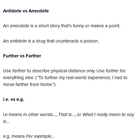
Antidote vs Anecdote
An
anecdote
is a short story that’s funny or makes a point.
An
antidote
is a drug that counteracts a poison.
Further vs Farther
Use
farther
to describe physical distance only. Use
further
for
everything else. (“To further my real-world experience, I had to
move farther from home.”)
i.e. vs e.g.
i.e means
In other words
…,
That is
…, or
What I really mean to say
is
…
e.g. means
For example…