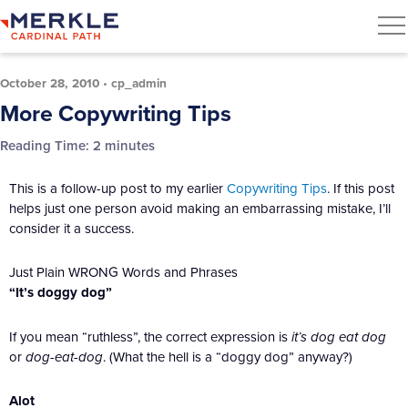
October 28, 2010
•
cp_admin
More Copywriting Tips
Reading Time:
2
minutes
This is a follow-up post to my earlier
Copywriting Tips
. If this post
helps just one person avoid making an embarrassing mistake, I’ll
consider it a success.
Just Plain WRONG Words and Phrases
“It’s doggy dog”
If you mean “ruthless”, the correct expression is
it’s dog eat dog
or
dog-eat-dog
. (What the hell is a “doggy dog” anyway?)
Alot