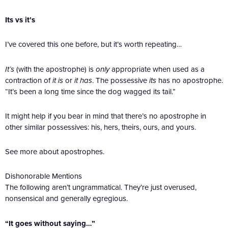
Its vs it’s
I’ve covered this one before, but it’s worth repeating…
It’s
(with the apostrophe) is
only
appropriate when used as a
contraction of
it is
or
it has
. The possessive
its
has no apostrophe.
“It’s been a long time since the dog wagged its tail.”
It might help if you bear in mind that there’s no apostrophe in
other similar possessives: his, hers, theirs, ours, and yours.
See more about apostrophes.
Dishonorable Mentions
The following aren’t ungrammatical. They’re just overused,
nonsensical and generally egregious.
“It goes without saying…”