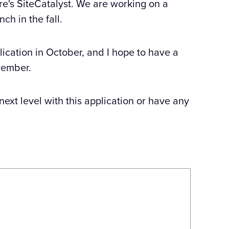
ure's SiteCatalyst. We are working on a
ch in the fall.
lication in October, and I hope to have a
vember.
 next level with this application or have any