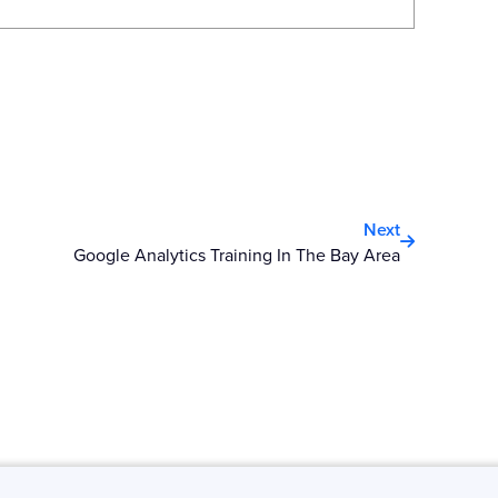
Next
Next
Google Analytics Training In The Bay Area