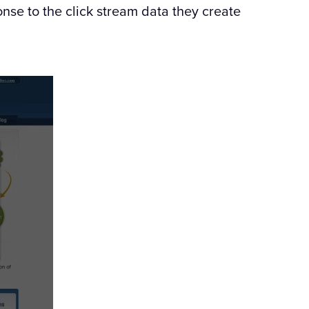
nse to the click stream data they create