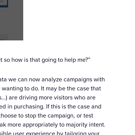
t so how is that going to help me?”
 data we can now analyze campaigns with
 wanting to do. It may be the case that
…) are driving more visitors who are
ed in purchasing. If this is the case and
choose to stop the campaign, or test
ak more appropriately to majority intent.
ssible user experience by tailoring your