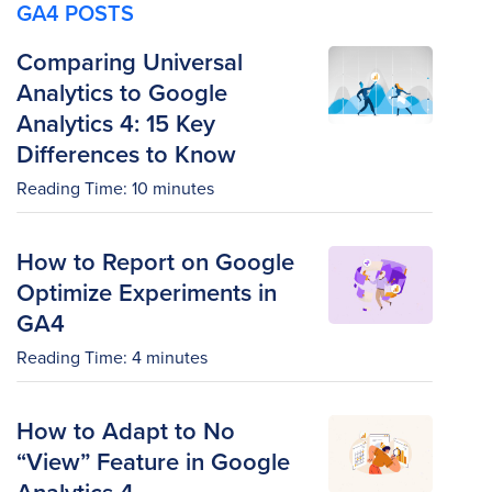
GA4 POSTS
Comparing Universal
Analytics to Google
Analytics 4: 15 Key
Differences to Know
Reading Time:
10
minutes
How to Report on Google
Optimize Experiments in
GA4
Reading Time:
4
minutes
How to Adapt to No
“View” Feature in Google
Analytics 4