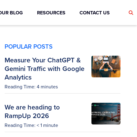
OUR BLOG
RESOURCES
CONTACT US
POPULAR POSTS
Measure Your ChatGPT &
Gemini Traffic with Google
Analytics
Reading Time:
4
minutes
We are heading to
RampUp 2026
Reading Time:
< 1
minute