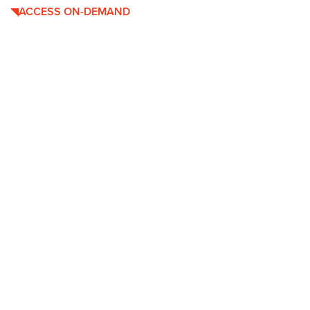
ACCESS ON-DEMAND