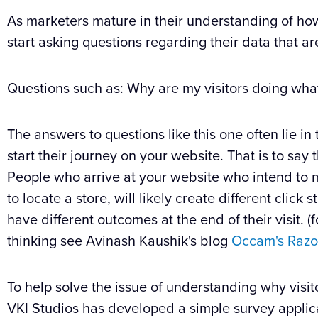
As marketers mature in their understanding of how
start asking questions regarding their data that 
Questions such as: Why are my visitors doing wha
The answers to questions like this one often lie in
start their journey on your website. That is to say
People who arrive at your website who intend to 
to locate a store, will likely create different click
have different outcomes at the end of their visit.
thinking see Avinash Kaushik's blog
Occam's Razo
To help solve the issue of understanding why visit
VKI Studios has developed a simple survey applicatio