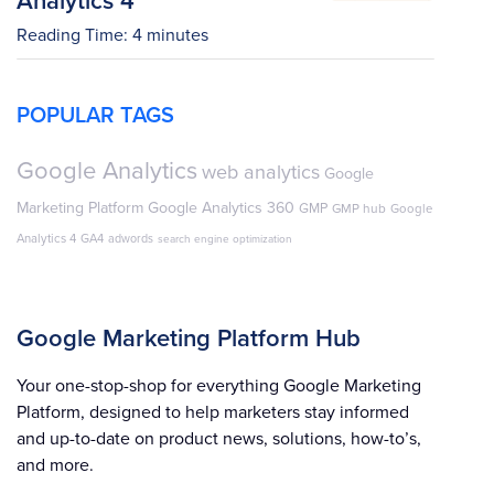
Reading Time:
4
minutes
POPULAR TAGS
Google Analytics
web analytics
Google
Marketing Platform
Google Analytics 360
GMP
GMP hub
Google
Analytics 4
GA4
adwords
search engine optimization
Google Marketing Platform Hub
Your one-stop-shop for everything Google Marketing
Platform, designed to help marketers stay informed
and up-to-date on product news, solutions, how-to’s,
and more.