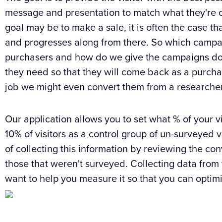
message and presentation to match what they're o
goal may be to make a sale, it is often the case th
and progresses along from there. So which campa
purchasers and how do we give the campaigns do
they need so that they will come back as a purchase
job we might even convert them from a researcher 
Our application allows you to set what % of your vis
10% of visitors as a control group of un-surveyed v
of collecting this information by reviewing the co
those that weren't surveyed. Collecting data from 
want to help you measure it so that you can optim