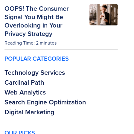
OOPS! The Consumer
Signal You Might Be
Overlooking in Your
Privacy Strategy
Reading Time:
2
minutes
POPULAR CATEGORIES
Technology Services
Cardinal Path
Web Analytics
Search Engine Optimization
Digital Marketing
OUR PICKS