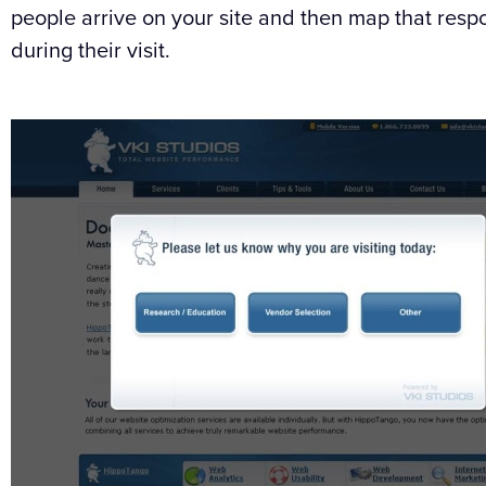
people arrive on your site and then map that respo
during their visit.