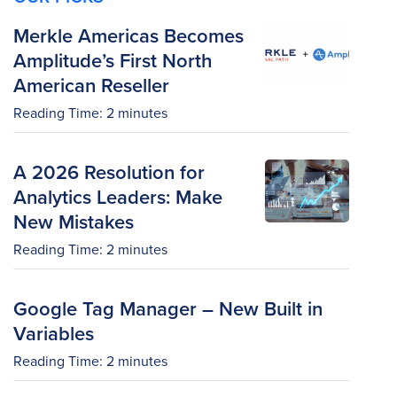
Merkle Americas Becomes
Amplitude’s First North
American Reseller
Reading Time:
2
minutes
A 2026 Resolution for
Analytics Leaders: Make
New Mistakes
Reading Time:
2
minutes
Google Tag Manager – New Built in
Variables
Reading Time:
2
minutes