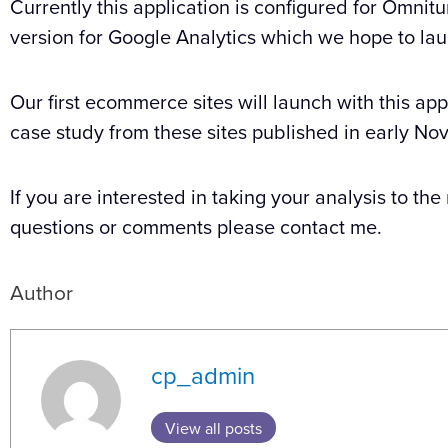
Currently this application is configured for Omnit
version for Google Analytics which we hope to laun
Our first ecommerce sites will launch with this app
case study from these sites published in early No
If you are interested in taking your analysis to the
questions or comments please contact me.
Author
cp_admin
View all posts