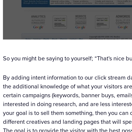
So you might be saying to yourself; “That's nice bu
By adding intent information to our click stream
the additional knowledge of what your visitors are
certain campaigns (keywords, banner buys, emails
interested in doing research, and are less interest
your goal is to sell them something, then you can 
different creatives and landing pages that will spe
The goal is to provide the visitor with the best po