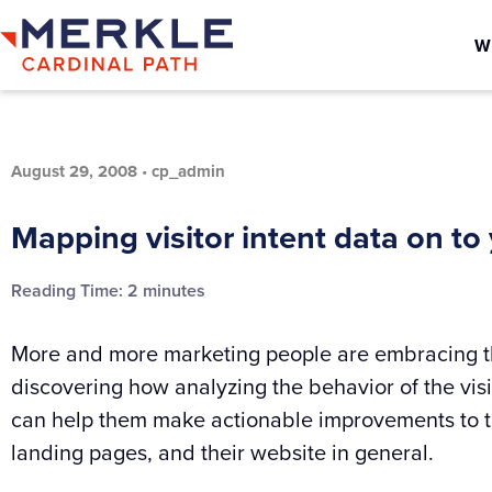
W
August 29, 2008
•
cp_admin
Mapping visitor intent data on to
Reading Time:
2
minutes
More and more marketing people are embracing th
discovering how analyzing the behavior of the visit
can help them make actionable improvements to th
landing pages, and their website in general.