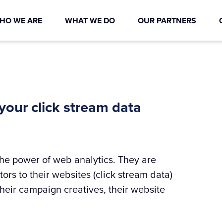
HO WE ARE
WHAT WE DO
OUR PARTNERS
 your click stream data
e power of web analytics. They are
ors to their websites (click stream data)
eir campaign creatives, their website