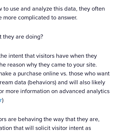
 to use and analyze this data, they often
are more complicated to answer.
t they are doing?
 the intent that visitors have when they
 the reason why they came to your site.
make a purchase online vs. those who want
 stream data (behaviors) and will also likely
 (for more information on advanced analytics
r
)
ors are behaving the way that they are,
n that will solicit visitor intent as