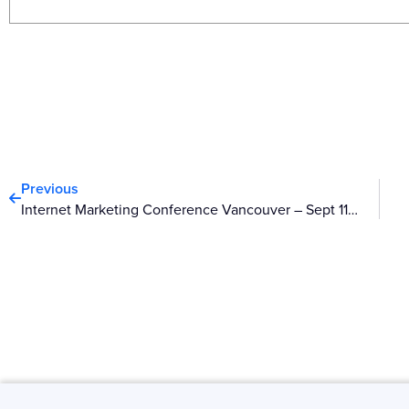
Prev
Previous
Internet Marketing Conference Vancouver – Sept 11-12