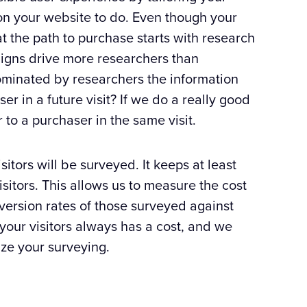
n your website to do. Even though your
at the path to purchase starts with research
igns drive more researchers than
minated by researchers the information
r in a future visit? If we do a really good
to a purchaser in the same visit.
itors will be surveyed. It keeps at least
isitors. This allows us to measure the cost
nversion rates of those surveyed against
your visitors always has a cost, and we
ize your surveying.