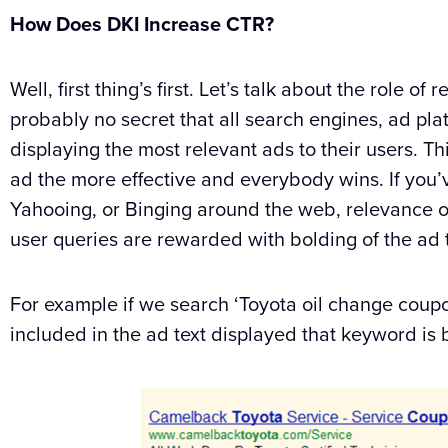
How Does DKI Increase CTR?
Well, first thing’s first. Let’s talk about the role o
probably no secret that all search engines, ad pla
displaying the most relevant ads to their users. T
ad the more effective and everybody wins. If you’
Yahooing, or Binging around the web, relevance of
user queries are rewarded with bolding of the ad t
For example if we search ‘Toyota oil change coupo
included in the ad text displayed that keyword is 