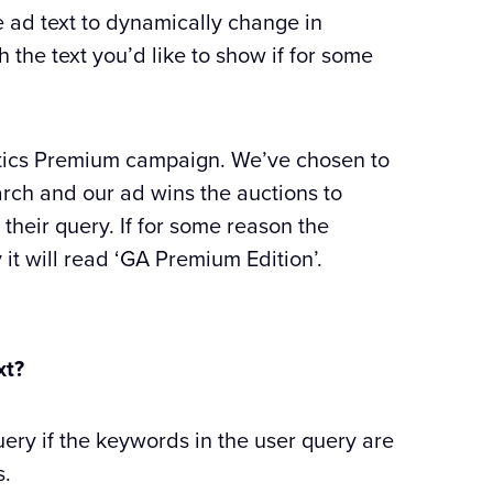
e ad text to dynamically change in
 the text you’d like to show if for some
ytics Premium campaign. We’ve chosen to
rch and our ad wins the auctions to
their query. If for some reason the
it will read ‘GA Premium Edition’.
xt?
uery if the keywords in the user query are
s.