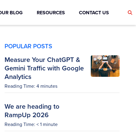
OUR BLOG
RESOURCES
CONTACT US
POPULAR POSTS
Measure Your ChatGPT &
Gemini Traffic with Google
Analytics
Reading Time:
4
minutes
We are heading to
RampUp 2026
Reading Time:
< 1
minute