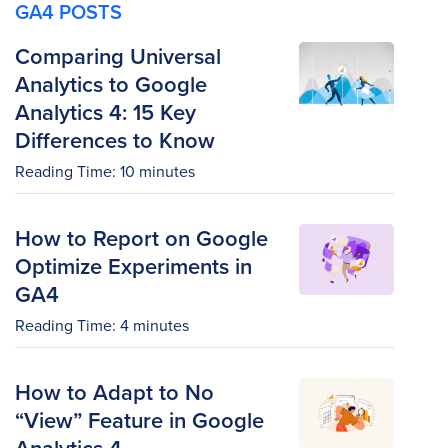
GA4 POSTS
Comparing Universal
Analytics to Google
Analytics 4: 15 Key
Differences to Know
Reading Time:
10
minutes
How to Report on Google
Optimize Experiments in
GA4
Reading Time:
4
minutes
How to Adapt to No
“View” Feature in Google
Analytics 4