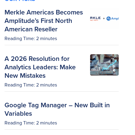
Merkle Americas Becomes
Amplitude’s First North
American Reseller
Reading Time:
2
minutes
A 2026 Resolution for
Analytics Leaders: Make
New Mistakes
Reading Time:
2
minutes
Google Tag Manager – New Built in
Variables
Reading Time:
2
minutes