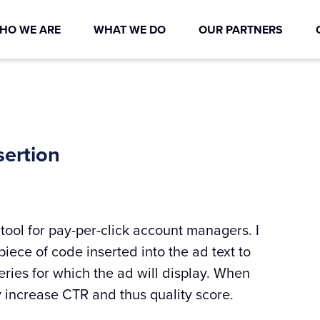
HO WE ARE
WHAT WE DO
OUR PARTNERS
ertion
tool for pay-per-click account managers. I
 piece of code inserted into the ad text to
ries for which the ad will display. When
y increase CTR and thus quality score.