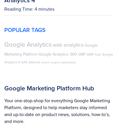
Reading Time:
4
minutes
POPULAR TAGS
Google Analytics
web analytics
Google
Marketing Platform
Google Analytics 360
GMP
GMP hub
Google
Analytics 4
GA4
adwords
search engine optimization
Google Marketing Platform Hub
Your one-stop-shop for everything Google Marketing
Platform, designed to help marketers stay informed
and up-to-date on product news, solutions, how-to’s,
and more.