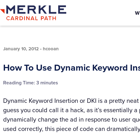
W
January 10, 2012
•
hcooan
How To Use Dynamic Keyword Ins
Reading Time:
3
minutes
Dynamic Keyword Insertion or DKI is a pretty neat 
guess you could call it a hack, as it’s essentially a
dynamically change the ad in response to user que
used correctly, this piece of code can dramaticall