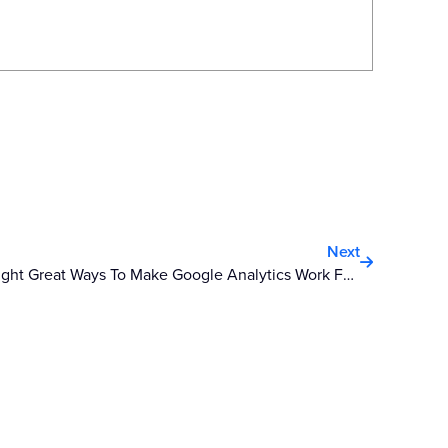
Next
Next
Eight Great Ways To Make Google Analytics Work For You In 2012 – Part One