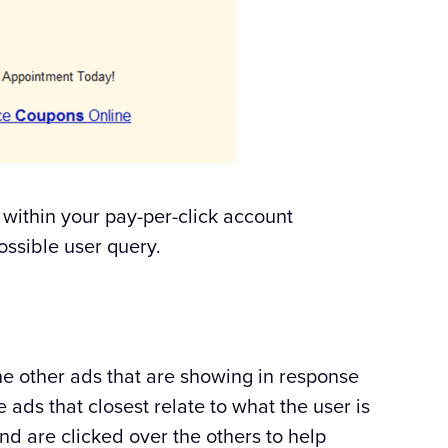
 within your pay-per-click account
ossible user query.
he other ads that are showing in response
 ads that closest relate to what the user is
nd are clicked over the others to help