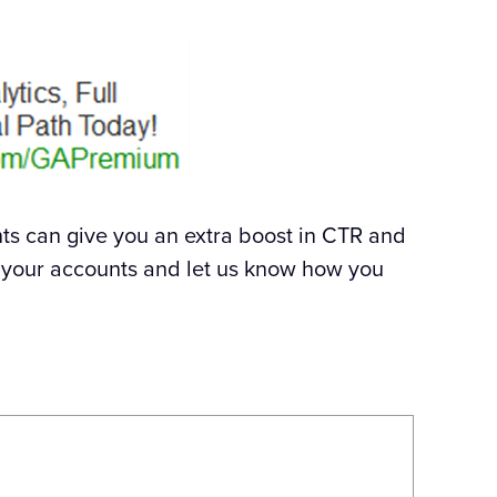
s can give you an extra boost in CTR and
in your accounts and let us know how you