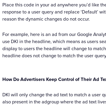
Place this code in your ad anywhere you’d like th
response to a user query and replace ‘Default’ with
reason the dynamic changes do not occur.
For example, here is an ad from our Google Anal
use DKI in the headline, which means as users sea
display to users the headline will change to match 
headline does not change to match the user query 
How Do Advertisers Keep Control of Their Ad Te
DKI will only change the ad text to match a user q
also present in the adgroup where the ad text live