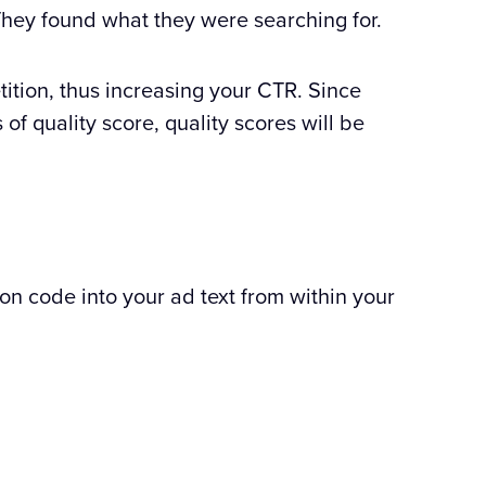
 They found what they were searching for.
tition, thus increasing your CTR. Since
of quality score, quality scores will be
n code into your ad text from within your