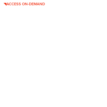
ACCESS ON-DEMAND