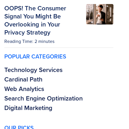
OOPS! The Consumer
Signal You Might Be
Overlooking in Your
Privacy Strategy
Reading Time:
2
minutes
POPULAR CATEGORIES
Technology Services
Cardinal Path
Web Analytics
Search Engine Optimization
Digital Marketing
OUR PICKS