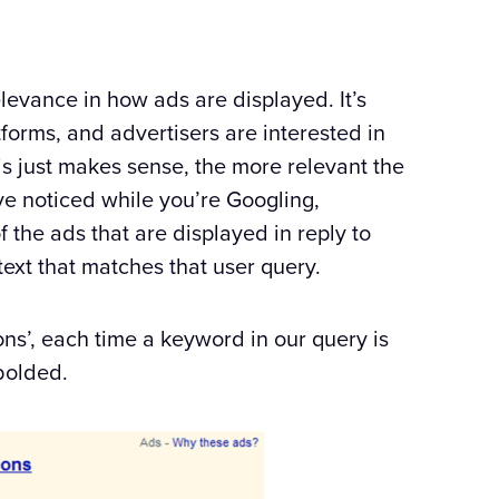
f relevance in how ads are displayed. It’s
tforms, and advertisers are interested in
his just makes sense, the more relevant the
ve noticed while you’re Googling,
 the ads that are displayed in reply to
ext that matches that user query.
ns’, each time a keyword in our query is
bolded.