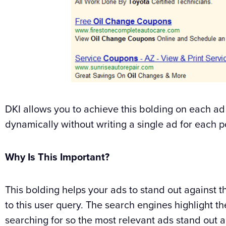
DKI allows you to achieve this bolding on each ad
dynamically without writing a single ad for each p
Why Is This Important?
This bolding helps your ads to stand out against t
to this user query. The search engines highlight the
searching for so the most relevant ads stand out a