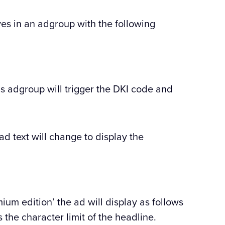
es in an adgroup with the following
is adgroup will trigger the DKI code and
ad text will change to display the
ium edition’ the ad will display as follows
 the character limit of the headline.