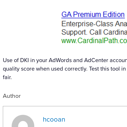
Use of DKI in your AdWords and AdCenter account
quality score when used correctly. Test this tool 
fair.
Author
hcooan