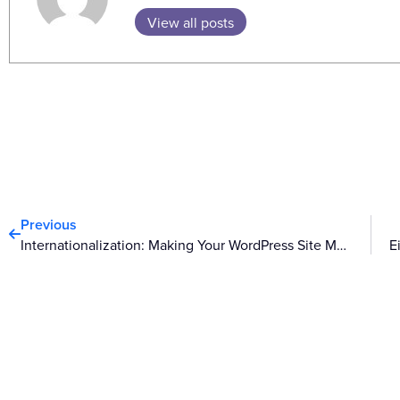
View all posts
Prev
Previous
Internationalization: Making Your WordPress Site Multilingual