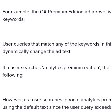
For example, the GA Premium Edition ad above liv
keywords:
User queries that match any of the keywords in th
dynamically change the ad text.
If a user searches ‘analytics premium edition’, the 
following:
However, if a user searches ‘google analytics prem
using the default text since the user query exceeds