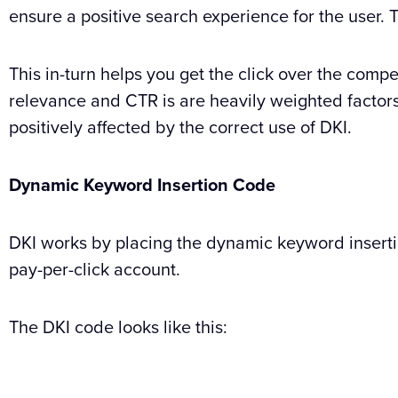
ensure a positive search experience for the user.
This in-turn helps you get the click over the compe
relevance and CTR is are heavily weighted factors 
positively affected by the correct use of DKI.
Dynamic Keyword Insertion Code
DKI works by placing the dynamic keyword insertio
pay-per-click account.
The DKI code looks like this: