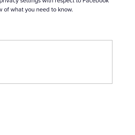
 privacy settings with respect to Facebook
w of what you need to know.
Next