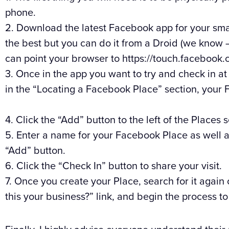
phone.
2. Download the latest Facebook app for your sm
the best but you can do it from a Droid (we know – 
can point your browser to https://touch.facebook.
3. Once in the app you want to try and check in at
in the “Locating a Facebook Place” section, your 
4. Click the “Add” button to the left of the Places 
5. Enter a name for your Facebook Place as well as
“Add” button.
6. Click the “Check In” button to share your visit.
7. Once you create your Place, search for it again
this your business?” link, and begin the process t