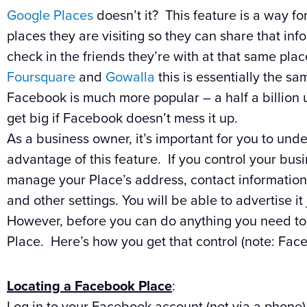
Google Places
doesn’t it? This feature is a way fo
places they are visiting so they can share that inf
check in the friends they’re with at that same pla
Foursquare
and
Gowalla
this is essentially the sa
Facebook is much more popular – a half a billion 
get big if Facebook doesn’t mess it up.
As a business owner, it’s important for you to un
advantage of this feature. If you control your bu
manage your Place’s address, contact information,
and other settings. You will be able to advertise i
However, before you can do anything you need to
Place. Here’s how you get that control (note: Fac
Locating a Facebook Place
:
Log in to your Facebook account (not via a phone)