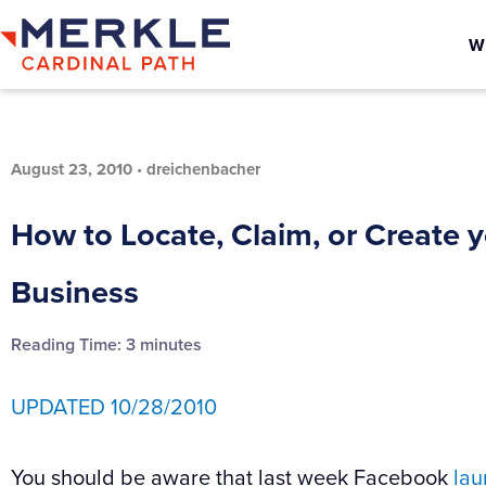
W
August 23, 2010
•
dreichenbacher
How to Locate, Claim, or Create 
Business
Reading Time:
3
minutes
UPDATED 10/28/2010
You should be aware that last week Facebook
la