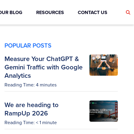
OUR BLOG
RESOURCES
CONTACT US
POPULAR POSTS
Measure Your ChatGPT &
Gemini Traffic with Google
Analytics
Reading Time:
4
minutes
We are heading to
RampUp 2026
Reading Time:
< 1
minute