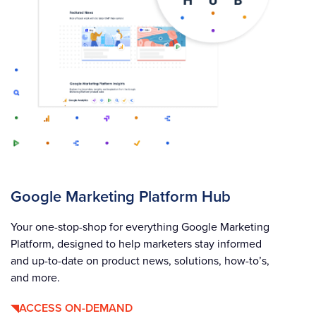
Google Marketing Platform Hub
Your one-stop-shop for everything Google Marketing
Platform, designed to help marketers stay informed
and up-to-date on product news, solutions, how-to’s,
and more.
ACCESS ON-DEMAND