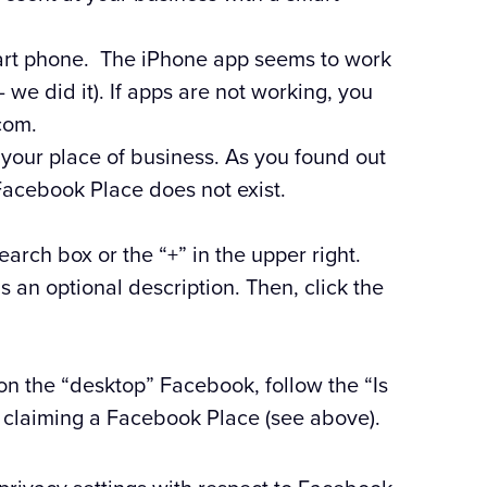
art phone. The iPhone app seems to work
we did it). If apps are not working, you
com.
 your place of business. As you found out
Facebook Place does not exist.
search box or the “+” in the upper right.
 an optional description. Then, click the
 on the “desktop” Facebook, follow the “Is
o claiming a Facebook Place (see above).