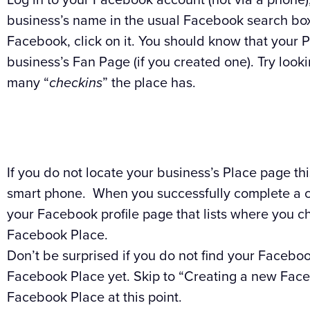
business’s name in the usual Facebook search box.
Facebook, click on it. You should know that your 
business’s Fan Page (if you created one). Try look
many “
checkins
” the place has.
If you do not locate your business’s Place page thi
smart phone. When you successfully complete a ch
your Facebook profile page that lists where you ch
Facebook Place.
Don’t be surprised if you do not find your Faceb
Facebook Place yet. Skip to “Creating a new Facebo
Facebook Place at this point.