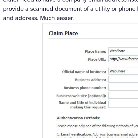
provide a scanned document of a utility or phone 
and address. Much easier.