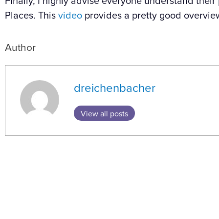
Finally, I highly advise everyone understand their
Places. This
video
provides a pretty good overvie
Author
dreichenbacher
View all posts
Prev