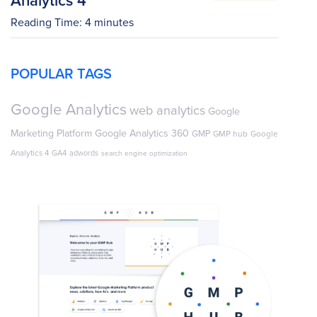
Reading Time:
4
minutes
POPULAR TAGS
Google Analytics
web analytics
Google
Marketing Platform
Google Analytics 360
GMP
GMP hub
Google
Analytics 4
GA4
adwords
search engine optimization