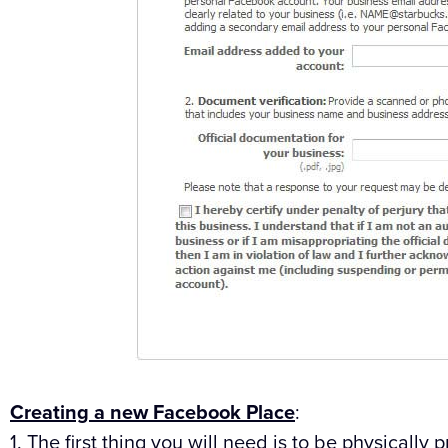
Creating a new Facebook Place
:
1. The first thing you will need is to be physically