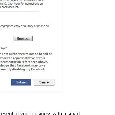
 present at your business with a smart