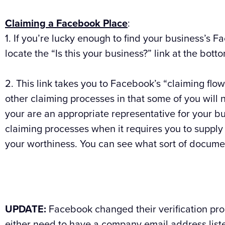
Claiming a Facebook Place
:
1. If you’re lucky enough to find your business’s Fa
locate the “Is this your business?” link at the botto
2. This link takes you to Facebook’s “claiming flow
other claiming processes in that some of you will 
your are an appropriate representative for your bus
claiming processes when it requires you to supply
your worthiness. You can see what sort of documen
UPDATE:
Facebook changed their verification pr
either need to have a company email address lis