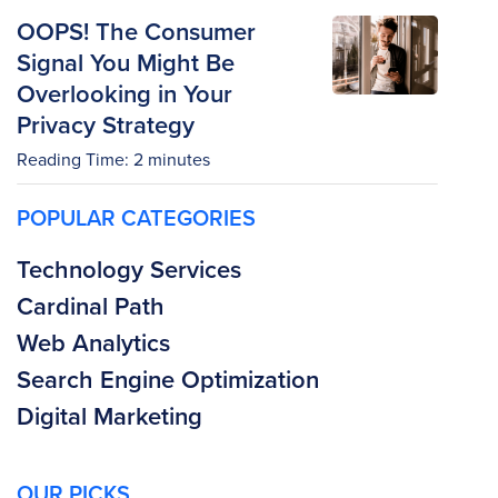
OOPS! The Consumer
Signal You Might Be
Overlooking in Your
Privacy Strategy
Reading Time:
2
minutes
POPULAR CATEGORIES
Technology Services
Cardinal Path
Web Analytics
Search Engine Optimization
Digital Marketing
OUR PICKS