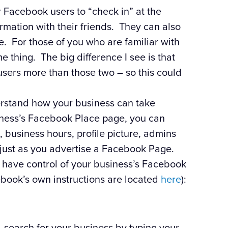
r Facebook users to “check in” at the
ormation with their friends. They can also
ce. For those of you who are familiar with
me thing. The big difference I see is that
users more than those two – so this could
derstand how your business can take
siness’s Facebook Place page, you can
 business hours, profile picture, admins
t just as you advertise a Facebook Page.
 have control of your business’s Facebook
ebook’s own instructions are located
here
):
, search for your business by typing your