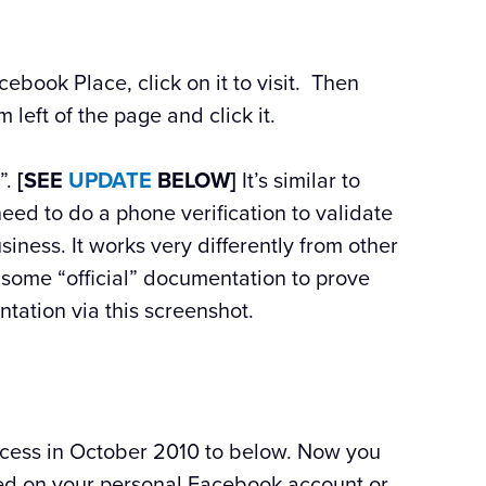
cebook Place, click on it to visit. Then
m left of the page and click it.
”.
[SEE
UPDATE
BELOW]
It’s similar to
need to do a phone verification to validate
iness. It works very differently from other
 some “official” documentation to prove
tation via this screenshot.
ocess in October 2010 to below. Now you
ted on your personal Facebook account or