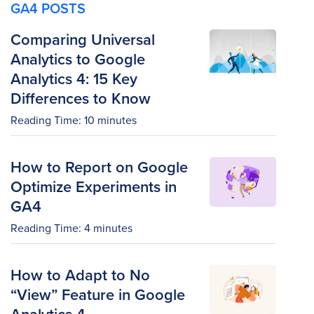
GA4 POSTS
Comparing Universal
Analytics to Google
Analytics 4: 15 Key
Differences to Know
Reading Time:
10
minutes
How to Report on Google
Optimize Experiments in
GA4
Reading Time:
4
minutes
How to Adapt to No
“View” Feature in Google
Analytics 4