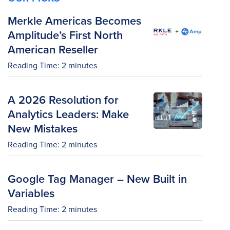
Merkle Americas Becomes
Amplitude’s First North
American Reseller
Reading Time:
2
minutes
A 2026 Resolution for
Analytics Leaders: Make
New Mistakes
Reading Time:
2
minutes
Google Tag Manager – New Built in
Variables
Reading Time:
2
minutes