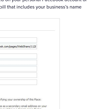
bill that includes your business’s name