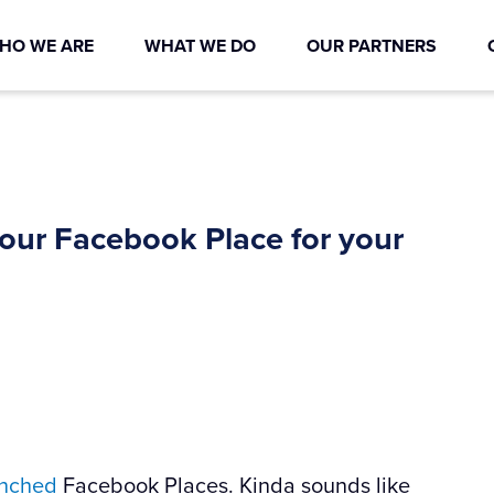
HO WE ARE
WHAT WE DO
OUR PARTNERS
your Facebook Place for your
unched
Facebook Places. Kinda sounds like