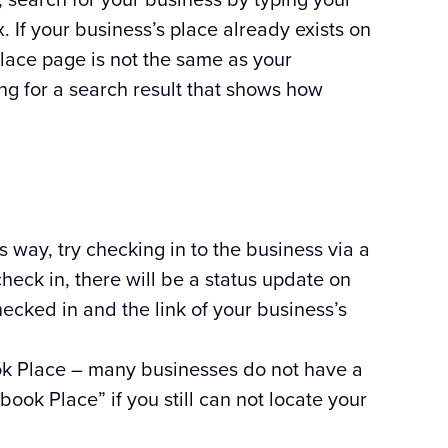
 If your business’s place already exists on
Place page is not the same as your
ing for a search result that shows how
s way, try checking in to the business via a
eck in, there will be a status update on
ecked in and the link of your business’s
ook Place – many businesses do not have a
ok Place” if you still can not locate your